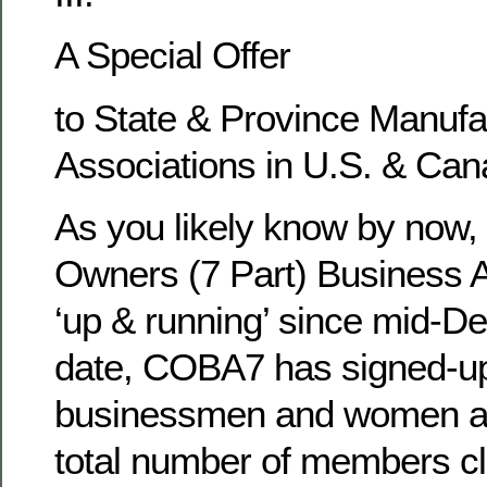
A Special Offer
to State & Province Manuf
Associations in U.S. & Can
As you likely know by now
Owners (7 Part) Business A
‘up & running’ since mid-D
date, COBA7 has signed-u
businessmen and women affi
total number of members cl