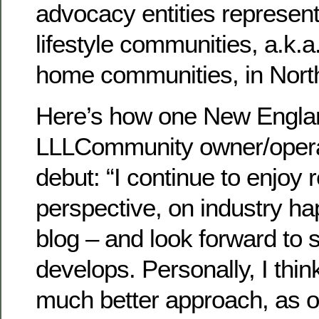
advocacy entities represent
lifestyle communities, a.k.
home communities, in Nort
Here’s how one New Engla
LLLCommunity owner/operat
debut: “I continue to enjoy 
perspective, on industry ha
blog – and look forward t
develops. Personally, I think
much better approach, as 