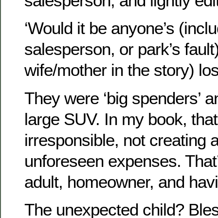
salesperson, and lightly edi
‘Would it be anyone’s (inclu
salesperson, or park’s fault
wife/mother in the story) los
They were ‘big spenders’ a
large SUV. In my book, that’s
irresponsible, not creating a 
unforeseen expenses. That’
adult, homeowner, and havi
The unexpected child? Bless