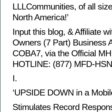
LLLCommunities, of all siz
North America!’
Input this blog, & Affiliate
Owners (7 Part) Business Al
COBA7, via the Official MH
HOTLINE: (877) MFD-HSN
I.
‘UPSIDE DOWN in a Mobil
Stimulates Record Respon