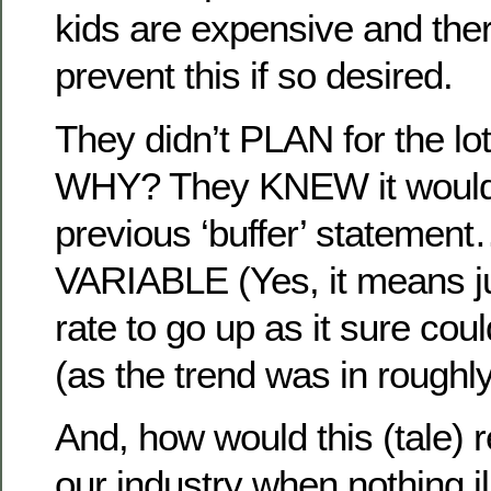
kids are expensive and the
prevent this if so desired.
They didn’t PLAN for the lot
WHY? They KNEW it would!
previous ‘buffer’ statement
VARIABLE (Yes, it means ju
rate to go up as it sure co
(as the trend was in roughl
And, how would this (tale) r
our industry when nothing il