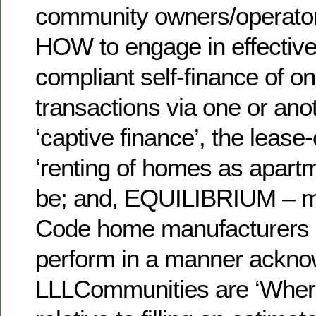
community owners/operato
HOW to engage in effective
compliant self-finance of o
transactions via one or ano
‘captive finance’, the lease
‘renting of homes as apart
be; and, EQUILIBRIUM – 
Code home manufacturers 
perform in a manner ackno
LLLCommunities are ‘Where 