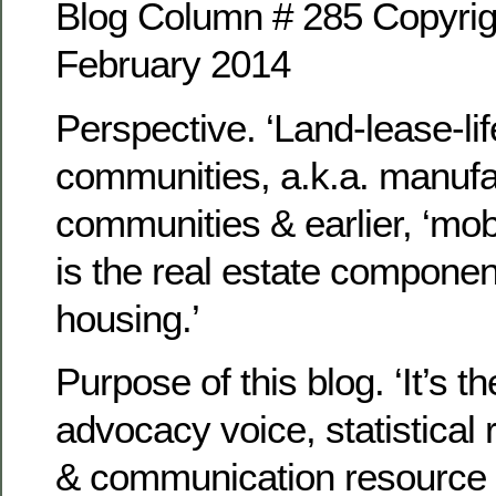
Blog Column # 285 Copyrig
February 2014
Perspective. ‘Land-lease-lif
communities, a.k.a. manuf
communities & earlier, ‘mob
is the real estate compone
housing.’
Purpose of this blog. ‘It’s th
advocacy voice, statistical 
& communication resource 