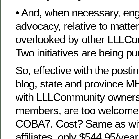
• And, when necessary, eng
advocacy, relative to matte
overlooked by other LLLCo
Two initiatives are being pu
So, effective with the posti
blog, state and province M
with LLLCommunity owners
members, are too welcome to
COBA7. Cost? Same as wit
affiliates, only $544.95/yea