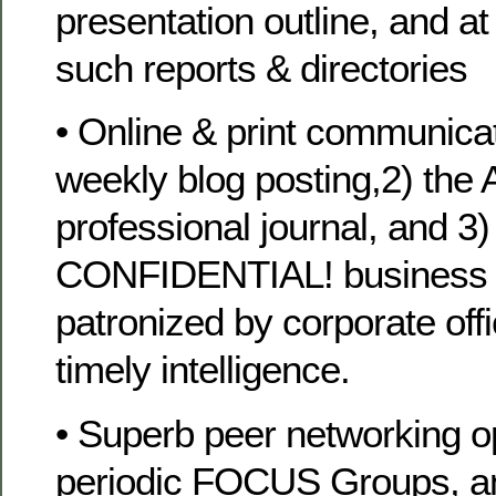
presentation outline, and at
such reports & directories
• Online & print communicati
weekly blog posting,2) the A
professional journal, and 3)
CONFIDENTIAL! business n
patronized by corporate off
timely intelligence.
• Superb peer networking op
periodic FOCUS Groups, a