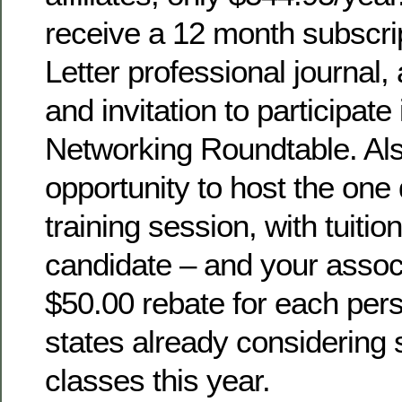
receive a 12 month subscrip
Letter professional journal,
and invitation to participate
Networking Roundtable. Als
opportunity to host the o
training session, with tuit
candidate – and your assoc
$50.00 rebate for each per
states already considerin
classes this year.