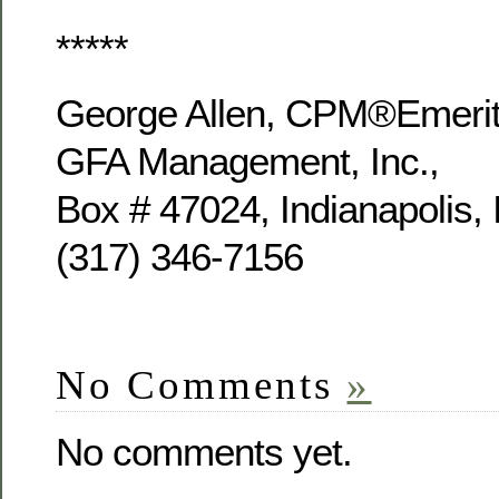
*****
George Allen, CPM®Emer
GFA Management, Inc.,
Box # 47024, Indianapolis,
(317) 346-7156
No Comments
»
No comments yet.