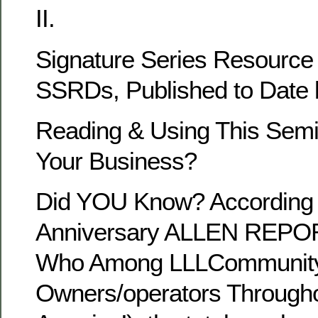
II.
Signature Series Resource
SSRDs, Published to Dat
Reading & Using This Semin
Your Business?
Did YOU Know? According 
Anniversary ALLEN REPORT
Who Among LLLCommunity 
Owners/operators Througho