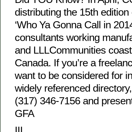
distributing the 15th edition
‘Who Ya Gonna Call in 2014?
consultants working manuf
and LLLCommunities coast 
Canada. If you’re a freelan
want to be considered for in
widely referenced directory
(317) 346-7156 and present
GFA
III.