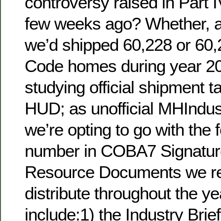
controversy raised in Part I
few weeks ago? Whether, as
we’d shipped 60,228 or 6
Code homes during year 201
studying official shipment t
HUD; as unofficial MHIndust
we’re opting to go with the 
number in COBA7 Signatur
Resource Documents we res
distribute throughout the 
include:1) the Industry Bri