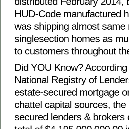
distributed February 2014, 
HUD-Code manufactured ho
was shipping almost same 
singlesection homes as mu
to customers throughout th
Did YOU Know? According t
National Registry of Lenders
estate-secured mortgage ori
chattel capital sources, the 
secured lenders & brokers 