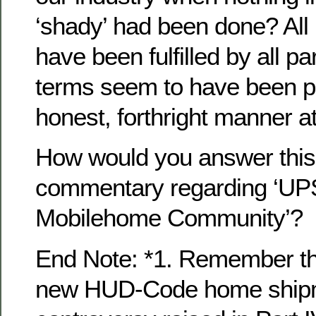
‘shady’ had been done? All
have been fulfilled by all pa
terms seem to have been p
honest, forthright manner at
How would you answer this 
commentary regarding ‘U
Mobilehome Community’?
End Note: *1. Remember th
new HUD-Code home shipme