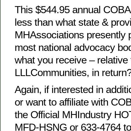
This $544.95 annual COBA7 a
less than what state & prov
MHAssociations presently p
most national advocacy bod
what you receive – relative 
LLLCommunities, in return
Again, if interested in addit
or want to affiliate with C
the Official MHIndustry HO
MFD-HSNG or 633-4764 to