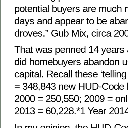
potential buyers are much
days and appear to be aba
droves.” Gub Mix, circa 20
That was penned 14 years 
did homebuyers abandon us,
capital. Recall these ‘telli
= 348,843 new HUD-Code 
2000 = 250,550; 2009 = onl
2013 = 60,228.*1 Year 201
In my opinion, the HUD-Co