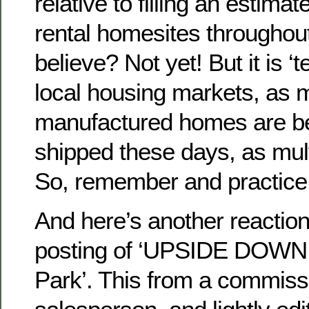
relative to filling an estim
rental homesites throughou
believe? Not yet! But it is ‘t
local housing markets, as 
manufactured homes are be
shipped these days, as mul
So, remember and practic
And here’s another reactio
posting of ‘UPSIDE DOWN 
Park’. This from a commis