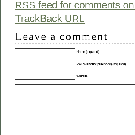
feed for comments on 
RSS
TrackBack
URL
Leave a comment
Name (required)
Mail (will not be published) (required)
Website