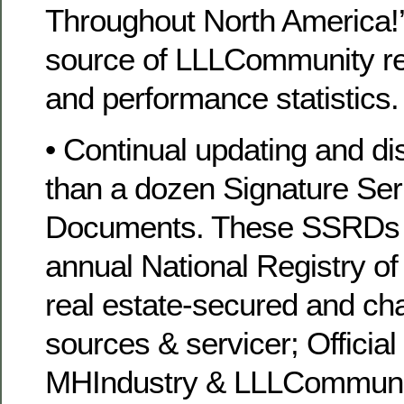
Throughout North America!’
source of LLLCommunity r
and performance statistics.
• Continual updating and dis
than a dozen Signature Se
Documents. These SSRDs i
annual National Registry of
real estate-secured and chat
sources & servicer; Official
MHIndustry & LLLCommunit