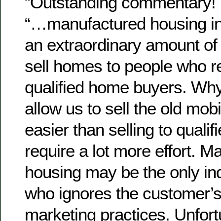
“Outstanding commentary!
“…manufactured housing in
an extraordinary amount of 
sell homes to people who re
qualified home buyers. Wh
allow us to sell the old mo
easier than selling to quali
require a lot more effort. 
housing may be the only in
who ignores the customer’s 
marketing practices. Unfortu