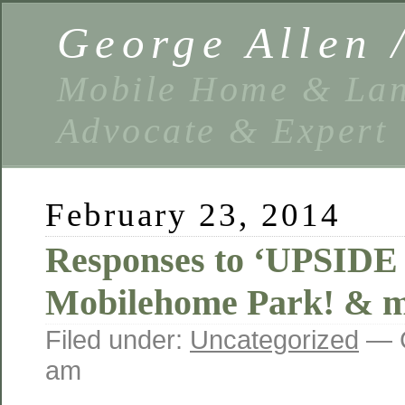
George Allen
Mobile Home & Lan
Advocate & Expert
February 23, 2014
Responses to ‘UPSID
Mobilehome Park! & 
Filed under:
Uncategorized
— G
am