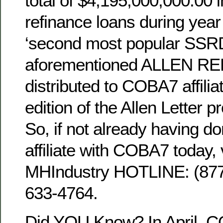
total of $4,195,000,000.00 
refinance loans during year
‘second most popular SSRD
aforementioned ALLEN REP
distributed to COBA7 affili
edition of the Allen Letter p
So, if not already having d
affiliate with COBA7 today, v
MHIndustry HOTLINE: (8
633-4764.
Did YOU Know? In April, C