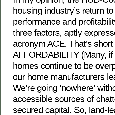
housing industry’s return t
performance and profitabil
three factors, aptly expres
acronym ACE. That’s short 
AFFORDABILITY (Many, if 
homes continue to be overp
our home manufacturers le
We’re going ‘nowhere’ with
accessible sources of chatt
secured capital. So, land-le