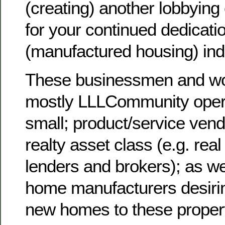
(creating) another lobbying 
for your continued dedicatio
(manufactured housing) ind
These businessmen and w
mostly LLLCommunity opera
small; product/service vend
realty asset class (e.g. rea
lenders and brokers); as 
home manufacturers desirin
new homes to these proper