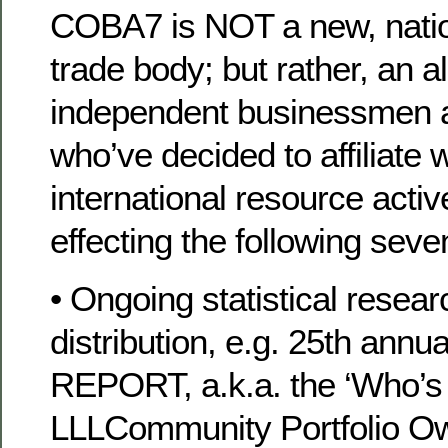
COBA7 is NOT a new, nationa
trade body; but rather, an al
independent businessmen
who’ve decided to affiliate w
international resource acti
effecting the following seve
• Ongoing statistical resea
distribution, e.g. 25th ann
REPORT, a.k.a. the ‘Who’
LLLCommunity Portfolio Ow