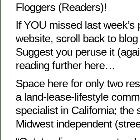
Floggers (Readers)!
If YOU missed last week’s p
website, scroll back to blog
Suggest you peruse it (agai
reading further here…
Space here for only two res
a land-lease-lifestyle comm
specialist in California; th
Midwest independent (stree