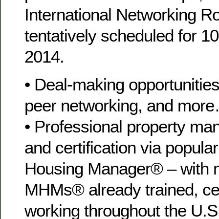
International Networking Ro
tentatively scheduled for 
2014.
• Deal-making opportunities
peer networking, and mor
• Professional property ma
and certification via popul
Housing Manager® – with n
MHMs® already trained, cer
working throughout the U.