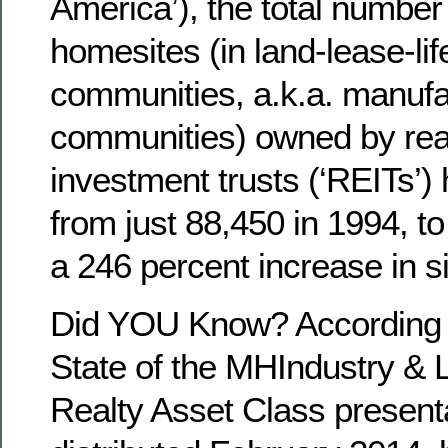
America’), the total number 
homesites (in land-lease-lif
communities, a.k.a. manuf
communities) owned by rea
investment trusts (‘REITs’)
from just 88,450 in 1994, t
a 246 percent increase in si
Did YOU Know? According to
State of the MHIndustry 
Realty Asset Class presenta