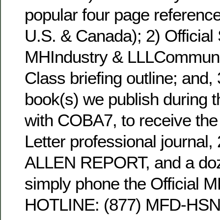
popular four page reference
U.S. & Canada); 2) Official 
MHIndustry & LLLCommunit
Class briefing outline; and,
book(s) we publish during the
with COBA7, to receive the
Letter professional journal,
ALLEN REPORT, and a doz
simply phone the Official 
HOTLINE: (877) MFD-HSNG