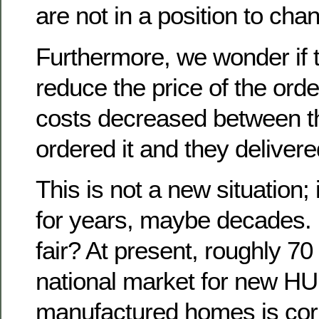
are not in a position to chan
Furthermore, we wonder if 
reduce the price of the orde
costs decreased between t
ordered it and they delivered
This is not a new situation;
for years, maybe decades. Bu
fair? At present, roughly 70
national market for new H
manufactured homes is corr