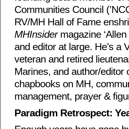
Communities Council (’NCC’
RV/MH Hall of Fame enshri
MHInsider
magazine ‘Allen
and editor at large. He’s a
veteran and retired lieutena
Marines, and author/editor 
chapbooks on MH, communi
management, prayer & figu
Paradigm Retrospect: Yea