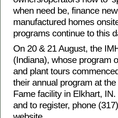
when need be, finance new
manufactured homes onsite
programs continue to this d
On 20 & 21 August, the I
(Indiana), whose program o
and plant tours commenced 
their annual program at th
Fame facility in Elkhart, IN.
and to register, phone (317
website.