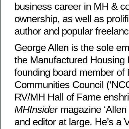
business career in MH & 
ownership, as well as prolifi
author and popular freelanc
George Allen is the sole e
the Manufactured Housing In
founding board member of 
Communities Council (‘NCC’
RV/MH Hall of Fame enshri
MHInsider
magazine ‘Allen 
and editor at large. He’s a