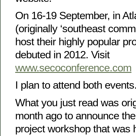
On 16-19 September, in At
(originally ‘southeast commu
host their highly popular pr
debuted in 2012. Visit
www.secoconference.com
I plan to attend both event
What you just read was ori
month ago to announce th
project workshop that was h