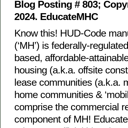
Blog Posting # 803; Copyr
2024. EducateMHC
Know this! HUD-Code manu
(‘MH’) is federally-regulat
based, affordable-attainable
housing (a.k.a. offsite cons
lease communities (a.k.a. 
home communities & ‘mobil
comprise the commercial re
component of MH! Educate