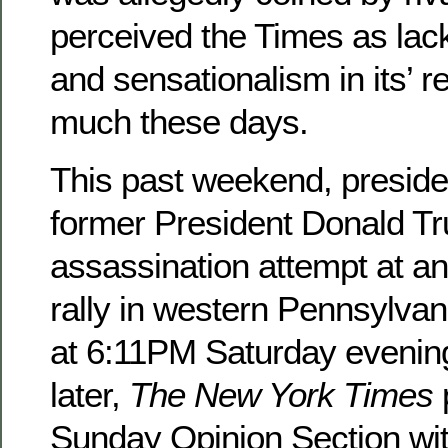
perceived the Times as lac
and sensationalism in its’ r
much these days.
This past weekend, presiden
former President Donald Tr
assassination attempt at an 
rally in western Pennsylvan
at 6:11PM Saturday evenin
later,
The New York Times
Sunday Opinion Section with 