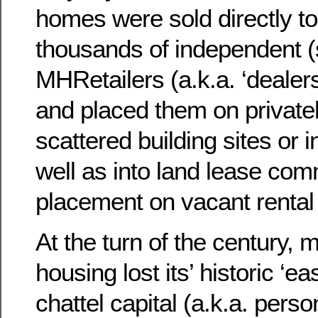
homes were sold directly to
thousands of independent (
MHRetailers (a.k.a. ‘dealer
and placed them on privat
scattered building sites or i
well as into land lease com
placement on vacant rental
At the turn of the century,
housing lost its’ historic ‘e
chattel capital (a.k.a. perso