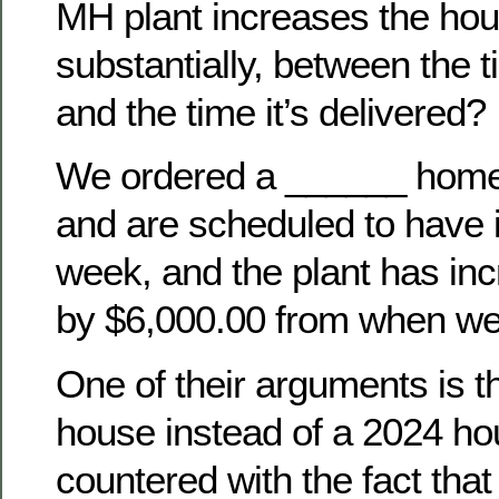
MH plant increases the hou
substantially, between the t
and the time it’s delivered?
We ordered a ______ hom
and are scheduled to have i
week, and the plant has inc
by $6,000.00 from when we 
One of their arguments is th
house instead of a 2024 h
countered with the fact tha