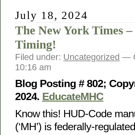
July 18, 2024
The New York Times –
Timing!
Filed under:
Uncategorized
— G
10:16 am
Blog Posting # 802; Copyr
2024.
EducateMHC
Know this! HUD-Code manu
(‘MH’) is federally-regulat