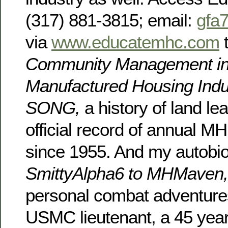
(317) 881-3815; email:
gfa
via
www.educatemhc.com
t
Community Management in
Manufactured Housing Indu
SONG,
a history of land l
official record of annual MH
since 1955. And my autobi
SmittyAlpha6 to MHMaven
personal combat adventure
USMC lieutenant, a 45 year