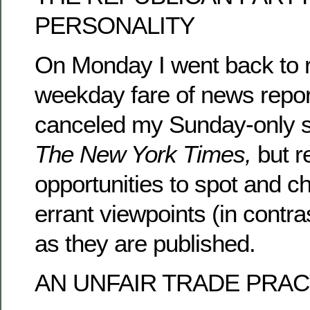
PERSONALITY
On Monday I went back to 
weekday fare of news repor
canceled my Sunday-only su
The New York Times,
but r
opportunities to spot and ch
errant viewpoints (in contr
as they are published.
AN UNFAIR TRADE PRAC