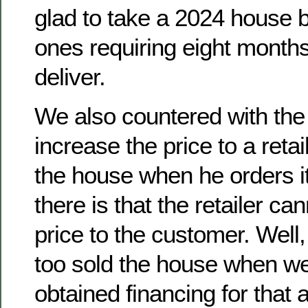
glad to take a 2024 house b
ones requiring eight months
deliver.
We also countered with the 
increase the price to a reta
the house when he orders it
there is that the retailer ca
price to the customer. Well
too sold the house when we
obtained financing for that