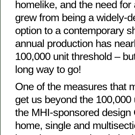
homelike, and the need for 
grew from being a widely-de
option to a contemporary sh
annual production has nearl
100,000 unit threshold – but
long way to go!
One of the measures that m
get us beyond the 100,000 u
the MHI-sponsored desig
home, single and multisec