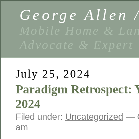
George Allen
Mobile Home & Lan
Advocate & Expert
July 25, 2024
Paradigm Retrospect: 
2024
Filed under:
Uncategorized
— G
am