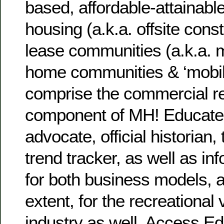
based, affordable-attainable
housing (a.k.a. offsite cons
lease communities (a.k.a. 
home communities & ‘mobil
comprise the commercial re
component of MH! Educate
advocate, official historian
trend tracker, as well as in
for both business models, a
extent, for the recreational 
industry as well. Access 