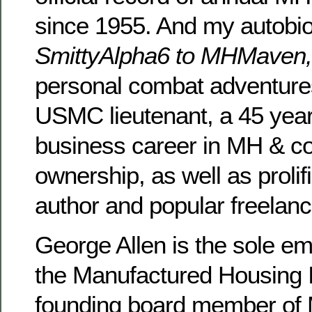
since 1955. And my autobi
SmittyAlpha6 to MHMaven
personal combat adventure
USMC lieutenant, a 45 year
business career in MH & 
ownership, as well as prolifi
author and popular freelanc
George Allen is the sole e
the Manufactured Housing In
founding board member of 