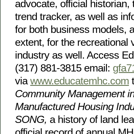
advocate, official historian
trend tracker, as well as in
for both business models, a
extent, for the recreational 
industry as well. Access 
(317) 881-3815 email:
gfa
via
www.educatemhc.com
t
Community Management in
Manufactured Housing Indu
SONG,
a history of land l
official record of annual MH