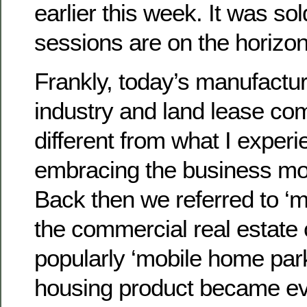
earlier this week. It was so
sessions are on the horizon
Frankly, today’s manufactu
industry and land lease co
different from what I expe
embracing the business mo
Back then we referred to ‘
the commercial real estat
popularly ‘mobile home park
housing product became e