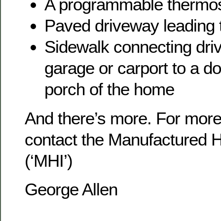
A programmable thermos
Paved driveway leading 
Sidewalk connecting dri
garage or carport to a d
porch of the home
And there’s more. For more
contact the Manufactured H
(‘MHI’)
George Allen