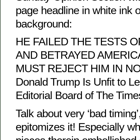
page headline in white ink 
background:
HE FAILED THE TESTS 
AND BETRAYED AMERIC
MUST REJECT HIM IN N
Donald Trump Is Unfit to Le
Editorial Board of The Time
Talk about very ‘bad timing’,
epitomizes it! Especially w