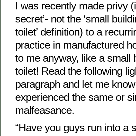
I was recently made privy (i
secret’- not the ‘small buil
toilet’ definition) to a recur
practice in manufactured ho
to me anyway, like a small 
toilet! Read the following li
paragraph and let me know 
experienced the same or sim
malfeasance.
“Have you guys run into a s