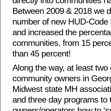
directly into communities n
Between 2009 & 2018 we d
number of new HUD-Code 
and increased the percenta
communities, from 15 perce
than 45 percent!
Along the way, at least two
community owners in Georg
Midwest state MH associat
and three day programs to 
owners/operators how to ‘sp