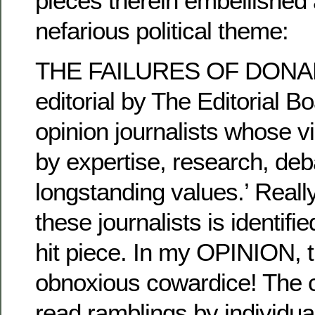
pieces therein embellished
nefarious political theme:
THE FAILURES OF DONA
editorial by The Editorial B
opinion journalists whose 
by expertise, research, deb
longstanding values.’ Reall
these journalists is identifi
hit piece. In my OPINION, t
obnoxious cowardice! The c
read ramblings by individua