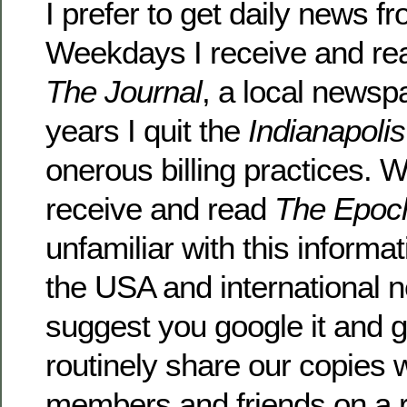
I prefer to get daily news 
Weekdays I receive and r
The Journal
, a local newsp
years I quit the
Indianapoli
onerous billing practices. W
receive and read
The Epoc
unfamiliar with this informa
the USA and international 
suggest you google it and gi
routinely share our copies w
members and friends on a r