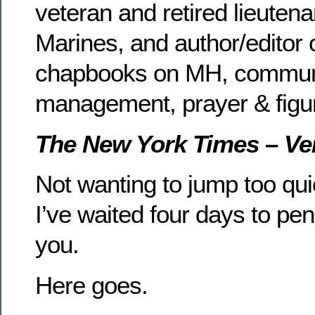
veteran and retired lieutena
Marines, and author/editor 
chapbooks on MH, communi
management, prayer & figu
The New York Times – Ve
Not wanting to jump too quic
I’ve waited four days to pen
you.
Here goes.