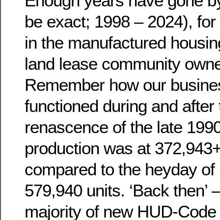
Enough years have gone by 
be exact; 1998 – 2024), for
in the manufactured housi
land lease community owner
Remember how our busine
functioned during and after 
renascence of the late 19
production was at 372,943+/
compared to the heyday of 
579,940 units. ‘Back then’ – 
majority of new HUD-Code