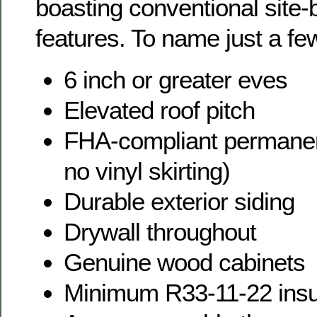
boasting conventional site-b
features. To name just a fe
6 inch or greater eves
Elevated roof pitch
FHA-compliant permanent
no vinyl skirting)
Durable exterior siding
Drywall throughout
Genuine wood cabinets
Minimum R33-11-22 insu