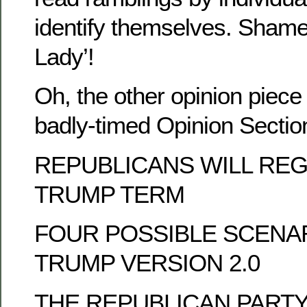
identify themselves. Shame
Lady’!
Oh, the other opinion piece t
badly-timed Opinion Sect
REPUBLICANS WILL RE
TRUMP TERM
FOUR POSSIBLE SCENA
TRUMP VERSION 2.0
THE REPUBLICAN PARTY’