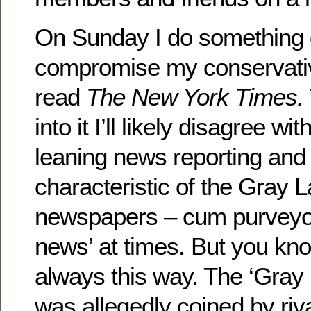
On Sunday I do something di
compromise my conservati
read
The New York Times.
into it I’ll likely disagree wi
leaning news reporting and
characteristic of the Gray L
newspapers – cum purveyor
news’ at times. But you kno
always this way. The ‘Gray
was allegedly coined by riv