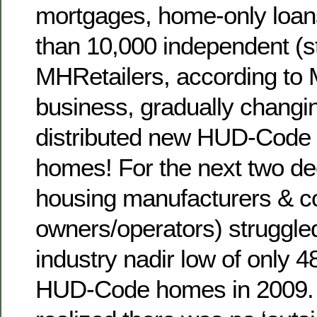
mortgages, home-only loans
than 10,000 independent (st
MHRetailers, according to 
business, gradually changi
distributed new HUD-Code
homes! For the next two de
housing manufacturers & 
owners/operators) struggled
industry nadir low of only 
HUD-Code homes in 2009. 