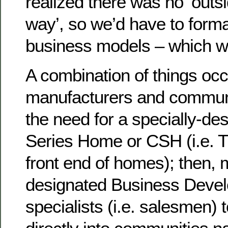
realized there was no ‘outs
way’, so we’d have to form
business models – which w
A combination of things occu
manufacturers and communi
the need for a specially-d
Series Home or CSH (i.e. T
front end of homes); then,
designated Business Deve
specialists (i.e. salesmen)