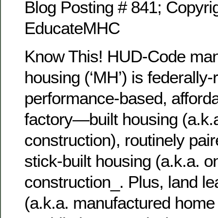
Blog Posting # 841; Copyrig
EducateMHC
Know This! HUD-Code man
housing (‘MH’) is federally-
performance-based, afforda
factory—built housing (a.k.a
construction), routinely pair
stick-built housing (a.k.a. o
construction_. Plus, land 
(a.k.a. manufactured home