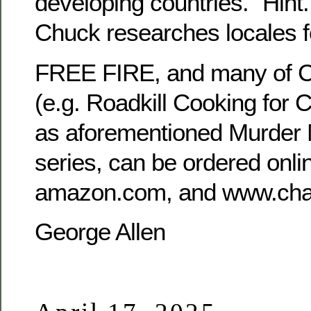
developing countries.” Hint.
Chuck researches locales f
FREE FIRE, and many of Cha
(e.g. Roadkill Cooking for 
as aforementioned Murder 
series, can be ordered onlin
amazon.com, and www.char
George Allen