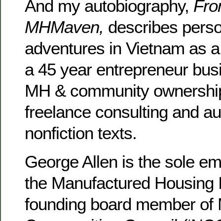
And my autobiography,
Fro
MHMaven,
describes pers
adventures in Vietnam as 
a 45 year entrepreneur bus
MH & community ownership,
freelance consulting and au
nonfiction texts.
George Allen is the sole e
the Manufactured Housing In
founding board member of 