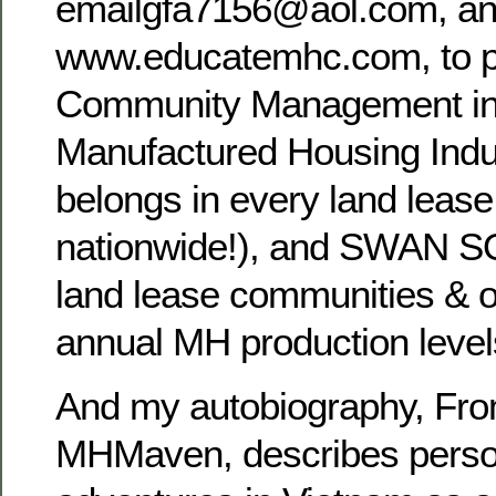
emailgfa7156@aol.com, a
www.educatemhc.com, to 
Community Management in
Manufactured Housing Indu
belongs in every land leas
nationwide!), and SWAN S
land lease communities & off
annual MH production level
And my autobiography, Fro
MHMaven, describes perso