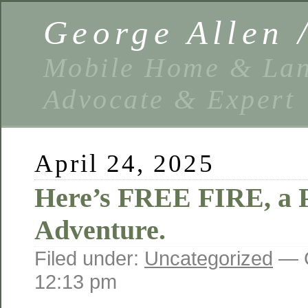
George Allen
Mobile Home & Lan
Advocate & Expert
April 24, 2025
Here’s FREE FIRE, a P
Adventure.
Filed under:
Uncategorized
— G
12:13 pm