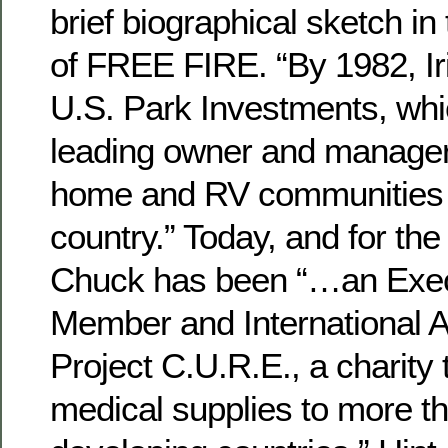
brief biographical sketch in
of FREE FIRE. “By 1982, Ir
U.S. Park Investments, whi
leading owner and manager
home and RV communities 
country.” Today, and for the
Chuck has been “…an Exec
Member and International A
Project C.U.R.E., a charity 
medical supplies to more t