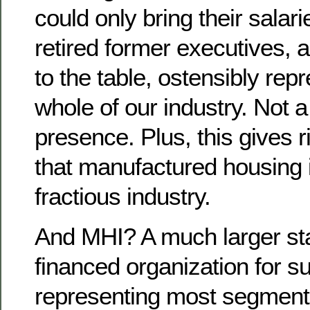
could only bring their salari
retired former executives,
to the table, ostensibly rep
whole of our industry. Not 
presence. Plus, this gives r
that manufactured housing 
fractious industry.
And MHI? A much larger st
financed organization for sur
representing most segments