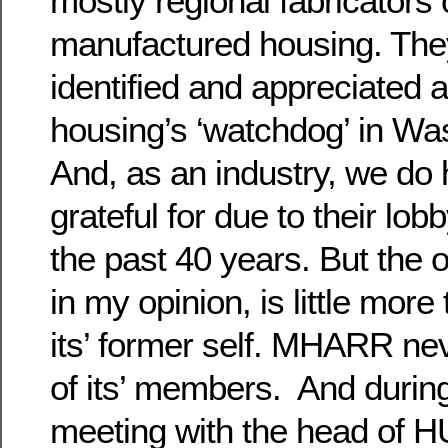
mostly regional fabricator
manufactured housing. The
identified and appreciated
housing’s ‘watchdog’ in Wa
And, as an industry, we do 
grateful for due to their lob
the past 40 years. But the 
in my opinion, is little mor
its’ former self. MHARR nev
of its’ members. And during
meeting with the head of HU