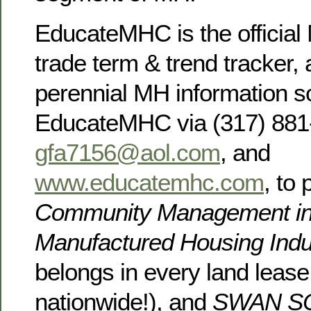
EducateMHC is the official 
trade term & trend tracker, 
perennial MH information s
EducateMHC via (317) 881
gfa7156@aol.com
, and
www.educatemhc.com
, to
Community Management in
Manufactured Housing Ind
belongs in every land leas
nationwide!), and
SWAN S