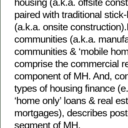
housing (a.k.a. offsite const
paired with traditional stick
(a.k.a. onsite construction)
communities (a.k.a. manuf
communities & ‘mobile hom
comprise the commercial re
component of MH. And, con
types of housing finance (e.
‘home only’ loans & real es
mortgages), describes post
segment of MH.