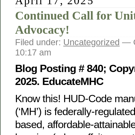
April 17, 2025
Continued Call for Uni
Advocacy!
Filed under:
Uncategorized
— G
10:17 am
Blog Posting # 840; Copyr
2025. EducateMHC
Know this! HUD-Code manu
(‘MH’) is federally-regulat
based, affordable-attainable,