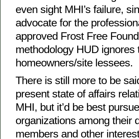
even sight MHI’s failure, si
advocate for the profession
approved Frost Free Found
methodology HUD ignores to
homeowners/site lessees.
There is still more to be sa
present state of affairs re
MHI, but it’d be best pursue
organizations among their 
members and other intereste