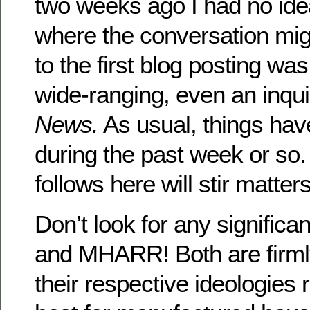
two weeks ago I had no ide
where the conversation mi
to the first blog posting w
wide-ranging, even an inqu
News.
As usual, things hav
during the past week or so
follows here will stir matter
Don’t look for any signific
and MHARR! Both are firml
their respective ideologies r