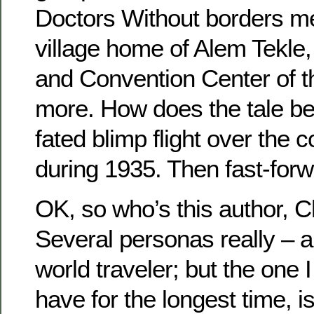
Doctors Without borders med
village home of Alem Tekle,
and Convention Center of 
more. How does the tale beg
fated blimp flight over the 
during 1935. Then fast-for
OK, so who’s this author, C
Several personas really – au
world traveler; but the one 
have for the longest time, i