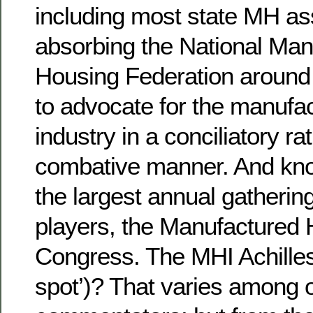
including most state MH as
absorbing the National Man
Housing Federation around 
to advocate for the manufa
industry in a conciliatory ra
combative manner. And kno
the largest annual gathering
players, the Manufactured
Congress. The MHI Achilles
spot’)? That varies among 