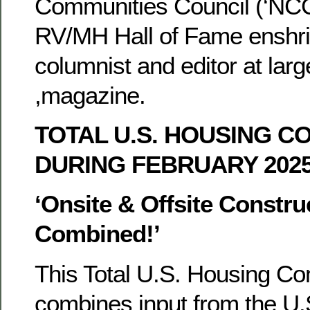
Communities Council (‘NCC’
RV/MH Hall of Fame enshri
columnist and editor at larg
,magazine.
TOTAL U.S. HOUSING C
DURING FEBRUARY 202
‘Onsite & Offsite Constru
Combined!’
This Total U.S. Housing Co
combines input from the U