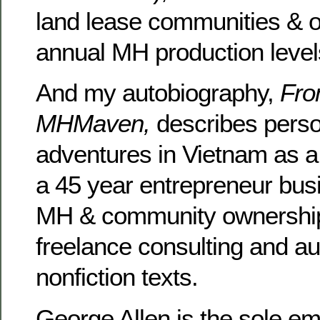
land lease communities & off
annual MH production level
And my autobiography,
Fro
MHMaven,
describes pers
adventures in Vietnam as 
a 45 year entrepreneur bus
MH & community ownership,
freelance consulting and au
nonfiction texts.
George Allen is the sole e