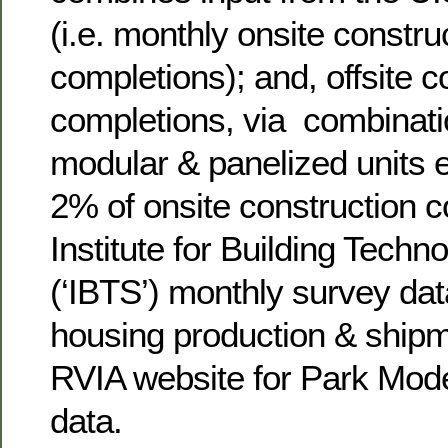
(i.e. monthly onsite constru
completions); and, offsite c
completions, via combinatio
modular & panelized units 
2% of onsite construction c
Institute for Building Techn
(‘IBTS’) monthly survey d
housing production & shipme
RVIA website for Park Mod
data.