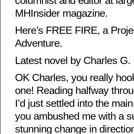
columnist and editor at larg
MHInsider magazine.
Here’s FREE FIRE, a Proj
Adventure.
Latest novel by Charles G. 
OK Charles, you really hoo
one! Reading halfway thr
I’d just settled into the mai
you ambushed me with a su
stunning change in directio