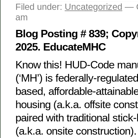
Filed under:
Uncategorized
— G
am
Blog Posting # 839; Copyr
2025. EducateMHC
Know this! HUD-Code manu
(‘MH’) is federally-regulat
based, affordable-attainable,
housing (a.k.a. offsite const
paired with traditional stick
(a.k.a. onsite construction)