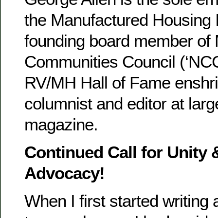
the Manufactured Housing In
founding board member of 
Communities Council (‘NCC’
RV/MH Hall of Fame enshri
columnist and editor at larg
magazine.
Continued Call for Unity 
Advocacy!
When I first started writing 