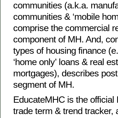
communities (a.k.a. manuf
communities & ‘mobile hom
comprise the commercial re
component of MH. And, con
types of housing finance (e.
‘home only’ loans & real es
mortgages), describes post
segment of MH.
EducateMHC is the official 
trade term & trend tracker, 