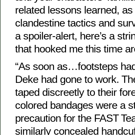
related lessons learned, as
clandestine tactics and surv
a spoiler-alert, here’s a st
that hooked me this time a
“As soon as…footsteps had
Deke had gone to work. The
taped discreetly to their fo
colored bandages were a s
precaution for the FAST Te
similarly concealed handcu