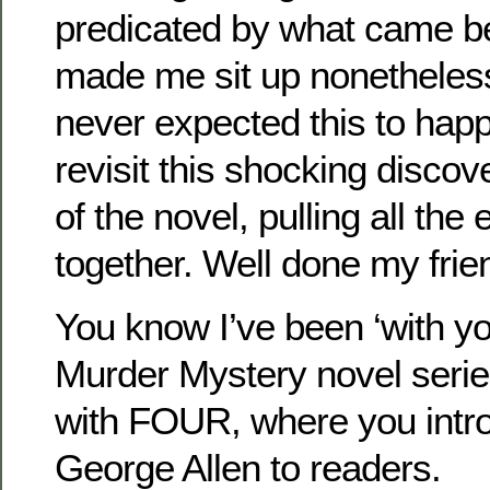
predicated by what came be
made me sit up nonetheles
never expected this to hap
revisit this shocking discov
of the novel, pulling all the 
together. Well done my frie
You know I’ve been ‘with yo
Murder Mystery novel serie
with FOUR, where you intr
George Allen to readers.