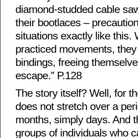
diamond-studded cable saw
their bootlaces – precaution
situations exactly like this. 
practiced movements, they 
bindings, freeing themselve
escape.” P.128
The story itself? Well, for th
does not stretch over a per
months, simply days. And t
groups of individuals who ca