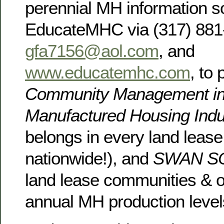
perennial MH information s
EducateMHC via (317) 881
gfa7156@aol.com
, and
www.educatemhc.com
, to
Community Management in
Manufactured Housing Ind
belongs in every land leas
nationwide!), and
SWAN 
land lease communities & off
annual MH production level