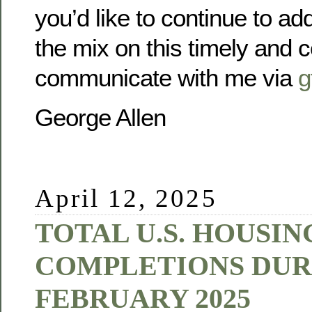
you’d like to continue to ad
the mix on this timely and c
communicate with me via
g
George Allen
April 12, 2025
TOTAL U.S. HOUSIN
COMPLETIONS DUR
FEBRUARY 2025