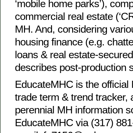
‘mobile home parks’), comp
commercial real estate (‘C
MH. And, considering vario
housing finance (e.g. chatte
loans & real estate-secure
describes post-production
EducateMHC is the official 
trade term & trend tracker, 
perennial MH information s
EducateMHC via (317) 881