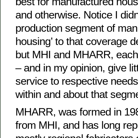
best for manufactured housi
and otherwise. Notice I didn
production segment of man
housing’ to that coverage d
but MHI and MHARR, each i
– and in my opinion, give lit
service to respective need
within and about that segme
MHARR, was formed in 1985
from MHI, and has long rep