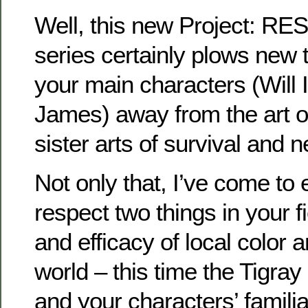
Well, this new Project: R
series certainly plows new t
your main characters (Will
James) away from the art of
sister arts of survival and n
Not only that, I’ve come to
respect two things in your f
and efficacy of local color 
world – this time the Tigray 
and your characters’ familiar