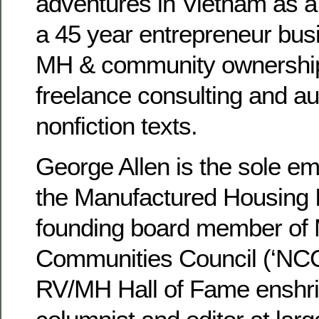
adventures in Vietnam as 
a 45 year entrepreneur bus
MH & community ownership,
freelance consulting and au
nonfiction texts.
George Allen is the sole e
the Manufactured Housing In
founding board member of 
Communities Council (‘NCC’
RV/MH Hall of Fame enshri