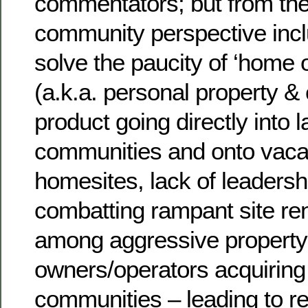
commentators; but from the
community perspective inclu
solve the paucity of ‘home o
(a.k.a. personal property & c
product going directly into 
communities and onto vacan
homesites, lack of leadershi
combatting rampant site re
among aggressive property 
owners/operators acquiring
communities – leading to r