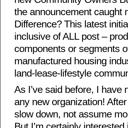
the announcement caught m
Difference? This latest initi
inclusive of ALL post – pro
components or segments o
manufactured housing indust
land-lease-lifestyle communi
As I’ve said before, I have 
any new organization! After a
slow down, not assume more
But I’m certainly interested