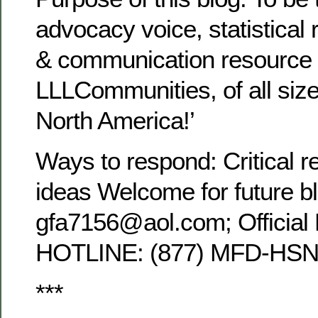
advocacy voice, statistical 
& communication resource 
LLLCommunities, of all siz
North America!’
Ways to respond: Critical r
ideas Welcome for future b
gfa7156@aol.com; Official
HOTLINE: (877) MFD-HSN
***