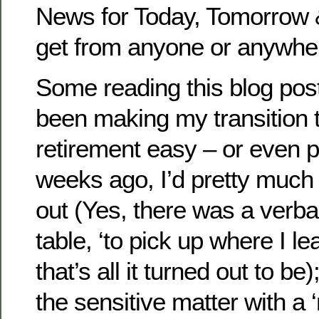
News for Today, Tomorrow &
get from anyone or anywher
Some reading this blog pos
been making my transition t
retirement easy – or even p
weeks ago, I’d pretty much 
out (Yes, there was a verbal
table, ‘to pick up where I le
that’s all it turned out to b
the sensitive matter with a ‘