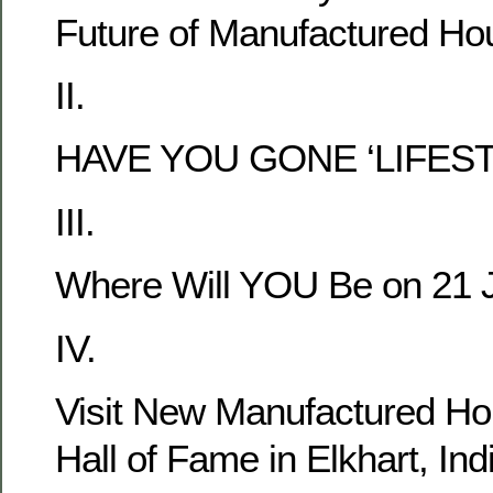
Future of Manufactured Hou
II.
HAVE YOU GONE ‘LIFEST
III.
Where Will YOU Be on 21 
IV.
Visit New Manufactured 
Hall of Fame in Elkhart, Ind