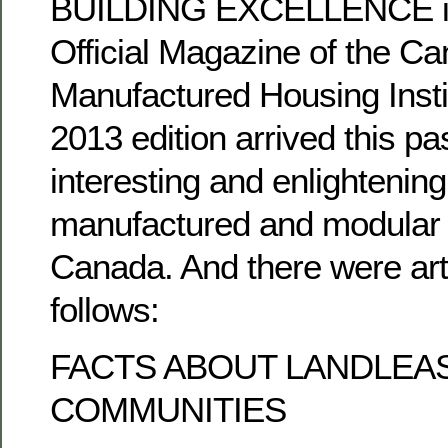
BUILDING EXCELLENCE is 
Official Magazine of the C
Manufactured Housing Instit
2013 edition arrived this pas
interesting and enlightening 
manufactured and modular 
Canada. And there were art
follows:
FACTS ABOUT LANDLEA
COMMUNITIES