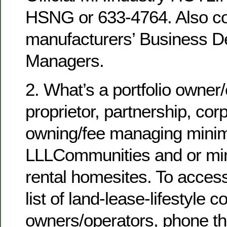
HSNG or 633-4764. Also co
manufacturers’ Business 
Managers.
2. What’s a portfolio owner
proprietor, partnership, cor
owning/fee managing minim
LLLCommunities and or mi
rental homesites. To acces
list of land-lease-lifestyle
owners/operators, phone 