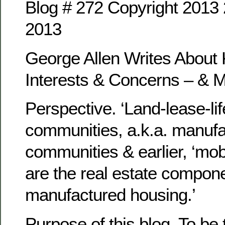
Blog # 272 Copyright 201
2013
George Allen Writes Abou
Interests & Concerns – & 
Perspective. ‘Land-lease-lif
communities, a.k.a. manuf
communities & earlier, ‘mob
are the real estate compone
manufactured housing.’
Purpose of this blog. To be 