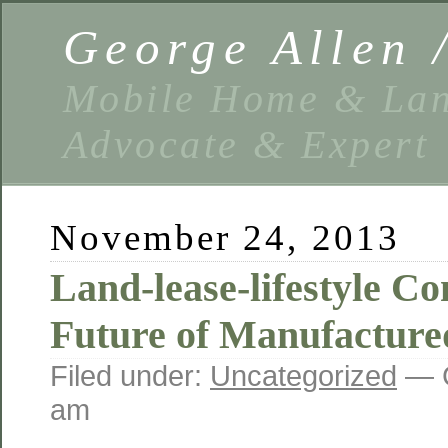
George Allen
Mobile Home & Lan
Advocate & Expert
November 24, 2013
Land-lease-lifestyle C
Future of Manufacture
Filed under:
Uncategorized
— G
am