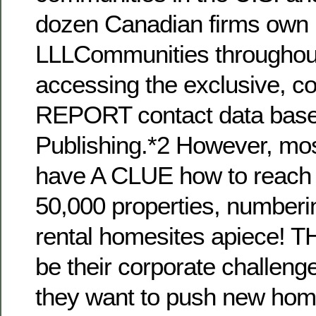
dozen Canadian firms own
LLLCommunities throughout
accessing the exclusive, c
REPORT contact data bas
Publishing.*2 However, mo
have A CLUE how to reach 
50,000 properties, numberi
rental homesites apiece! TH
be their corporate challeng
they want to push new ho