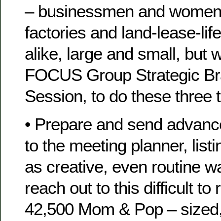
– businessmen and women
factories and land-lease-li
alike, large and small, but wi
FOCUS Group Strategic Br
Session, to do these three 
• Prepare and send advan
to the meeting planner, listi
as creative, even routine wa
reach out to this difficult to
42,500 Mom & Pop – sized,