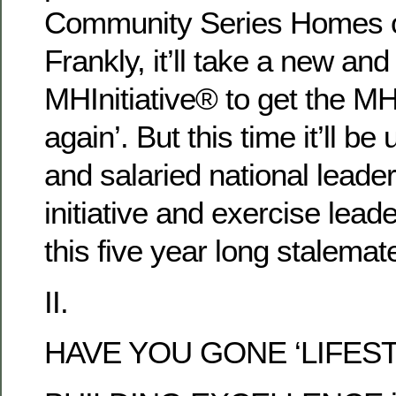
Community Series Homes 
Frankly, it’ll take a new and
MHInitiative® to get the M
again’. But this time it’ll be
and salaried national leader
initiative and exercise leade
this five year long stalema
II.
HAVE YOU GONE ‘LIFEST