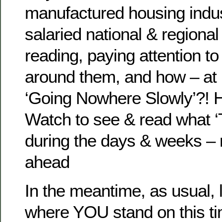
manufactured housing indus
salaried national & regional 
reading, paying attention to
around them, and how – at 
‘Going Nowhere Slowly’?! He
Watch to see & read what ‘
during the days & weeks – 
ahead
In the meantime, as usual,
where YOU stand on this ti