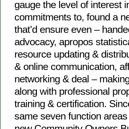
gauge the level of interest 
commitments to, found a ne
that’d ensure even – hande
advocacy, apropos statistic
resource updating & distribu
& online communication, af
networking & deal – making
along with professional p
training & certification. Sin
same seven function areas i
new Community Owners Bus