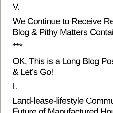
V.
We Continue to Receive Re
Blog & Pithy Matters Cont
***
OK, This is a Long Blog Po
& Let’s Go!
I.
Land-lease-lifestyle Comm
Future of Manufactured Hou