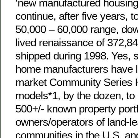
‘new manufactured housing
continue, after five years, t
50,000 – 60,000 range, dow
lived renaissance of 372,
shipped during 1998. Yes
home manufacturers have l
market Community Series
models*1, by the dozen, to 
500+/- known property portf
owners/operators of land-lea
communities in the U.S. an