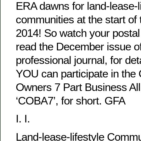
ERA dawns for land-lease-li
communities at the start of
2014! So watch your postal 
read the December issue of 
professional journal, for det
YOU can participate in th
Owners 7 Part Business All
‘COBA7’, for short. GFA
I. I.
Land-lease-lifestyle Comm