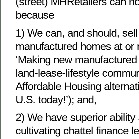
(street) MHRetailers can n
because
1) We can, and should, sel
manufactured homes at or 
‘Making new manufactured 
land-lease-lifestyle commun
Affordable Housing alternati
U.S. today!’); and,
2) We have superior ability
cultivating chattel finance 