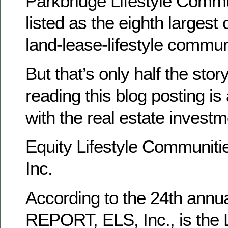
Parkbridge Lifestyle Commu
listed as the eighth largest
land-lease-lifestyle communi
But that’s only half the sto
reading this blog posting is a
with the real estate investme
Equity Lifestyle Communitie
Inc.
According to the 24th ann
REPORT, ELS, Inc., is the 