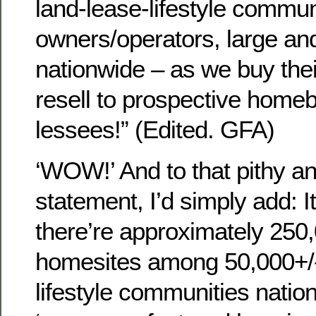
land-lease-lifestyle commun
owners/operators, large and
nationwide – as we buy the
resell to prospective homeb
lessees!” (Edited. GFA)
‘WOW!’ And to that pithy a
statement, I’d simply add: I
there’re approximately 250,
homesites among 50,000+/-
lifestyle communities nat