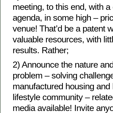
meeting, to this end, with a 
agenda, in some high – pr
venue! That’d be a patent w
valuable resources, with litt
results. Rather;
2) Announce the nature and 
problem – solving challenge
manufactured housing and 
lifestyle community – relate
media available! Invite an