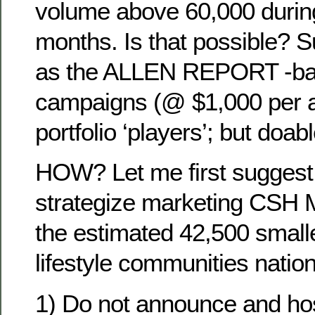
volume above 60,000 during
months. Is that possible? S
as the ALLEN REPORT -bas
campaigns (@ $1,000 per a
portfolio ‘players’; but doab
HOW? Let me first sugges
strategize marketing CSH 
the estimated 42,500 smalle
lifestyle communities natio
1) Do not announce and hos