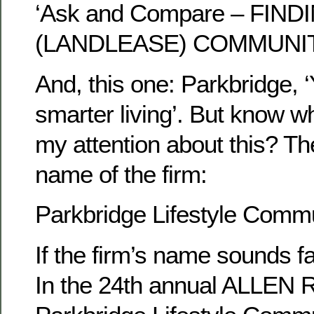
‘Ask and Compare – FIN
(LANDLEASE) COMMUNI
And, this one: Parkbridge, ‘
smarter living’. But know w
my attention about this? Th
name of the firm:
Parkbridge Lifestyle Commun
If the firm’s name sounds fam
In the 24th annual ALLEN