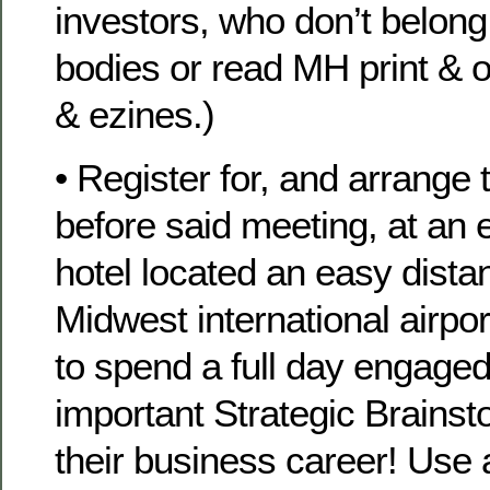
investors, who don’t belon
bodies or read MH print & o
& ezines.)
• Register for, and arrange t
before said meeting, at an
hotel located an easy dista
Midwest international airp
to spend a full day engaged
important Strategic Brainst
their business career! Use 