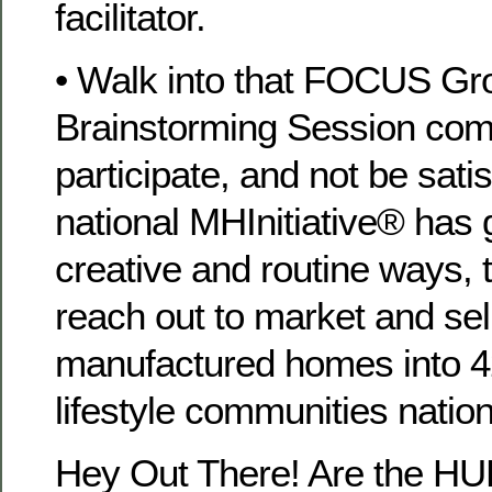
facilitator.
• Walk into that FOCUS Gro
Brainstorming Session comm
participate, and not be satisf
national MHInitiative® has 
creative and routine ways, t
reach out to market and se
manufactured homes into 4
lifestyle communities natio
Hey Out There! Are the H