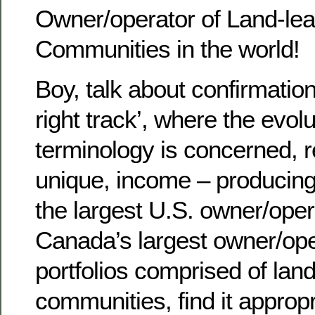
Owner/operator of Land-leas
Communities in the world!
Boy, talk about confirmation
right track’, where the evol
terminology is concerned, re
unique, income – producing 
the largest U.S. owner/oper
Canada’s largest owner/ope
portfolios comprised of land
communities, find it appropr