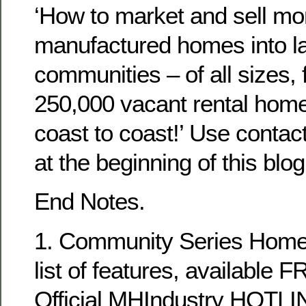
‘How to market and sell 
manufactured homes into lan
communities – of all sizes, 
250,000 vacant rental hom
coast to coast!’ Use contact
at the beginning of this blog
End Notes.
1. Community Series Homes
list of features, available 
Official MHIndustry HOTLI