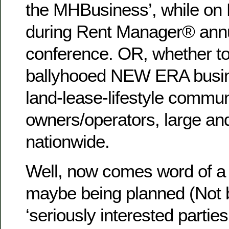
the MHBusiness’, while on 
during Rent Manager® annu
conference. OR, whether t
ballyhooed NEW ERA busine
land-lease-lifestyle commun
owners/operators, large and
nationwide.
Well, now comes word of a 
maybe being planned (Not 
‘seriously interested parties