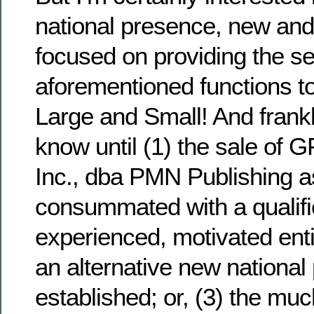
national presence, new and
focused on providing the s
aforementioned functions 
Large and Small! And frankl
know until (1) the sale of
Inc., dba PMN Publishing a
consummated with a qualifi
experienced, motivated entit
an alternative new national
established; or, (3) the m