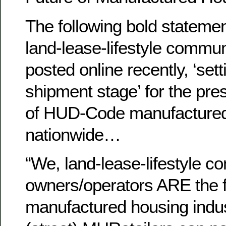
The following bold statemen
land-lease-lifestyle commu
posted online recently, ‘se
shipment stage’ for the pre
of HUD-Code manufactured
nationwide…
“We, land-lease-lifestyle 
owners/operators ARE the f
manufactured housing indu