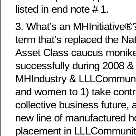
listed in end note # 1.
3. What’s an MHInitiative®? 
term that’s replaced the Nat
Asset Class caucus monik
successfully during 2008 & 
MHIndustry & LLLCommuni
and women to 1) take contro
collective business future,
new line of manufactured h
placement in LLLCommunitie