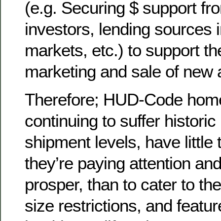
(e.g. Securing $ support fr
investors, lending sources 
markets, etc.) to support th
marketing and sale of new
Therefore; HUD-Code home
continuing to suffer histor
shipment levels, have little 
they’re paying attention an
prosper, than to cater to th
size restrictions, and featu