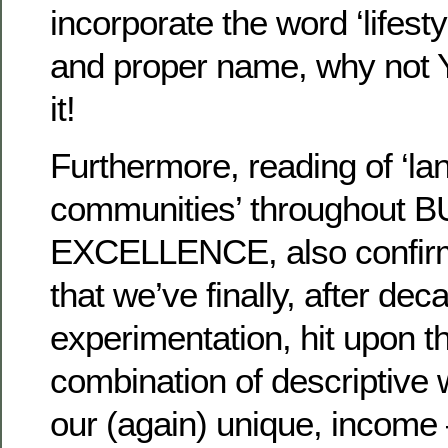
incorporate the word ‘lifestyle
and proper name, why not
it!
Furthermore, reading of ‘la
communities’ throughout 
EXCELLENCE, also confirm
that we’ve finally, after dec
experimentation, hit upon t
combination of descriptive 
our (again) unique, income