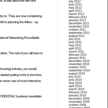
 to talk about the dire and
july 2012
june 2012
may 2012
april 2012
march 2012
arly on. They are now considering
february 2012
january 2012
 We’re planning the follow – up
december 2011
november 2011
october 2011
september 2011
august 2011
ernational Networking Roundtable
july 2011
june 2011
may 2011
april 2011
march 2011
ibes. The rest of you will have to
february 2011
january 2011
december 2010
november 2010
october 2010
housing) industry, you would
september 2010
august 2010
started putting rocks in trenches,
july 2010
june 2010
ion never was of much interest to
may 2010
april 2010
march 2010
february 2010
january 2010
 CONFIDENTIAL! business newsletter
december 2009
november 2009
october 2009