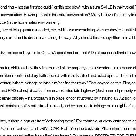
ring – not the first (too quick) or fifth (too slow), with a sure SMILE in their voice!
e conversation. How important is this initial conversation? Many believe it’s the key fir
ice (in the home sales environment)
ize of living quarters needed, etc., while also ascertaining whether they’re ‘qualified’
ing very careful not to discriminate along the way. Why should this be any different in
tive lessee or buyer is to ‘Get an Appointment on – site!’ Do all our consultants know
ceneter, AND ask how they first learned of the property or salescenter – to measure ef
 on aforementioned daily traffic record, with results tallied and acted upon at the end
ter, is there signage helping him/her find their way? Two ways to do this. First, con
e and PMS colors) at exit(s) from nearest interstate highway (Just name of property, w
ither officially – if a program is in place, or constructively, by installing a 2’X2’ sig
t maintain that ¼ mile stretch of road, and be sure not to infringe on a neighbor’s p
nter, is there a sign out front Welcoming them? For example, at every entrance to a
On the front side, and DRIVE CAREFULLY on the back side. All apartment communi