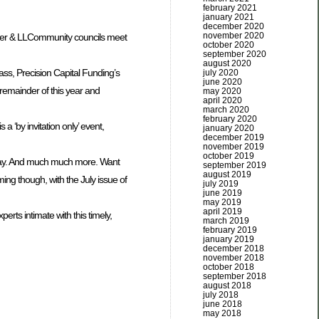
february 2021
january 2021
december 2020
november 2020
iler & LLCommunity councils meet
october 2020
september 2020
august 2020
ss, Precision Capital Funding’s
july 2020
june 2020
 remainder of this year and
may 2020
april 2020
march 2020
february 2020
a ‘by invitation only’ event,
january 2020
december 2019
november 2019
october 2019
day. And much much more. Want
september 2019
august 2019
ming though, with the July issue of
july 2019
june 2019
may 2019
april 2019
rts intimate with this timely,
march 2019
february 2019
january 2019
december 2018
november 2018
october 2018
september 2018
august 2018
july 2018
june 2018
may 2018