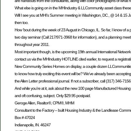
are handouts from the consultants, along with color photographs of what 
What else is going on in the MHIndustry & LLCommunity asset class thes
Will I see you at MHI’s Summer meeting in Washington, DC., @ 14 & 15 J
then too.
How ‘bout during the week of 23 August in Chicago, IL. So far, I know o
two day seminar (Call 217/971-3968 for information), and a planning meetin
throughout year 2011.
Most important though, is the upcoming 19th annual International Networking R
contact us via the MHIndustry HOTLINE cited earlier, to request a registra
New Community Series Homes on display, a couple dozen LLCommunities 
to know how truly exciting this event will be? We’ve already been accepting 
the Allen Letter professional journal. If not a subscriber, call (317) 346-71
And while you’re at it, ask about the new 100 page Manufactured Housing $$
and oft confusing, subject. Only $29.95 postpaid.
Geroge Allen, Realtor®, CPM®, MHM
Consultant to the Factory – built Housing Industry & the Landlease Commu
Box # 47024
Indianapolis, IN. 46247