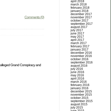
april 2018
march 2018
february 2018
january 2018
december 2017
Comments (0)
november 2017
october 2017
september 2017
august 2017
july 2017
june 2017
may 2017
april 2017
march 2017
february 2017
january 2017
december 2016
november 2016
october 2016
september 2016
e alleged Grand Conspiracy and
august 2016
july 2016
june 2016
may 2016
april 2016
march 2016
february 2016
january 2016
december 2015
november 2015
october 2015
september 2015
august 2015
july 2015
june 2015