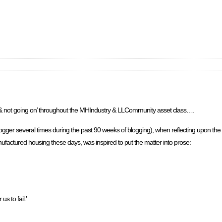
on & not going on’ throughout the MHIndustry & LLCommunity asset class….
gger several times during the past 90 weeks of blogging), when reflecting upon th
factured housing these days, was inspired to put the matter into prose:
s to fail.’