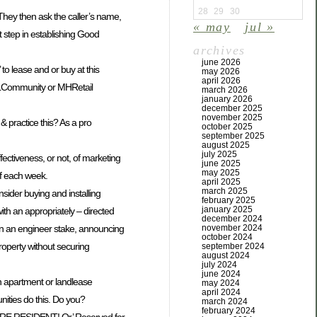
28
29
30
 They then ask the caller’s name,
« may
jul »
st step in establishing Good
archives
june 2026
 to lease and or buy at this
may 2026
april 2026
 a LLCommunity or MHRetail
march 2026
january 2026
december 2025
november 2025
 & practice this? As a pro
october 2025
september 2025
august 2025
july 2025
fectiveness, or not, of marketing
june 2025
may 2025
 of each week.
april 2025
march 2025
sider buying and installing
february 2025
january 2025
ith an appropriately – directed
december 2024
november 2024
n, on an engineer stake, announcing
october 2024
roperty without securing
september 2024
august 2024
july 2024
june 2024
n apartment or landlease
may 2024
april 2024
ties do this. Do you?
march 2024
february 2024