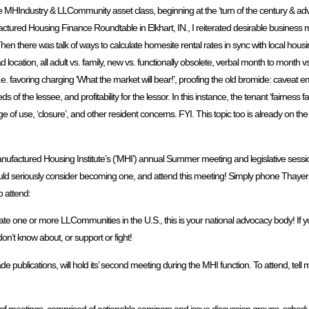
o the MHIndustry & LLCommunity asset class, beginning at the ‘turn of the century & ad
red Housing Finance Roundtable in Elkhart, IN., I reiterated desirable business 
there was talk of ways to calculate homesite rental rates in sync with local housin
cation, all adult vs. family, new vs. functionally obsolete, verbal month to month vs.
i.e. favoring charging ‘What the market will bear!’, proofing the old bromide: caveat e
f the lessee, and profitability for the lessor. In this instance, the tenant ‘fairness fa
e of use, ‘closure’, and other resident concerns. FYI. This topic too is already on 
ufactured Housing Institute’s (‘MHI’) annual Summer meeting and legislative session
ould seriously consider becoming one, and attend this meeting! Simply phone Thay
o attend:
te one or more LLCommunities in the U.S., this is your national advocacy body! If y
n’t know about, or support or fight!
lications, will hold its’ second meeting during the MHI function. To attend, tell me
ies of meetings, comprised of actionable seminars and issue discussion groups, sche