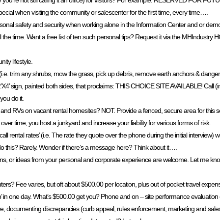
ly you’re not still calling it an office) for visitors? For example: RESERVED FOR 
cial when visiting the community or salescenter for the first time, every time….
sonal safety and security when working alone in the Information Center and or demons
l the time. Want a free list of ten such personal tips? Request it via the MHIndus
ty lifestyle.
. trim any shrubs, mow the grass, pick up debris, remove earth anchors & dangerous 
 a 2’X4’ sign, painted both sides, that proclaims: THIS CHOICE SITE AVAILABLE! Call (
you do it.
, and RVs on vacant rental homesites? NOT. Provide a fenced, secure area for this s
er time, you host a junkyard and increase your liability for various forms of risk.
l rental rates’ (i.e. The rate they quote over the phone during the initial interview
this? Rarely. Wonder if there’s a message here? Think about it….
tions, or ideas from your personal and corporate experience are welcome. Let me kno
? Fee varies, but oft about $500.00 per location, plus out of pocket travel expenses
op’ in one day. What’s $500.00 get you? Phone and on – site performance evaluation
, documenting discrepancies (curb appeal, rules enforcement, marketing and sales/l