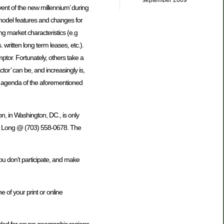
september 2009
vent of the new millennium’ during
model features and changes for
g market characteristics (e.g
 written long term leases, etc.).
mptor. Fortunately, others take a
ctor’ can be, and increasingly is,
the agenda of the aforementioned
, in Washington, DC., is only
er Long @ (703) 558-0678. The
ou don’t participate, and make
 of your print or online
duled for seven geographic regions