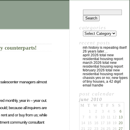
categories
recent posts
 counterparts!
mh history is repeating itself
26 years later…
april 2026 total new
residential housing report
march 2026 total new
residential housing report
february 2026 total new
residential housing report
chassis yes or no; new types
il salescenter managers almost
of tiny houses, a 42 digit
email handle
post calendar
june 2010
ed monthly, year in – year out.
M
T
W
T
F
S
S
hould; because all inquirers are
1
2
3
4
5
6
o rent and or buy from us; while
7
8
9
10
11
12
13
partment community consultant
14
15
16
17
18
19
20
21
22
23
24
25
26
27