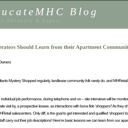
EducateMHC Blog
y Advocate & Expert
ators Should Learn from their Apartment Community
 Owners
ultants Mystery Shopped regularly, landlease community folk rarely do, and MHReta
dividual job performance, during telephone and on – site interviews will be monitor
te visit by, a prospective lessee, as interactions with bona fide ‘shoppers’! As they s
Retail salescenters. Only diff, is the goal to get interested and qualified ‘shoppers’ t
staff carry out their job descriptions! Here’re basic lessons we can learn from our a