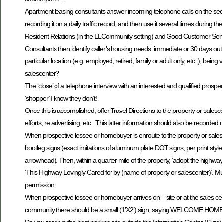
Apartment leasing consultants answer incoming telephone calls on the second 
recording it on a daily traffic record, and then use it several times during th
Resident Relations (in the LLCommunity setting) and Good Customer Serv
Consultants then identify caller’s housing needs: immediate or 30 days out; s
particular location (e.g. employed, retired, family or adult only, etc..), be
salescenter?
The ‘close’ of a telephone interview with an interested and qualified prospec
‘shopper’ I know they don’t!
Once this is accomplished, offer Travel Directions to the property or sales
efforts, re advertising, etc.. This latter information should also be recorded
When prospective lessee or homebuyer is enroute to the property or salescen
bootleg signs (exact imitations of aluminum plate DOT signs, per print styl
arrowhead). Then, within a quarter mile of the property, ‘adopt’ the highway, e
‘This Highway Lovingly Cared for by (name of property or salescenter)’. Mus
permission.
When prospective lessee or homebuyer arrives on – site or at the sales ce
community there should be a small (1’X2’) sign, saying WELCOME HOME! 