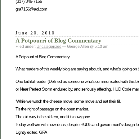
(317) 346-7156
gra7156@aol.com
June 20, 2010
A Potpourri of Blog Commentary
Filed under:
Uncategorized
— George Allen @ 5:13 am
A Potpourri of Blog Commentary
What readers of this weekly blog are saying about it, and what’s ‘going 
One faithful reader (Defined as someone who’s communicated with this blo
or Near Perfect Storm endured by, and seriously affecting, HUD Code manu
‘While we watch the cheese move, some move and eat their fill.
Tis the right of passage on the open market.
The old way is the old era, and it is now gone.
Today we’ll win with new ideas, despite HUD’s and government’s design for u
Lightly edited. GFA