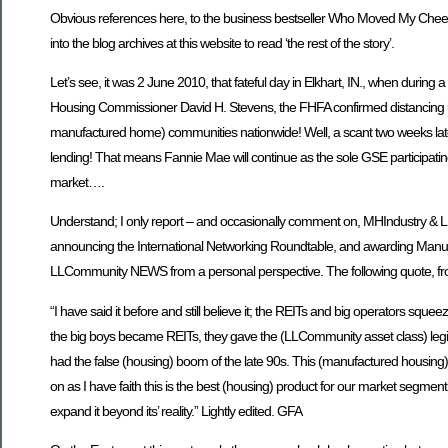
Obvious references here, to the business bestseller Who Moved My Cheese, 
into the blog archives at this website to read ‘the rest of the story’.
Let’s see, it was 2 June 2010, that fateful day in Elkhart, IN., when du
Housing Commissioner David H. Stevens, the FHFA confirmed distancing itsel
manufactured home) communities nationwide! Well, a scant two weeks late
lending! That means Fannie Mae will continue as the sole GSE participati
market….
Understand; I only report – and occasionally comment on, MHIndustry 
announcing the International Networking Roundtable, and awarding Manuf
LLCommunity NEWS from a personal perspective. The following quote, from
“I have said it before and still believe it; the REITs and big operators sque
the big boys became REITs, they gave the (LLCommunity asset class) legit
had the false (housing) boom of the late 90s. This (manufactured housing) 
on as I have faith this is the best (housing) product for our market segment.
expand it beyond its’ reality.” Lightly edited. GFA