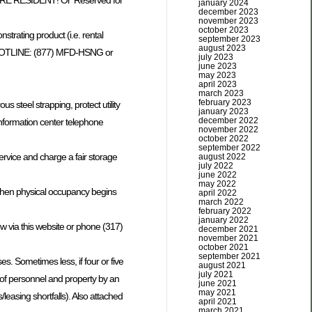
FUTURE RESIDENT! Or’ Reserved for
january 2024
december 2023
november 2023
october 2023
trating product (i.e. rental
september 2023
august 2023
try HOTLINE: (877) MFD-HSNG or
july 2023
june 2023
may 2023
april 2023
march 2023
february 2023
steel strapping, protect utility
january 2023
december 2022
information center telephone
november 2022
october 2022
september 2022
ervice and charge a fair storage
august 2022
july 2022
june 2022
may 2022
) when physical occupancy begins
april 2022
march 2022
february 2022
january 2022
w via this website or phone (317)
december 2021
november 2021
october 2021
september 2021
. Sometimes less, if four or five
august 2021
july 2021
 of personnel and property by an
june 2021
may 2021
easing shortfalls). Also attached
april 2021
march 2021