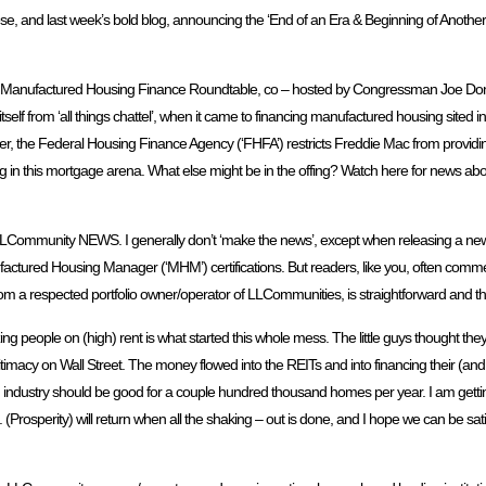
and last week’s bold blog, announcing the ‘End of an Era & Beginning of Another’. 
ring a Manufactured Housing Finance Roundtable, co – hosted by Congressman Joe Do
f from ‘all things chattel’, when it came to financing manufactured housing sited i
r, the Federal Housing Finance Agency (‘FHFA’) restricts Freddie Mac from provid
ng in this mortgage arena. What else might be in the offing? Watch here for news a
& LLCommunity NEWS. I generally don’t ‘make the news’, except when releasing a
actured Housing Manager (‘MHM’) certifications. But readers, like you, often com
 a respected portfolio owner/operator of LLCommunities, is straightforward and th
ezing people on (high) rent is what started this whole mess. The little guys thought the
imacy on Wall Street. The money flowed into the REITs and into financing their (an
industry should be good for a couple hundred thousand homes per year. I am getting 
 (Prosperity) will return when all the shaking – out is done, and I hope we can be sati