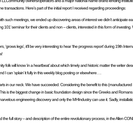
LLCommunity owners/operators and a major national name brand lending institution,
transactions. Here’s part of the initial report I received regarding proceedings:
ith such meetings, we ended up discovering areas of interest we didn’t anticipate e
1’ seminar for their clients and non – clients, interested in this form of investing.
‘grows legs’, it’ll be very interesting to hear ‘the progress report’ during 19th Int
a!
lk will know ‘in a heartbeat’ about which timely and historic matter the writer descr
d I can ‘splain’ it fully in this weekly blog posting or elsewhere….
arts in our neck. We have succeeded. Considering the benefit to this (manufactured 
’t. This is the biggest change in basic foundation design since the Greeks and Romans 
 a marvelous engineering discovery and only the MHIndustry can use it. Sadly, installat
 read the full story – and description of the entire revolutionary process, in the Allen