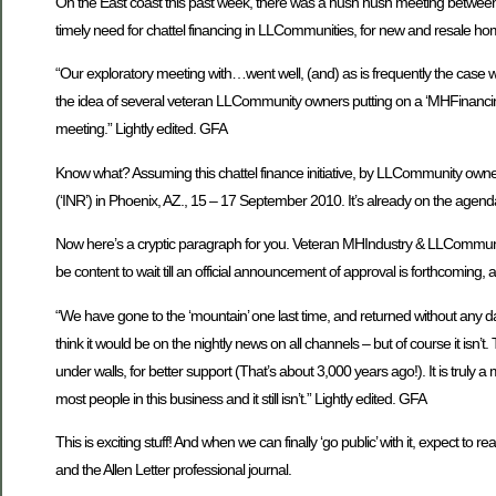
On the East coast this past week, there was a hush hush meeting between 
timely need for chattel financing in LLCommunities, for new and resale home 
“Our exploratory meeting with…went well, (and) as is frequently the case w
the idea of several veteran LLCommunity owners putting on a ‘MHFinancing 10
meeting.” Lightly edited. GFA
Know what? Assuming this chattel finance initiative, by LLCommunity owners, 
(‘INR’) in Phoenix, AZ., 15 – 17 September 2010. It’s already on the agend
Now here’s a cryptic paragraph for you. Veteran MHIndustry & LLCommunity fo
be content to wait till an official announcement of approval is forthcoming, an
“We have gone to the ‘mountain’ one last time, and returned without any d
think it would be on the nightly news on all channels – but of course it isn
under walls, for better support (That’s about 3,000 years ago!). It is truly
most people in this business and it still isn’t.” Lightly edited. GFA
This is exciting stuff! And when we can finally ‘go public’ with it, expect to
and the Allen Letter professional journal.