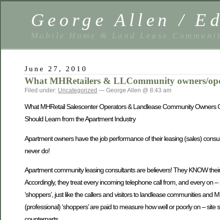
George Allen / 
Mobile Home & Land Lease Communit
June 27, 2010
What MHRetailers & LLCommunity owners/oper
Filed under:
Uncategorized
— George Allen @ 8:43 am
What MHRetail Salescenter Operators & Landlease Community Owners
Should Learn from the Apartment Industry
Apartment owners have the job performance of their leasing (sales) cons
never do!
Apartment community leasing consultants are believers! They KNOW their in
Accordingly, they treat every incoming telephone call from, and every on – si
‘shoppers’, just like the callers and visitors to landlease communities and MH
(professional) ‘shoppers’ are paid to measure how well or poorly on – site 
counterparts…