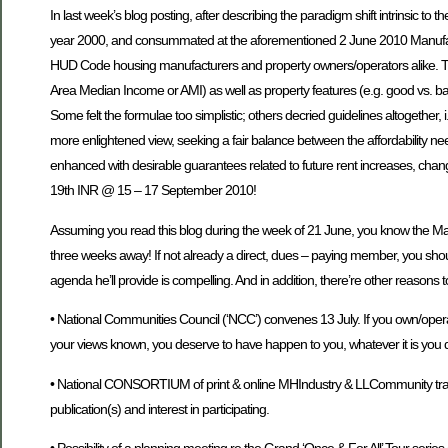
In last week’s blog posting, after describing the paradigm shift intrinsic t
year 2000, and consummated at the aforementioned 2 June 2010 Manufactu
HUD Code housing manufacturers and property owners/operators alike. Then 
Area Median Income or AMI) as well as property features (e.g. good vs. bad lo
Some felt the formulae too simplistic; others decried guidelines altogether, 
more enlightened view, seeking a fair balance between the affordability needs o
enhanced with desirable guarantees related to future rent increases, chang
19th INR @ 15 – 17 September 2010!
Assuming you read this blog during the week of 21 June, you know the Man
three weeks away! If not already a direct, dues – paying member, you sh
agenda he’ll provide is compelling. And in addition, there’re other reasons t
• National Communities Council (‘NCC’) convenes 13 July. If you own/opera
your views known, you deserve to have happen to you, whatever it is you do
• National CONSORTIUM of print & online MHIndustry & LLCommunity trade pub
publication(s) and interest in participating.
• Possibility of a planning meeting re the Grand ‘Once & For All’ Tour ser