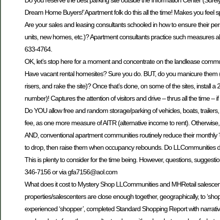
Do you reserve the best parking site outside the Information Center (Sure
Dream Home Buyers!’ Apartment folk do this all the time! Makes you feel spe
Are your sales and leasing consultants schooled in how to ensure their per
units, new homes, etc.)? Apartment consultants practice such measures al
633-4764.
OK, let’s stop here for a moment and concentrate on the landlease communi
Have vacant rental homesites? Sure you do. BUT, do you manicure them (i.e
risers, and rake the site)? Once that’s done, on some of the sites, install
number)! Captures the attention of visitors and drive – thrus all the time – if 
Do YOU allow free and random storage/parking of vehicles, boats, trailers
fee, as one more measure of AITR (alternative income to rent). Otherwise, ov
AND, conventional apartment communities routinely reduce their monthly ‘cal
to drop, then raise them when occupancy rebounds. Do LLCommunities do 
This is plenty to consider for the time being. However, questions, sugges
346-7156 or via gfa7156@aol.com
What does it cost to Mystery Shop LLCommunities and MHRetail salescenters
properties/salescenters are close enough together, geographically, to ‘sh
experienced ‘shopper’, completed Standard Shopping Report with narrative