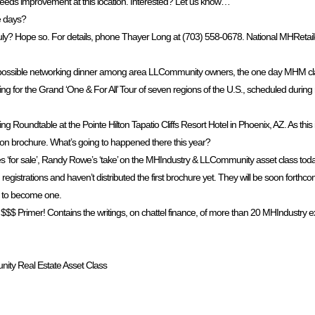
needs improvement at this location. Interested? Let us know…
e days?
uly? Hope so. For details, phone Thayer Long at (703) 558-0678. National MHReta
f a possible networking dinner among area LLCommunity owners, the one day MHM cla
g for the Grand ‘One & For All’ Tour of seven regions of the U.S., scheduled during
oundtable at the Pointe Hilton Tapatio Cliffs Resort Hotel in Phoenix, AZ. As this is 
tion brochure. What’s going to happened there this year?
‘for sale’, Randy Rowe’s ‘take’ on the MHIndustry & LLCommunity asset class to
registrations and haven’t distributed the first brochure yet. They will be soon forthco
56 to become one.
$ Primer! Contains the writings, on chattel finance, of more than 20 MHIndustry expe
nity Real Estate Asset Class