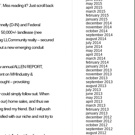
may 2015
Miss reading it? Just scroll back
april 2015
march 2015
february 2015
january 2015
december 2014
nnelly (D-IN) and Federal
november 2014
october 2014
n 50,000+/- landlease (nee
september 2014
august 2014
ing LLCommunity realty – secured
july 2014
june 2014
bout a new emerging conduit
may 2014
april 2014
march 2014
february 2014
january 2014
 new annual ALLEN REPORT,
december 2013
ment on MHIndustry &
november 2013
october 2013
ought – provoking:
september 2013
august 2013
july 2013
y could simply follow suit. When
june 2013
may 2013
d our) home sales, and thus we
april 2013
march 2013
tired my friend. But I will push
february 2013
january 2013
sfied with our niche and not try to
december 2012
november 2012
october 2012
september 2012
august 2012