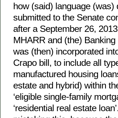
how (said) language (was) 
submitted to the Senate co
after a September 26, 201
MHARR and (the) Banking C
was (then) incorporated int
Crapo bill, to include all typ
manufactured housing loans 
estate and hybrid) within the
‘eligible single-family mort
‘residential real estate loan