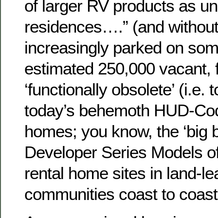
of larger RV products as un
residences….” (and without
increasingly parked on som
estimated 250,000 vacant, 
‘functionally obsolete’ (i.e. 
today’s behemoth HUD-Co
homes; you know, the ‘big b
Developer Series Models of
rental home sites in land-lea
communities coast to coast