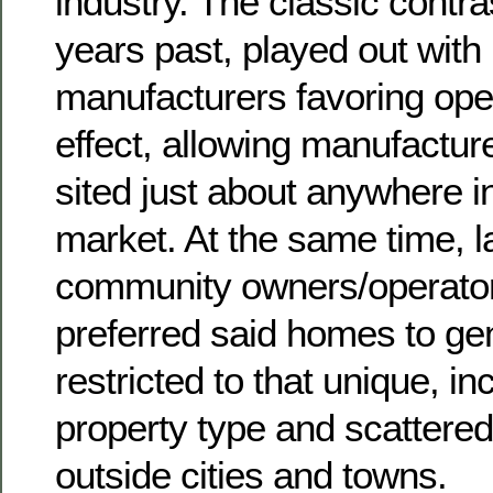
industry. The classic contra
years past, played out wi
manufacturers favoring ope
effect, allowing manufactur
sited just about anywhere i
market. At the same time, la
community owners/operator
preferred said homes to ge
restricted to that unique, 
property type and scattered 
outside cities and towns.