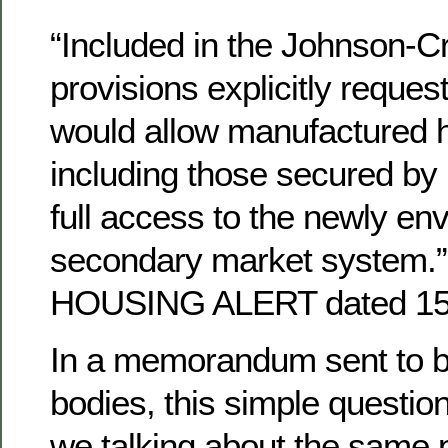
“Included in the Johnson-Cr
provisions explicitly reque
would allow manufactured 
including those secured by 
full access to the newly en
secondary market system.”
HOUSING ALERT dated 15
In a memorandum sent to b
bodies, this simple questio
we talking about the same p