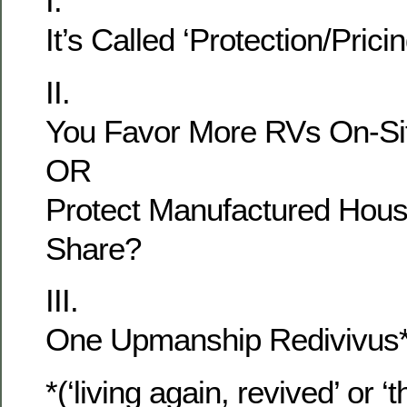
I.
It’s Called ‘Protection/Pricin
II.
You Favor More RVs On-Si
OR
Protect Manufactured Hous
Share?
III.
One Upmanship Redivivus* 
*(‘living again, revived’ or ‘