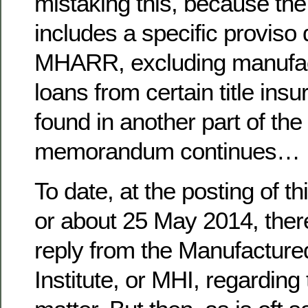
mistaking this, because the
includes a specific proviso 
MHARR, excluding manufac
loans from certain title in
found in another part of the 
memorandum continues…
To date, at the posting of t
or about 25 May 2014, ther
reply from the Manufactur
Institute, or MHI, regarding