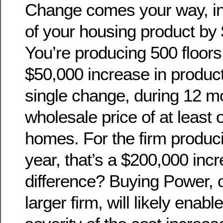
Change comes your way, in
of your housing product by 
You’re producing 500 floors 
$50,000 increase in product 
single change, during 12 m
wholesale price of at least o
homes. For the firm produci
year, that’s a $200,000 in
difference? Buying Power, o
larger firm, will likely enable