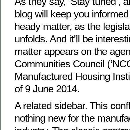
As they say, ‘Stay tuned’, a
blog will keep you informed
heady matter, as the legisl
unfolds. And it’ll be interesti
matter appears on the agen
Communities Council (‘NCC’
Manufactured Housing Insti
of 9 June 2014.
A related sidebar. This confli
nothing new for the manufa