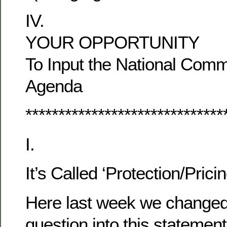
IV.
YOUR OPPORTUNITY
To Input the National Comm
Agenda
******************************
I.
It’s Called ‘Protection/Pricin
Here last week we changed 
question into this stateme