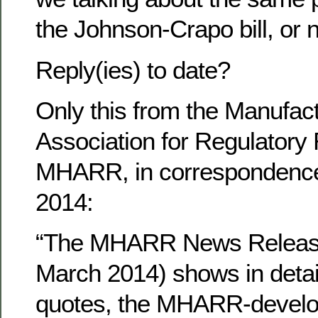
the Johnson-Crapo bill, or 
Reply(ies) to date?
Only this from the Manufac
Association for Regulatory
MHARR, in correspondenc
2014:
“The MHARR News Release
March 2014) shows in detail
quotes, the MHARR-develo