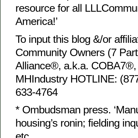
resource for all LLLCommun
America!’
To input this blog &/or affili
Community Owners (7 Part
Alliance®, a.k.a. COBA7®, u
MHIndustry HOTLINE: (8
633-4764
* Ombudsman press. ‘Manu
housing’s ronin; fielding inq
etc.