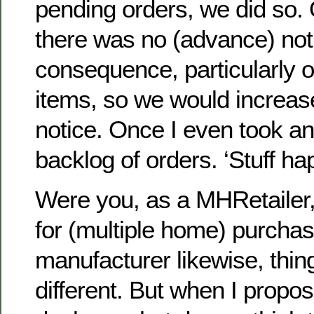
pending orders, we did so.
there was no (advance) noti
consequence, particularly
items, so we would increase
notice. Once I even took an
backlog of orders. ‘Stuff h
Were you, as a MHRetailer, 
for (multiple home) purchas
manufacturer likewise, thin
different. But when I propos