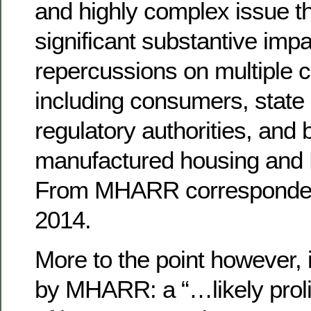
and highly complex issue th
significant substantive imp
repercussions on multiple c
including consumers, state 
regulatory authorities, and 
manufactured housing and R
From MHARR corresponde
2014.
More to the point however, i
by MHARR: a “…likely prolif