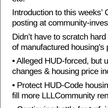
Introduction to this weeks
posting at community-inve
Didn’t have to scratch hard
of manufactured housing’s 
• Alleged HUD-forced, but u
changes & housing price in
• Protect HUD-Code housin
fill more LLLCommunity rent