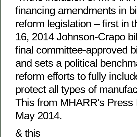
financing amendments in b
reform legislation – first in
16, 2014 Johnson-Crapo bil
final committee-approved bi
and sets a political benchm
reform efforts to fully incl
protect all types of manufa
This from MHARR’s Press 
May 2014.
& this