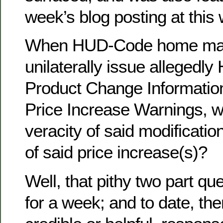
week’s blog posting at this 
When HUD-Code home man
unilaterally issue allegedl
Product Change Information
Price Increase Warnings, wh
veracity of said modificati
of said price increase(s)?
Well, that pithy two part qu
for a week; and to date, th