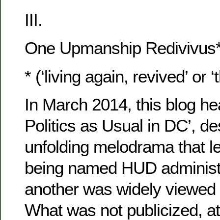
III.
One Upmanship Redivivus* 
* (‘living again, revived’ or ‘
In March 2014, this blog h
Politics as Usual in DC’, de
unfolding melodrama that 
being named HUD administra
another was widely viewed 
What was not publicized, at