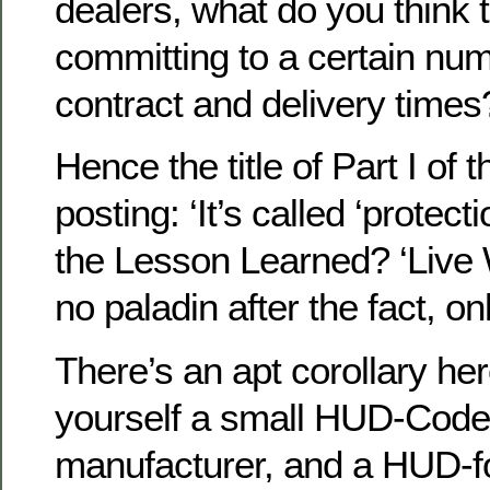
dealers, what do you think 
committing to a certain nu
contract and delivery times?
Hence the title of Part I of 
posting: ‘It’s called ‘protect
the Lesson Learned? ‘Live W
no paladin after the fact, o
There’s an apt corollary he
yourself a small HUD-Cod
manufacturer, and a HUD-f