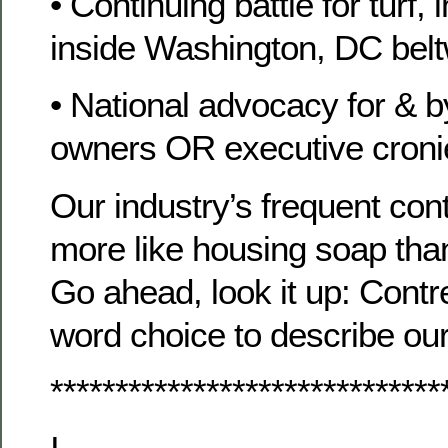
• Continuing battle for turf,
inside Washington, DC bel
• National advocacy for &
owners OR executive cron
Our industry’s frequent co
more like housing soap tha
Go ahead, look it up: Contr
word choice to describe our 
******************************