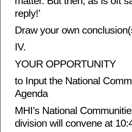
matter. But then, as is oft s
reply!’
Draw your own conclusion(
IV.
YOUR OPPORTUNITY
to Input the National Comm
Agenda
MHI’s National Communitie
division will convene at 10