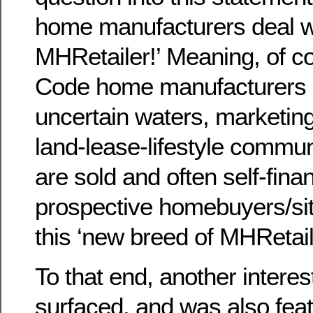
home manufacturers deal w
MHRetailer!’ Meaning, of 
Code home manufacturers a
uncertain waters, marketin
land-lease-lifestyle commun
are sold and often self-fina
prospective homebuyers/sit
this ‘new breed of MHRetail
To that end, another interes
surfaced, and was also feat