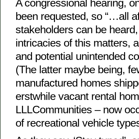
A congressional hearing, on
been requested, so “…all a
stakeholders can be heard,
intricacies of this matters, as
and potential unintended c
(The latter maybe being, f
manufactured homes shippe
erstwhile vacant rental hom
LLLCommunities – now occu
of recreational vehicle types