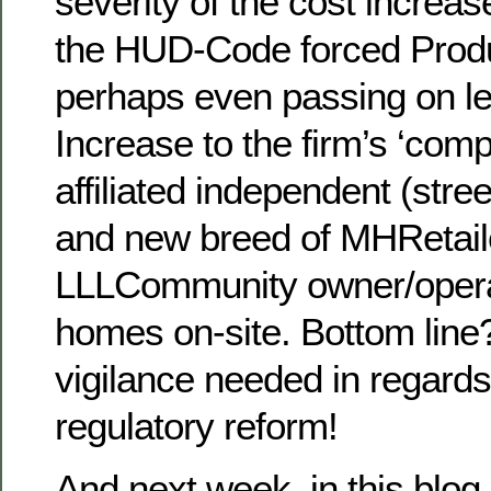
severity of the cost increa
the HUD-Code forced Prod
perhaps even passing on le
Increase to the firm’s ‘comp
affiliated independent (stre
and new breed of MHRetaile
LLLCommunity owner/operat
homes on-site. Bottom line
vigilance needed in regards
regulatory reform!
And next week, in this blog 