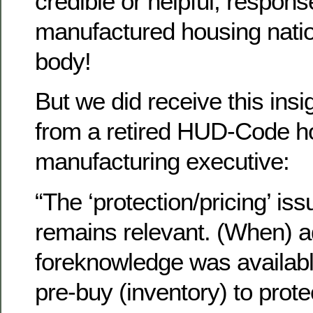
credible or helpful, respons
manufactured housing nati
body!
But we did receive this ins
from a retired HUD-Code h
manufacturing executive:
“The ‘protection/pricing’ iss
remains relevant. (When) 
foreknowledge was availabl
pre-buy (inventory) to prote