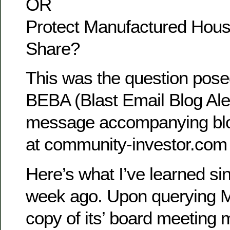
OR
Protect Manufactured Hous
Share?
This was the question posed
BEBA (Blast Email Blog Ale
message accompanying blo
at community-investor.com
Here’s what I’ve learned sin
week ago. Upon querying M
copy of its’ board meeting 