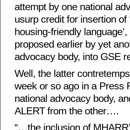
attempt by one national ad
usurp credit for insertion o
housing-friendly language’, 
proposed earlier by yet ano
advocacy body, into GSE ref
Well, the latter contretemp
week or so ago in a Press
national advocacy body, 
ALERT from the other….
“…the inclusion of MHARR