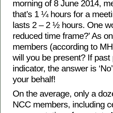
morning of 8 June 2014, me
that’s 1 ¼ hours for a meeti
lasts 2 – 2 ½ hours. One w
reduced time frame?’ As on
members (according to MHI’s
will you be present? If pas
indicator, the answer is ‘No’.
your behalf!
On the average, only a doz
NCC members, including cer