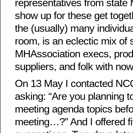
representatives from state
show up for these get toget
the (usually) many individu
room, is an eclectic mix of 
MHAssociation execs, prod
suppliers, and folk with now
On 13 May I contacted NCC 
asking: “Are you planning t
meeting agenda topics befo
meeting…?” And I offered f