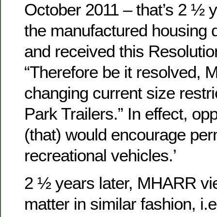
October 2011 – that’s 2 ½ 
the manufactured housing d
and received this Resolutio
“Therefore be it resolved,
changing current size restr
Park Trailers.” In effect, o
(that) would encourage perm
recreational vehicles.’
2 ½ years later, MHARR v
matter in similar fashion, i.