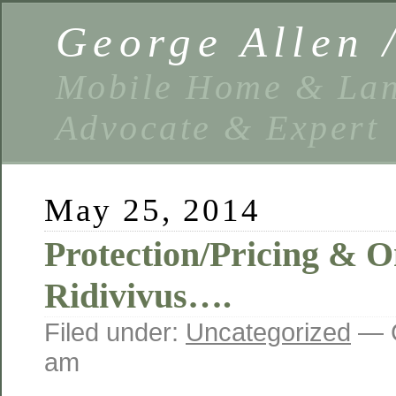
George Allen
Mobile Home & Lan
Advocate & Expert
May 25, 2014
Protection/Pricing &
Ridivivus….
Filed under:
Uncategorized
— G
am