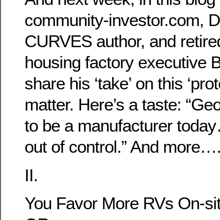
community-investor.com,
CURVES author, and retire
housing factory executive B
share his ‘take’ on this ‘prot
matter. Here’s a taste: “Geo
to be a manufacturer today
out of control.” And more…
II.
You Favor More RVs On-si