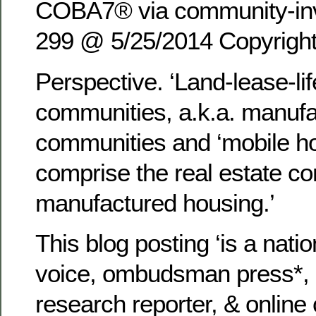
COBA7® via community-inv
299 @ 5/25/2014 Copyrigh
Perspective. ‘Land-lease-lif
communities, a.k.a. manuf
communities and ‘mobile h
comprise the real estate c
manufactured housing.’
This blog posting ‘is a nat
voice, ombudsman press*, s
research reporter, & onlin