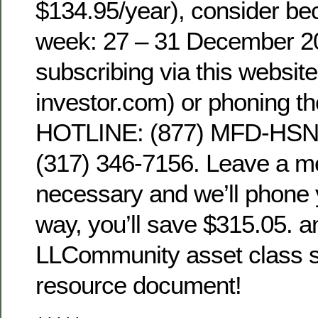
$134.95/year), consider be
week: 27 – 31 December 2
subscribing via this websit
investor.com) or phoning t
HOTLINE: (877) MFD-HSNG
(317) 346-7156. Leave a m
necessary and we’ll phone 
way, you’ll save $315.05. an
LLCommunity asset class sin
resource document!