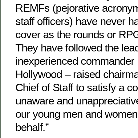
REMFs (pejorative acronym
staff officers) have never 
cover as the rounds or RPG
They have followed the lea
inexperienced commander in
Hollywood – raised chairman
Chief of Staff to satisfy a c
unaware and unappreciative 
our young men and women 
behalf.”