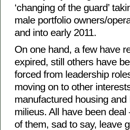
‘changing of the guard’ tak
male portfolio owners/opera
and into early 2011.
On one hand, a few have ret
expired, still others have b
forced from leadership rol
moving on to other interest
manufactured housing an
milieus. All have been deal
of them, sad to say, leave g