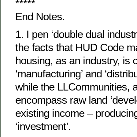
*****
End Notes.
1. I pen ‘double dual industr
the facts that HUD Code m
housing, as an industry, is
‘manufacturing’ and ‘distrib
while the LLCommunities, a
encompass raw land ‘devel
existing income – producin
‘investment’.