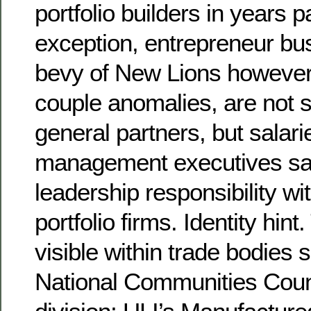
portfolio builders in years p
exception, entrepreneur bu
bevy of New Lions however,
couple anomalies, are not s
general partners, but salari
management executives sa
leadership responsibility wit
portfolio firms. Identity hint
visible within trade bodies
National Communities Coun