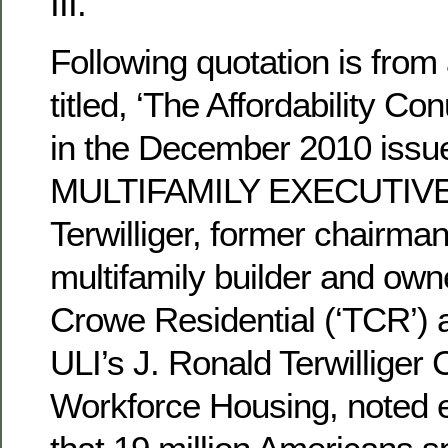
III.
Following quotation is from 
titled, ‘The Affordability C
in the December 2010 issue
MULTIFAMILY EXECUTIVE 
Terwilliger, former chairma
multifamily builder and ow
Crowe Residential (‘TCR’) a
ULI’s J. Ronald Terwilliger 
Workforce Housing, noted ea