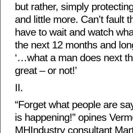
but rather, simply protectin
and little more. Can’t fault 
have to wait and watch wh
the next 12 months and long
‘…what a man does next t
great – or not!’
II.
“Forget what people are sa
is happening!” opines Ver
MHIndustry consultant Mart