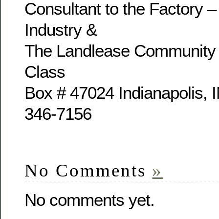
Consultant to the Factory –
Industry &
The Landlease Community 
Class
Box # 47024 Indianapolis, 
346-7156
No Comments
»
No comments yet.