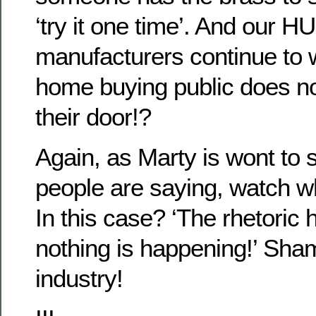
‘try it one time’. And our
manufacturers continue to
home buying public does no
their door!?
Again, as Marty is wont to 
people are saying, watch w
In this case? ‘The rhetoric
nothing is happening!’ Sha
industry!