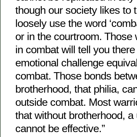
though our society likes to
loosely use the word ‘comba
or in the courtroom. Those
in combat will tell you there
emotional challenge equival
combat. Those bonds betwe
brotherhood, that philia, ca
outside combat. Most warrior
that without brotherhood, a
cannot be effective.”