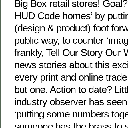
Big Box retail stores! Goal?
HUD Code homes’ by puttin
(design & product) foot forw
public way, to counter ‘ima
frankly, Tell Our Story Our
news stories about this excit
every print and online trade
but one. Action to date? Littl
industry observer has seen
‘putting some numbers toget
someone has the brass to 