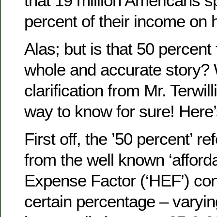
that 19 million Americans s
percent of their income on 
Alas; but is that 50 percent 
whole and accurate story? 
clarification from Mr. Terwill
way to know for sure! Her
First off, the ’50 percent’ r
from the well known ‘afford
Expense Factor (‘HEF’) co
certain percentage – varyi