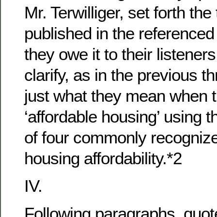
Mr. Terwilliger, set forth th
published in the referenced 
they owe it to their listener
clarify, as in the previous 
just what they mean when 
‘affordable housing’ using t
of four commonly recogniz
housing affordability.*2
IV.
Following paragraphs, quot