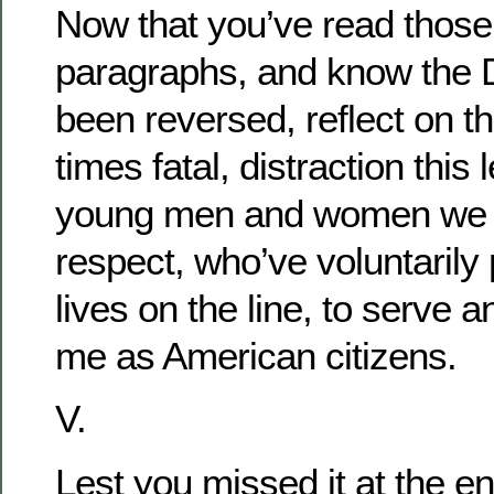
Now that you’ve read those
paragraphs, and know the 
been reversed, reflect on th
times fatal, distraction this 
young men and women we
respect, who’ve voluntarily 
lives on the line, to serve 
me as American citizens.
V.
Lest you missed it at the en