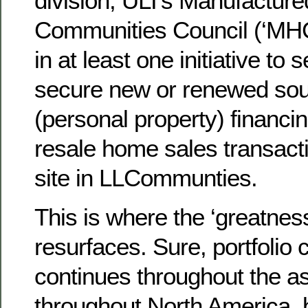
division; ULI’s Manufactur
Communities Council (‘MHC
in at least one initiative to
secure new or renewed sour
(personal property) financi
resale home sales transacti
site in LLCommunties.
This is where the ‘greatnes
resurfaces. Sure, portfolio 
continues throughout the a
throughout North America, 