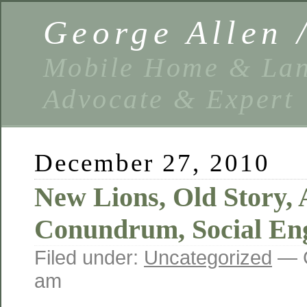
George Allen
Mobile Home & Lan
Advocate & Expert
December 27, 2010
New Lions, Old Story, 
Conundrum, Social En
Filed under:
Uncategorized
— G
am