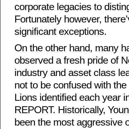
corporate legacies to distin
Fortunately however, there
significant exceptions.
On the other hand, many h
observed a fresh pride of 
industry and asset class le
not to be confused with the
Lions identified each year 
REPORT. Historically, You
been the most aggressive