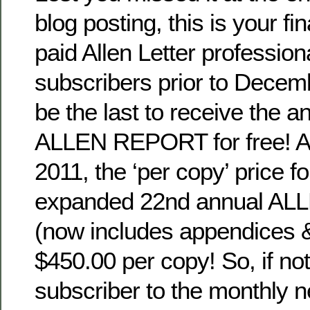
blog posting, this is your fi
paid Allen Letter profession
subscribers prior to Decemb
be the last to receive the a
ALLEN REPORT for free! Af
2011, the ‘per copy’ price f
expanded 22nd annual A
(now includes appendices &
$450.00 per copy! So, if not
subscriber to the monthly 