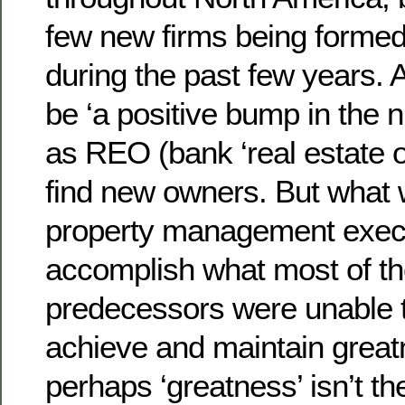
few new firms being formed
during the past few years. 
be ‘a positive bump in the 
as REO (bank ‘real estate 
find new owners. But what w
property management execu
accomplish what most of th
predecessors were unable
achieve and maintain great
perhaps ‘greatness’ isn’t the