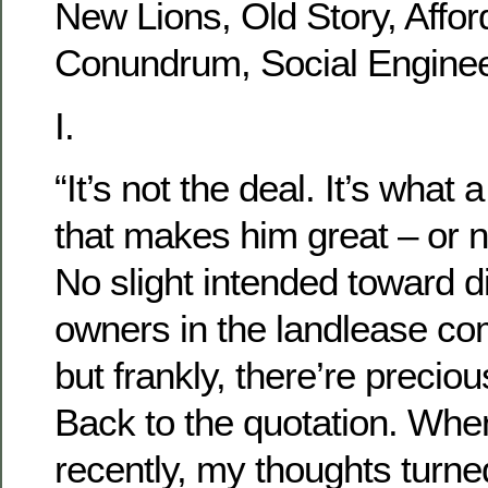
New Lions, Old Story, Afford
Conundrum, Social Enginee
I.
“It’s not the deal. It’s wha
that makes him great – or 
No slight intended toward di
owners in the landlease c
but frankly, there’re precio
Back to the quotation. When
recently, my thoughts turned