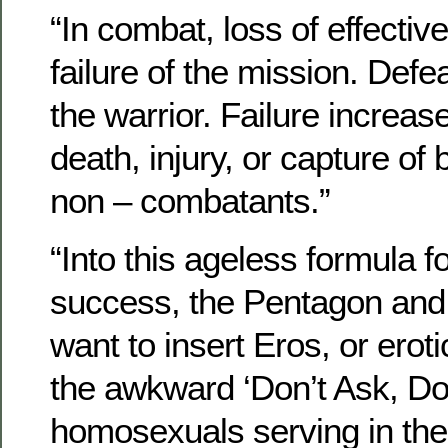
“In combat, loss of effect
failure of the mission. Defe
the warrior. Failure increase
death, injury, or capture of
non – combatants.”
“Into this ageless formula fo
success, the Pentagon and
want to insert Eros, or erot
the awkward ‘Don’t Ask, Don’
homosexuals serving in the 