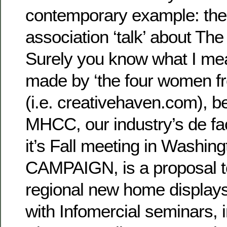
contemporary example: the 
association ‘talk’ about 
Surely you know what I me
made by ‘the four women f
(i.e. creativehaven.com), b
MHCC, our industry’s de fac
it’s Fall meeting in Washin
CAMPAIGN, is a proposal to
regional new home display
with Infomercial seminars, i