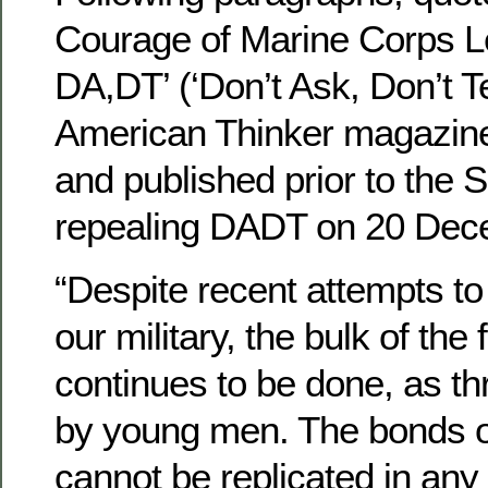
Courage of Marine Corps L
DA,DT’ (‘Don’t Ask, Don’t Tel
American Thinker magazin
and published prior to the 
repealing DADT on 20 Dec
“Despite recent attempts to
our military, the bulk of the
continues to be done, as th
by young men. The bonds 
cannot be replicated in any o