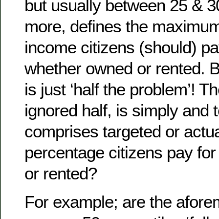
but usually between 25 & 3
more, defines the maximu
income citizens (should) pa
whether owned or rented. Bu
is just ‘half the problem’! Th
ignored half, is simply and t
comprises targeted or actu
percentage citizens pay fo
or rented?
For example; are the afore