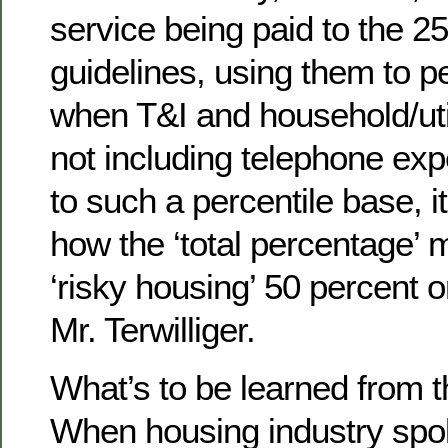
service being paid to the 25
guidelines, using them to p
when T&I and household/uti
not including telephone ex
to such a percentile base, i
how the ‘total percentage’
‘risky housing’ 50 percent 
Mr. Terwilliger.
What’s to be learned from t
When housing industry spo