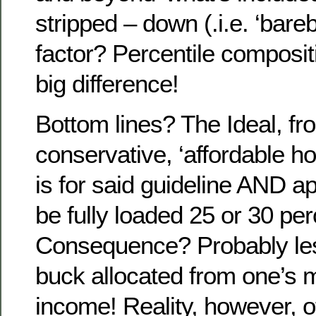
stripped – down (.i.e. ‘bar
factor? Percentile composit
big difference!
Bottom lines? The Ideal, fr
conservative, ‘affordable h
is for said guideline AND ap
be fully loaded 25 or 30 per
Consequence? Probably les
buck allocated from one’s 
income! Reality, however, of