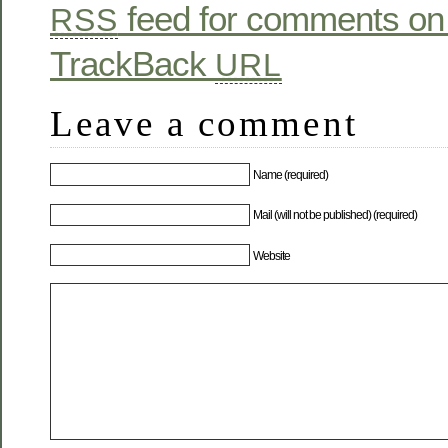
feed for comments on 
RSS
TrackBack
URL
Leave a comment
Name (required)
Mail (will not be published) (required)
Website