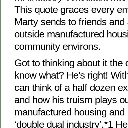
This quote graces every e
Marty sends to friends and 
outside manufactured hous
community environs.
Got to thinking about it the
know what? He’s right! With
can think of a half dozen 
and how his truism plays ou
manufactured housing an
‘double dual industry’.*1 He