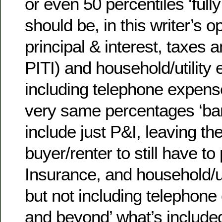
or even 50 percentiles ‘full
should be, in this writer’s o
principal & interest, taxes a
PITI) and household/utility
including telephone expens
very same percentages ‘bar
include just P&I, leaving t
buyer/renter to still have t
Insurance, and household/ut
but not including telephon
and beyond’ what’s included 