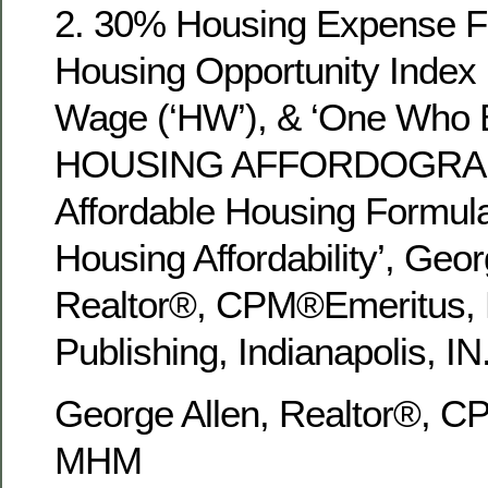
2. 30% Housing Expense Fa
Housing Opportunity Index 
Wage (‘HW’), & ‘One Who 
HOUSING AFFORDOGRAPHY
Affordable Housing Formul
Housing Affordability’, Geor
Realtor®, CPM®Emeritus
Publishing, Indianapolis, IN
George Allen, Realtor®, 
MHM