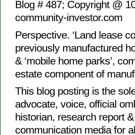
Blog # 487; Copyright @ 1
community-investor.com
Perspective. ‘Land lease c
previously manufactured h
& ‘mobile home parks’, com
estate component of manuf
This blog posting is the sol
advocate, voice, official 
historian, research report &
communication media for al