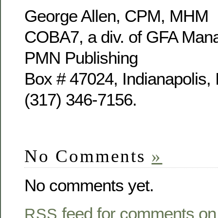
George Allen, CPM, MHM
COBA7, a div. of GFA Mana
PMN Publishing
Box # 47024, Indianapolis,
(317) 346-7156.
No Comments
»
No comments yet.
feed for comments on 
RSS