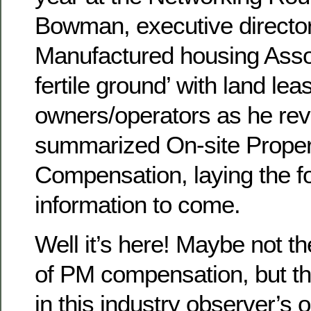
Bowman, executive director o
Manufactured housing Assoc
fertile ground’ with land l
owners/operators as he re
summarized On-site Prope
Compensation, laying the f
information to come.
Well it’s here! Maybe not 
of PM compensation, but th
in this industry observer’s op