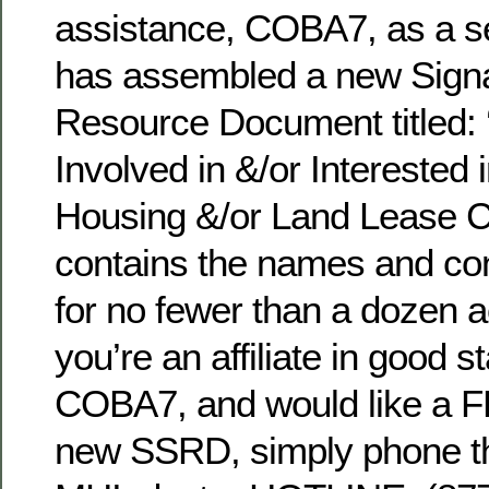
assistance, COBA7, as a serv
has assembled a new Signa
Resource Document titled:
Involved in &/or Interested
Housing &/or Land Lease Co
contains the names and con
for no fewer than a dozen a
you’re an affiliate in good s
COBA7, and would like a F
new SSRD, simply phone the