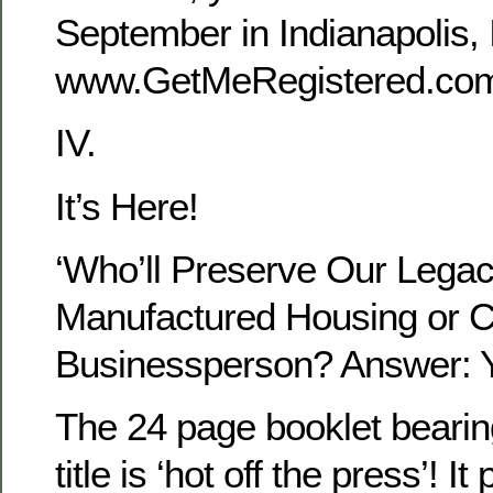
September in Indianapolis, I
www.GetMeRegistered.c
IV.
It’s Here!
‘Who’ll Preserve Our Legac
Manufactured Housing or 
Businessperson? Answer: Y
The 24 page booklet bearin
title is ‘hot off the press’! It 