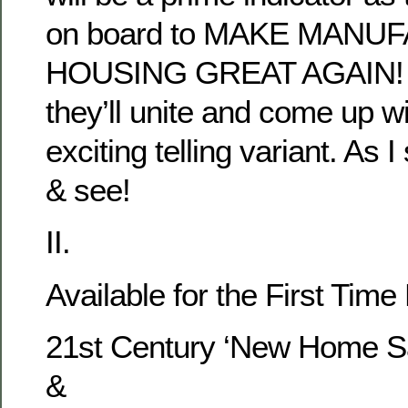
on board to MAKE MAN
HOUSING GREAT AGAIN! O
they’ll unite and come up wi
exciting telling variant. As I
& see!
II.
Available for the First Time
21st Century ‘New Home Sa
&