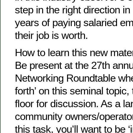
step in the right direction i
years of paying salaried e
their job is worth.
How to learn this new mater
Be present at the 27th annu
Networking Roundtable whe
forth’ on this seminal topic
floor for discussion. As a l
community owners/operator
this task, you’ll want to be 