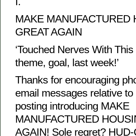
I.
MAKE MANUFACTURED 
GREAT AGAIN
‘Touched Nerves With This r
theme, goal, last week!’
Thanks for encouraging pho
email messages relative to 
posting introducing MAKE
MANUFACTURED HOUSI
AGAIN! Sole regret? HUD-