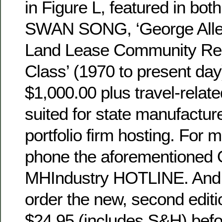
in Figure L, featured in both
SWAN SONG, ‘George Allen’
Land Lease Community Rea
Class’ (1970 to present da
$1,000.00 plus travel-relat
suited for state manufactur
portfolio firm hosting. For 
phone the aforementioned O
MHIndustry HOTLINE. And if
order the new, second editi
$24.95 (includes S&H) befo