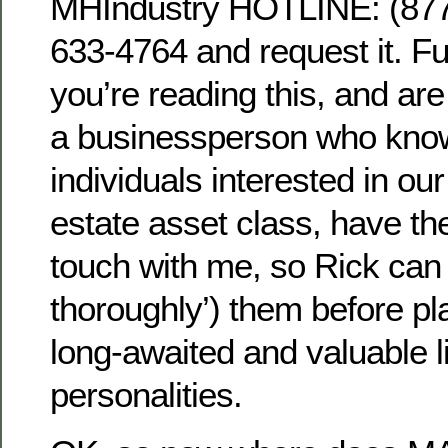
MHIndustry HOTLINE: (8
633-4764 and request it. Fu
you’re reading this, and ar
a businessperson who kno
individuals interested in our
estate asset class, have the
touch with me, so Rick can
thoroughly’) them before pl
long-awaited and valuable l
personalities.