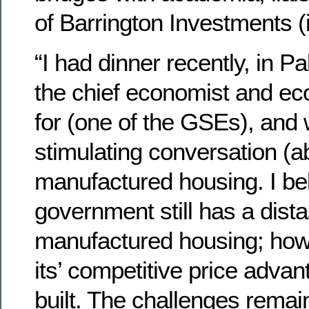
of Barrington Investments (
“I had dinner recently, in P
the chief economist and ec
for (one of the GSEs), and
stimulating conversation (a
manufactured housing. I bel
government still has a dista
manufactured housing; howe
its’ competitive price advan
built. The challenges remai