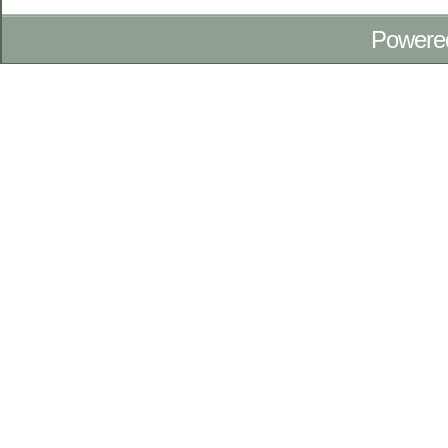
Powere