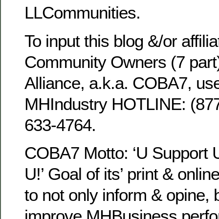
LLCommunities.
To input this blog &/or affili
Community Owners (7 part
Alliance, a.k.a. COBA7, use
MHIndustry HOTLINE: (8
633-4764.
COBA7 Motto: ‘U Support
U!’ Goal of its’ print & onli
to not only inform & opine, 
improve MHBusiness perfo