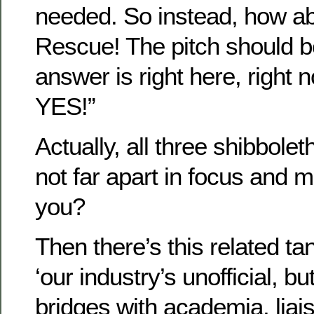
needed. So instead, how ab
Rescue! The pitch should b
answer is right here, right 
YES!”
Actually, all three shibbolet
not far apart in focus and
you?
Then there’s this related ta
‘our industry’s unofficial, b
bridges with academia, liai