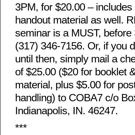
3PM, for $20.00 – includes 
handout material as well. 
seminar is a MUST, before 
(317) 346-7156. Or, if you d
until then, simply mail a c
of $25.00 ($20 for booklet 
material, plus $5.00 for po
handling) to COBA7 c/o Bo
Indianapolis, IN. 46247.
***