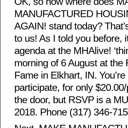
OK, so now where does 
MANUFACTURED HOUSI
AGAIN! stand today? That’
to us! As I told you before, i
agenda at the MHAlive! ‘thin
morning of 6 August at the
Fame in Elkhart, IN. You’r
participate, for only $20.00
the door, but RSVP is a MU
2018. Phone (317) 346-715