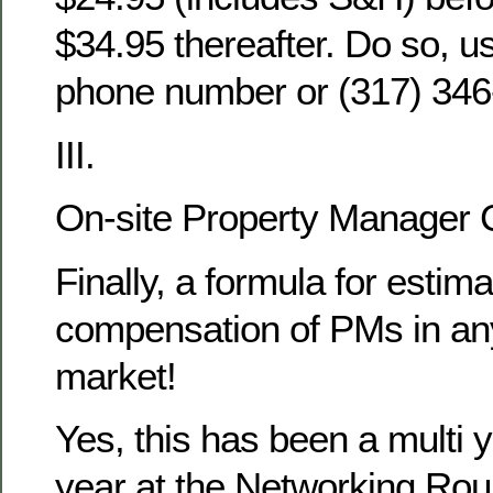
$34.95 thereafter. Do so, u
phone number or (317) 346
III.
On-site Property Manager
Finally, a formula for estima
compensation of PMs in any
market!
Yes, this has been a multi y
year at the Networking Rou