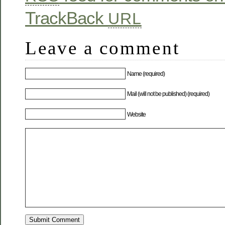
TrackBack
URL
Leave a comment
Name (required)
Mail (will not be published) (required)
Website