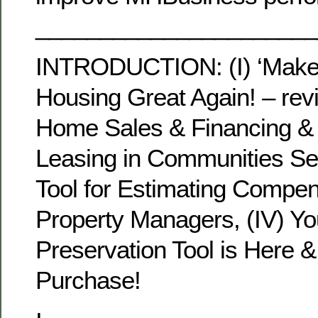
______________________
INTRODUCTION: (I) ‘Make
Housing Great Again! – revi
Home Sales & Financing &
Leasing in Communities Sem
Tool for Estimating Compen
Property Managers, (IV) Y
Preservation Tool is Here & 
Purchase!