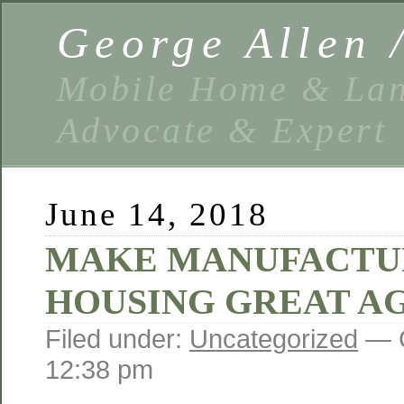
George Allen
Mobile Home & Lan
Advocate & Expert
June 14, 2018
MAKE MANUFACTU
HOUSING GREAT AG
Filed under:
Uncategorized
— G
12:38 pm