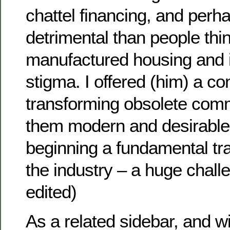
chattel financing, and per
detrimental than people thi
manufactured housing and its
stigma. I offered (him) a c
transforming obsolete com
them modern and desirable
beginning a fundamental tr
the industry – a huge challen
edited)
As a related sidebar, and wi