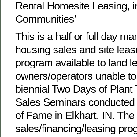
Rental Homesite Leasing, 
Communities’
This is a half or full day m
housing sales and site leasi
program available to land 
owners/operators unable to
biennial Two Days of Plan
Sales Seminars conducted 
of Fame in Elkhart, IN. The 
sales/financing/leasing pro