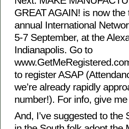
Next. MAKE MANUFACT
GREAT AGAIN! is now the t
annual International Netwo
5-7 September, at the Alexa
Indianapolis. Go to
www.GetMeRegistered.c
to register ASAP (Attendanc
we’re already rapidly appro
number!). For info, give me 
And, I’ve suggested to th
in the South folk adopt th