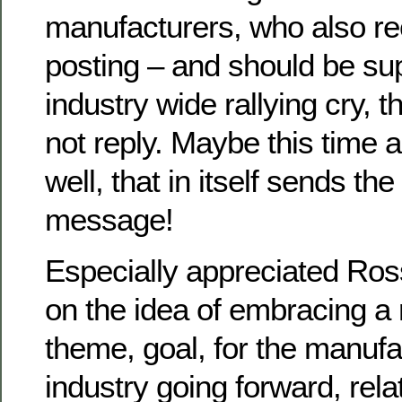
manufacturers, who also re
posting – and should be su
industry wide rallying cry, 
not reply. Maybe this time 
well, that in itself sends the
message!
Especially appreciated Ross
on the idea of embracing a r
theme, goal, for the manuf
industry going forward, rela