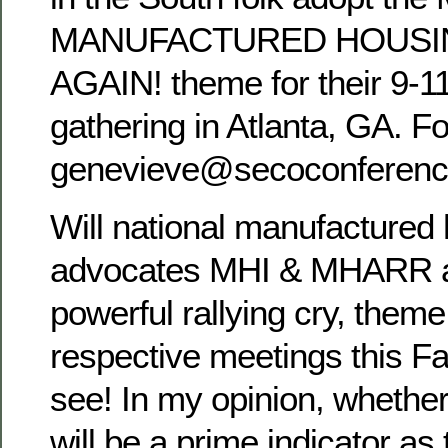
MANUFACTURED HOUSI
AGAIN! theme for their 9-1
gathering in Atlanta, GA. Fo
genevieve@secoconferen
Will national manufactured
advocates MHI & MHARR a
powerful rallying cry, theme,
respective meetings this F
see! In my opinion, whether
will be a prime indicator as