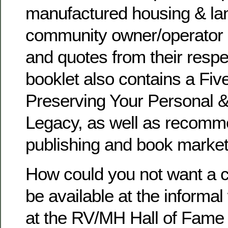
manufactured housing & la
community owner/operator 
and quotes from their resp
booklet also contains a Fiv
Preserving Your Personal 
Legacy, as well as recomme
publishing and book market
How could you not want a co
be available at the informal
at the RV/MH Hall of Fame 