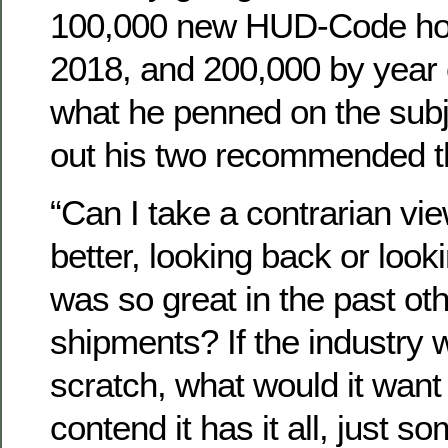
100,000 new HUD-Code ho
2018, and 200,000 by year
what he penned on the subj
out his two recommended t
“Can I take a contrarian vi
better, looking back or loo
was so great in the past ot
shipments? If the industry 
scratch, what would it want
contend it has it all, just 