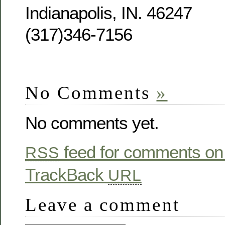
Indianapolis, IN. 46247
(317)346-7156
No Comments
»
No comments yet.
feed for comments on 
RSS
TrackBack
URL
Leave a comment