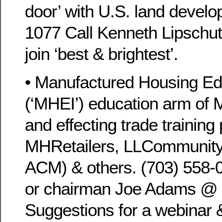
door’ with U.S. land develo
1077 Call Kenneth Lipschut
join ‘best & brightest’.
• Manufactured Housing Edu
(‘MHEI’) education arm of 
and effecting trade training
MHRetailers, LLCommunity
ACM) & others. (703) 558
or chairman Joe Adams @ 
Suggestions for a webinar &