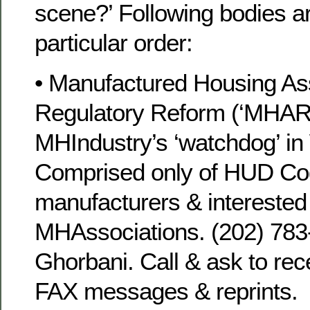
scene?’ Following bodies ar
particular order:
• Manufactured Housing Ass
Regulatory Reform (‘MHARR
MHIndustry’s ‘watchdog’ i
Comprised only of HUD C
manufacturers & interested
MHAssociations. (202) 78
Ghorbani. Call & ask to rece
FAX messages & reprints.