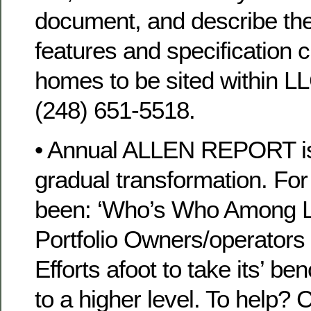
document, and describe the
features and specification 
homes to be sited within L
(248) 651-5518.
• Annual ALLEN REPORT is
gradual transformation. For 
been: ‘Who’s Who Among 
Portfolio Owners/operators 
Efforts afoot to take its’ be
to a higher level. To help?