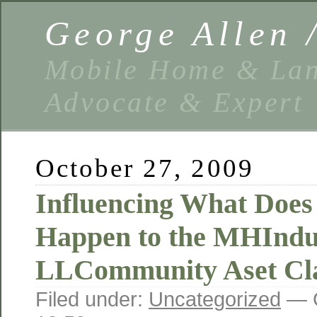
George Allen
Mobile Home & Lan
Advocate & Expert
October 27, 2009
Influencing What Does
Happen to the MHIndu
LLCommunity Aset Cla
Filed under:
Uncategorized
— G