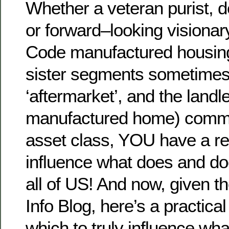
Whether a veteran purist, d
or forward–looking visiona
Code manufactured housing
sister segments sometimes 
‘aftermarket’, and the land
manufactured home) commun
asset class, YOU have a res
influence what does and do
all of US! And now, given th
Info Blog, here’s a practica
which to truly influence wh