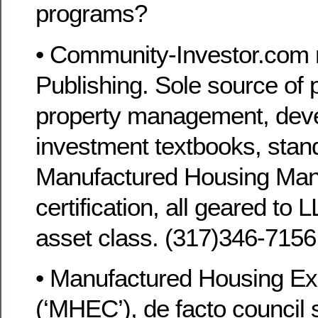
programs?
• Community-Investor.co
Publishing. Sole source of 
property management, dev
investment textbooks, stan
Manufactured Housing Man
certification, all geared t
asset class. (317)346-715
• Manufactured Housing Ex
(‘MHEC’), de facto council 