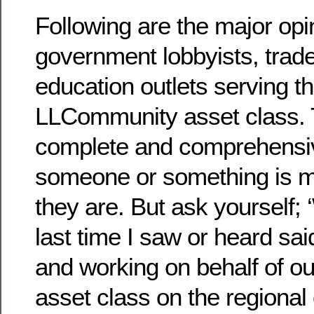
Following are the major opi
government lobbyists, trad
education outlets serving 
LLCommunity asset class. T
complete and comprehensiv
someone or something is 
they are. But ask yourself;
last time I saw or heard sai
and working on behalf of ou
asset class on the regional 