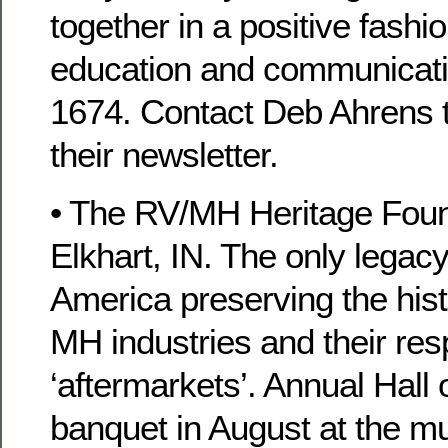
together in a positive fashi
education and communicati
1674. Contact Deb Ahrens t
their newsletter.
• The RV/MH Heritage Found
Elkhart, IN. The only legac
America preserving the hist
MH industries and their res
‘aftermarkets’. Annual Hall
banquet in August at the m