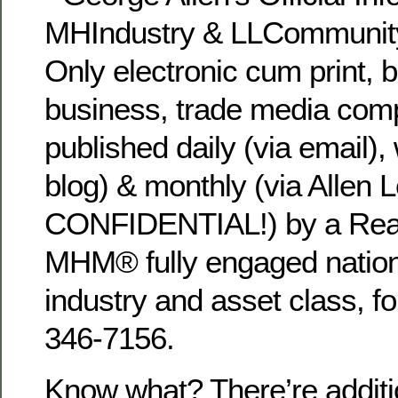
MHIndustry & LLCommunity
Only electronic cum print, 
business, trade media com
published daily (via email), 
blog) & monthly (via Allen L
CONFIDENTIAL!) by a Rea
MHM® fully engaged national
industry and asset class, fo
346-7156.
Know what? There’re additi