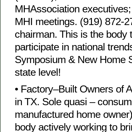
MHAssociation executives;
MHI meetings. (919) 872-27
chairman. This is the body 
participate in national trend
Symposium & New Home S
state level!
• Factory–Built Owners of 
in TX. Sole quasi – consume
manufactured home owner
body actively working to bri