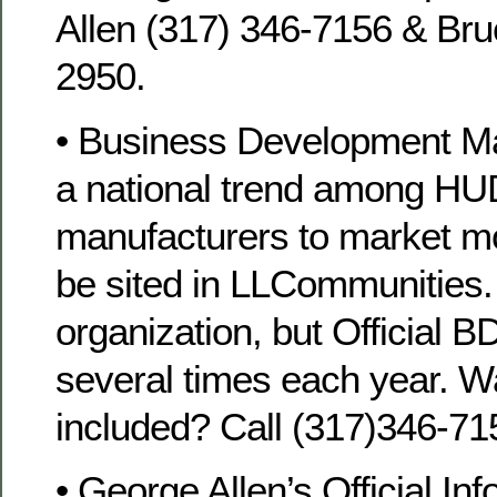
Allen (317) 346-7156 & Bru
2950.
• Business Development M
a national trend among H
manufacturers to market 
be sited in LLCommunities.
organization, but Official B
several times each year. W
included? Call (317)346-71
• George Allen’s Official Inf