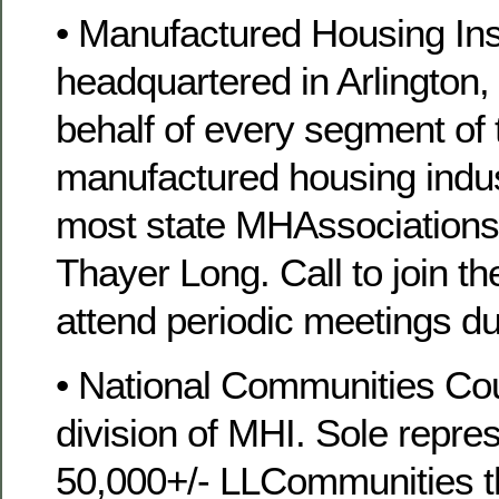
• Manufactured Housing Inst
headquartered in Arlington,
behalf of every segment o
manufactured housing indus
most state MHAssociations
Thayer Long. Call to join t
attend periodic meetings du
• National Communities Cou
division of MHI. Sole repres
50,000+/- LLCommunities t