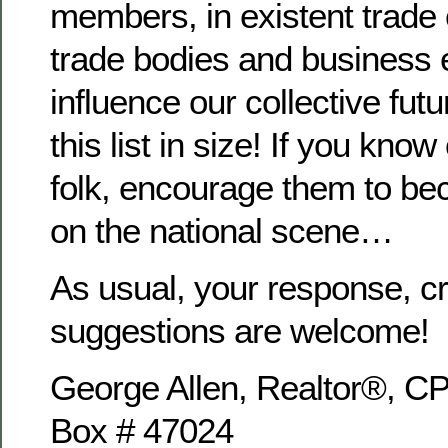
members, in existent trade 
trade bodies and business e
influence our collective fut
this list in size! If you know
folk, encourage them to bec
on the national scene…
As usual, your response, cr
suggestions are welcome!
George Allen, Realtor®,
Box # 47024