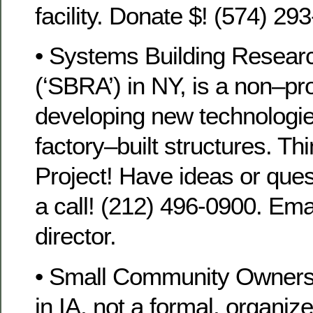
facility. Donate $! (574) 29
• Systems Building Researc
(‘SBRA’) in NY, is a non–pro
developing new technologi
factory–built structures. Th
Project! Have ideas or que
a call! (212) 496-0900. Em
director.
• Small Community Owners
in IA, not a formal, organiz