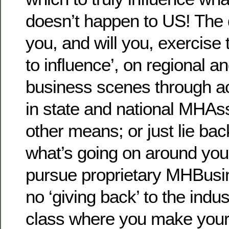
doesn’t happen to US! The q
you, and will you, exercise t
to influence’, on regional a
business scenes through act
in state and national MHAs
other means; or just lie bac
what’s going on around you;
pursue proprietary MHBusin
no ‘giving back’ to the indu
class where you make your 