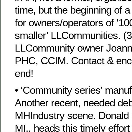
time, but the beginning of 
for owners/operators of ‘10
smaller’ LLCommunities. (
LLCommunity owner Joann
PHC, CCIM. Contact & enco
end!
• ‘Community series’ manu
Another recent, needed deb
MHIndustry scene. Donald 
MI., heads this timely effort