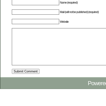
Name (required)
Mail (will not be published) (required)
Website
Powere