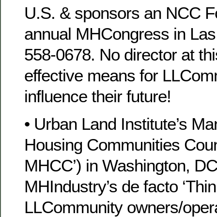
U.S. & sponsors an NCC 
annual MHCongress in Las 
558-0678. No director at th
effective means for LLCom
influence their future!
• Urban Land Institute’s Ma
Housing Communities Counc
MHCC’) in Washington, DC
MHIndustry’s de facto ‘Thin
LLCommunity owners/operato