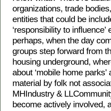
organizations, trade bodies
entities that could be includ
‘responsibility to influence’ 
perhaps, when the day com
groups step forward from t
housing underground, wher
about ‘mobile home parks’ 
material by folk not associa
MHIndustry & LLCommunity
become actively involved, 