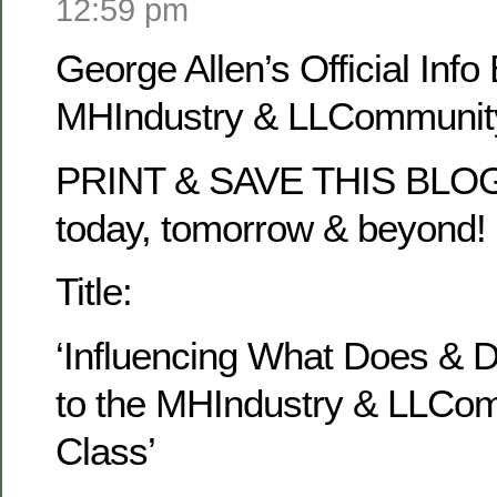
12:59 pm
George Allen’s Official Info 
MHIndustry & LLCommunity
PRINT & SAVE THIS BLOG 
today, tomorrow & beyond!
Title:
‘Influencing What Does & 
to the MHIndustry & LLCo
Class’