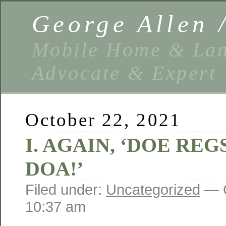
George Allen
Mobile Home & Lan
Advocate & Expert
October 22, 2021
I. AGAIN, ‘DOE REG
DOA!’
Filed under:
Uncategorized
— G
10:37 am