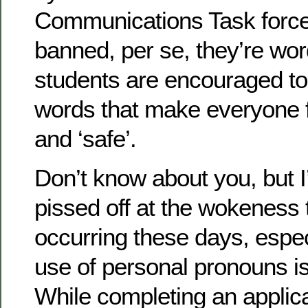
Communications Task force.
banned, per se, they’re wor
students are encouraged to 
words that make everyone 
and ‘safe’.
Don’t know about you, but I
pissed off at the wokeness
occurring these days, espec
use of personal pronouns i
While completing an applica