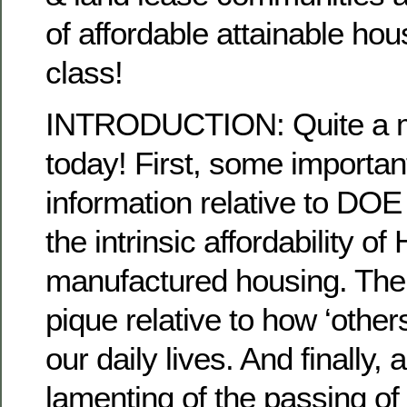
of affordable attainable h
class!
INTRODUCTION: Quite a mi
today! First, some importan
information relative to DOE
the intrinsic affordability 
manufactured housing. The
pique relative to how ‘others
our daily lives. And finally,
lamenting of the passing of