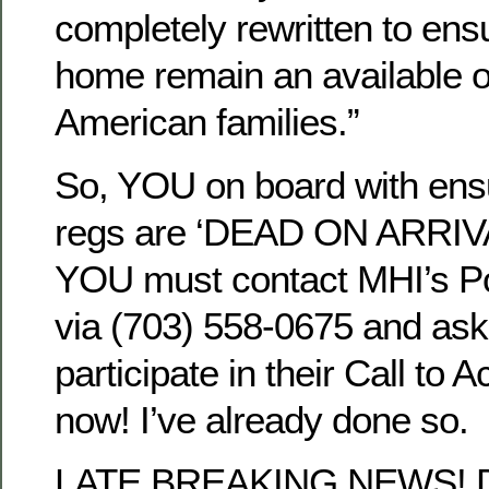
completely rewritten to en
home remain an available o
American families.”
So, YOU on board with ens
regs are ‘DEAD ON ARRIVAL
YOU must contact MHI’s P
via (703) 558-0675 and a
participate in their Call to 
now! I’ve already done so.
LATE BREAKING NEWS! De