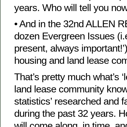
years. Who will tell you no
• And in the 32nd ALLEN RE
dozen Evergreen Issues (i.
present, always important!’
housing and land lease co
That’s pretty much what’s ‘
land lease community kno
statistics’ researched and fa
during the past 32 years. 
will come along, in time, an