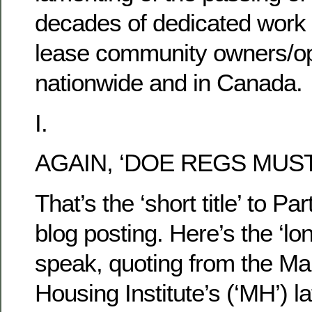
decades of dedicated work i
lease community owners/op
nationwide and in Canada.
I.
AGAIN, ‘DOE REGS MUST
That’s the ‘short title’ to Par
blog posting. Here’s the ‘long
speak, quoting from the Ma
Housing Institute’s (‘MH’) la