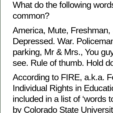
What do the following word
common?
America, Mute, Freshman, S
Depressed. War. Policema
parking, Mr & Mrs., You gu
see. Rule of thumb. Hold do
According to FIRE, a.k.a. F
Individual Rights in Educatio
included in a list of ‘words 
by Colorado State Universit