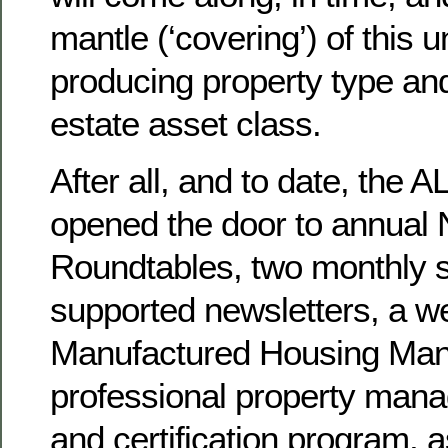
mantle (‘covering’) of this 
producing property type and
estate asset class.
After all, and to date, th
opened the door to annual 
Roundtables, two monthly s
supported newsletters, a we
Manufactured Housing Man
professional property mana
and certification program, a