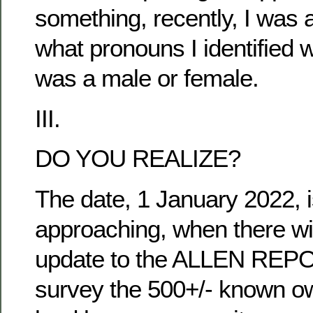
something, recently, I was 
what pronouns I identified w
was a male or female.
III.
DO YOU REALIZE?
The date, 1 January 2022, i
approaching, when there wi
update to the ALLEN REPO
survey the 500+/- known ow