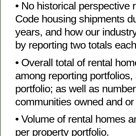
• No historical perspective 
Code housing shipments du
years, and how our industry s
by reporting two totals eac
• Overall total of rental ho
among reporting portfolios
portfolio; as well as number
communities owned and or
• Volume of rental homes a
per property portfolio.