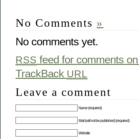
No Comments
»
No comments yet.
feed for comments on 
RSS
TrackBack
URL
Leave a comment
Name (required)
Mail (will not be published) (required)
Website