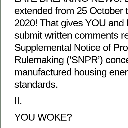
extended from 25 October
2020! That gives YOU and 
submit written comments re
Supplemental Notice of Pr
Rulemaking (‘SNPR’) conc
manufactured housing ener
standards.
II.
YOU WOKE?