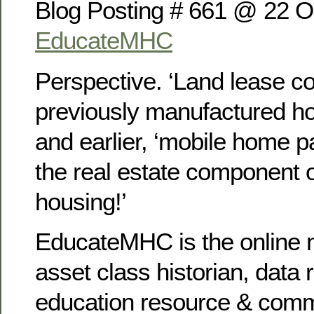
Blog Posting # 661 @ 22 O
EducateMHC
Perspective. ‘Land lease c
previously manufactured h
and earlier, ‘mobile home p
the real estate component 
housing!’
EducateMHC is the online n
asset class historian, data 
education resource & com