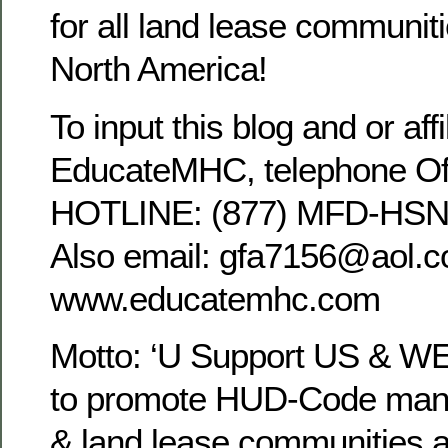
for all land lease communit
North America!
To input this blog and or affi
EducateMHC, telephone Off
HOTLINE: (877) MFD-HSNG
Also email: gfa7156@aol.co
www.educatemhc.com
Motto: ‘U Support US & WE
to promote HUD-Code manu
& land lease communities a