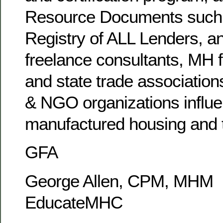
Resource Documents such 
Registry of ALL Lenders, an
freelance consultants, MH f
and state trade association
& NGO organizations influe
manufactured housing and t
GFA
George Allen, CPM, MHM
EducateMHC