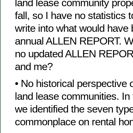
land lease community proper
fall, so I have no statistics
write into what would have
annual ALLEN REPORT. Wh
no updated ALLEN REPORT
and me?
• No historical perspective
land lease communities. In 
we identified the seven typ
commonplace on rental hom