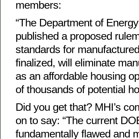
members:
“The Department of Energy
published a proposed rule
standards for manufactured
finalized, will eliminate ma
as an affordable housing op
of thousands of potential 
Did you get that? MHI’s c
on to say: “The current DO
fundamentally flawed and 