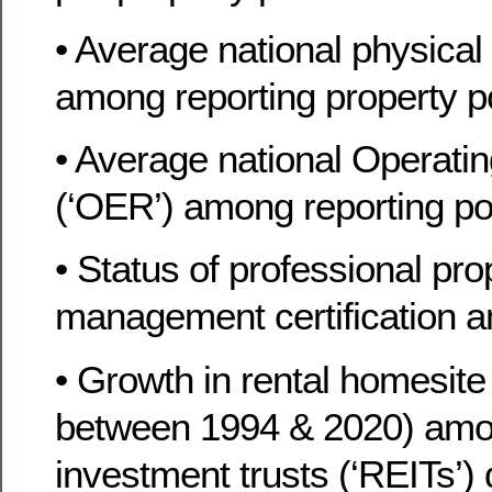
• Average national physica
among reporting property po
• Average national Operati
(‘OER’) among reporting por
• Status of professional pro
management certification a
• Growth in rental homesite 
between 1994 & 2020) among
investment trusts (‘REITs’) 