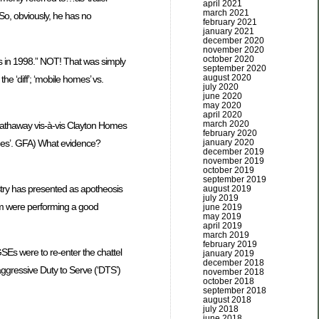
april 2021
march 2021
 So, obviously, he has no
february 2021
january 2021
december 2020
november 2020
october 2020
ts in 1998.” NOT! That was simply
september 2020
august 2020
e ‘diff’; ‘mobile homes’ vs.
july 2020
june 2020
may 2020
april 2020
march 2020
e Hathaway vis-à-vis Clayton Homes
february 2020
times’. GFA) What evidence?
january 2020
december 2019
november 2019
october 2019
september 2019
stry has presented as apotheosis
august 2019
july 2019
ng arm were performing a good
june 2019
may 2019
april 2019
march 2019
february 2019
 GSEs were to re-enter the chattel
january 2019
december 2018
ggressive Duty to Serve (‘DTS’)
november 2018
october 2018
september 2018
august 2018
july 2018
june 2018