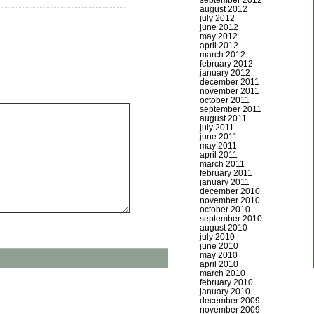
september 2012
august 2012
july 2012
june 2012
may 2012
april 2012
march 2012
february 2012
january 2012
december 2011
november 2011
october 2011
september 2011
august 2011
july 2011
june 2011
may 2011
april 2011
march 2011
february 2011
january 2011
december 2010
november 2010
october 2010
september 2010
august 2010
july 2010
june 2010
may 2010
april 2010
march 2010
february 2010
january 2010
december 2009
november 2009