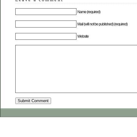
Name (required)
Mail (will not be published) (required)
Website