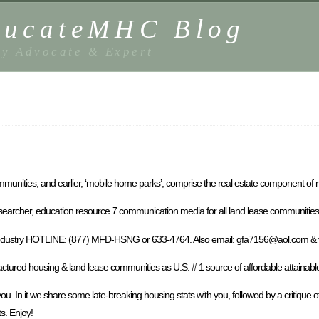
EducateMHC Blog
y Advocate & Expert
unities, and earlier, ‘mobile home parks’, comprise the real estate component of 
researcher, education resource 7 communication media for all land lease communitie
al MHIndustry HOTLINE: (877) MFD-HSNG or 633-4764. Also email: gfa7156@aol.com 
red housing & land lease communities as U.S. # 1 source of affordable attainabl
. In it we share some late-breaking housing stats with you, followed by a critique o
s. Enjoy!