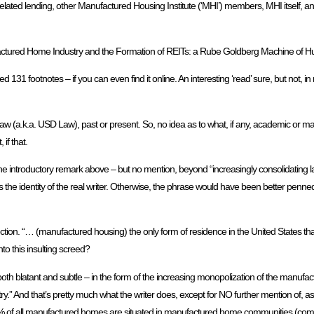
lated lending, other Manufactured Housing Institute (‘MHI’) members, MHI itself, and
nufactured Home Industry and the Formation of REITs: a Rube Goldberg Machine of H
ed 131 footnotes – if you can even find it online. An interesting ‘read’ sure, but not, i
w (a.k.a. USD Law), past or present. So, no idea as to what, if any, academic or m
if that.
the introductory remark above – but no mention, beyond “increasingly consolidating lan
 the identity of the real writer. Otherwise, the phrase would have been better penned
ction. “… (manufactured housing) the only form of residence in the United States that 
nto this insulting screed?
 both blatant and subtle – in the form of the increasing monopolization of the manufac
stry.” And that’s pretty much what the writer does, except for NO further mention of, as 
0% of all manufactured homes are situated in manufactured home communities (comm