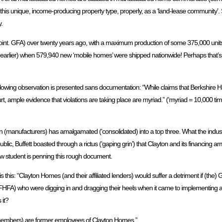
 this unique, income-producing property type, properly, as a ‘land-lease community’.
.
 point. GFA) over twenty years ago, with a maximum production of some 375,000 uni
earlier) when 579,940 new ‘mobile homes’ were shipped nationwide! Perhaps that’s th
he following observation is presented sans documentation: “While claims that Berkshir
court, ample evidence that violations are taking place are myriad.” (‘myriad = 10,000 
n (manufacturers) has amalgamated (‘consolidated) into a top three. What the indu
, “In public, Buffett boasted through a rictus (‘gaping grin’) that Clayton and its financi
aw student is penning this rough document.
is this: “Clayton Homes (and their affiliated lenders) would suffer a detriment if (the)
 FHFA) who were digging in and dragging their heels when it came to implementing a
 it?
d members) are former employees of Clayton Homes.”