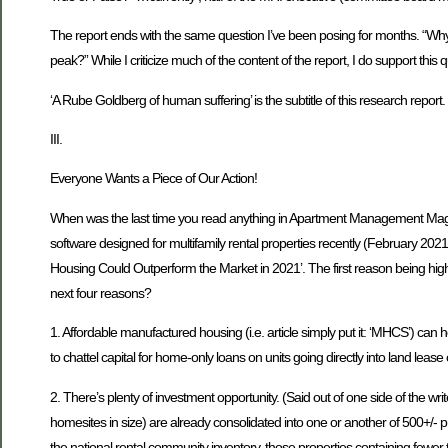
The report ends with the same question I’ve been posing for months. “Why
peak?” While I criticize much of the content of the report, I do support this 
‘A Rube Goldberg of human suffering’ is the subtitle of this research report. 
III.
Everyone Wants a Piece of Our Action!
When was the last time you read anything in Apartment Management Ma
software designed for multifamily rental properties recently (February 2021
Housing Could Outperform the Market in 2021’. The first reason being high
next four reasons?
1. Affordable manufactured housing (i.e. article simply put it: ‘MHCS’) can he
to chattel capital for home-only loans on units going directly into land lea
2. There’s plenty of investment opportunity. (Said out of one side of the wr
homesites in size) are already consolidated into one or another of 500+/- p
the national rental community inventory, those properties containing fe