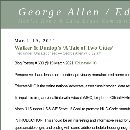
George Allen / 
Mobile Home & Land Lease Communit
March 19, 2021
Walker & Dunlop’s ‘A Tale of Two Cities’
Filed under:
Uncategorized
— George Allen @ 6:32 am
Blog Posting # 630 @ 19 March 2021:
EducateMHC
Perspective. ‘Land lease communities, previously manufactured home comm
EducateMHC is the online national advocate, asset class historian, data 
To input this blog and/or affiliate with EducateMHC, telephone Offici
Motto: ‘U Support US & WE Serve U! Goal: to promote HUD-Code manufactu
INTRODUCTION: This should be an interesting and informative ‘read’ for you
questionable origin, and ending with some addtional helpful housing insight