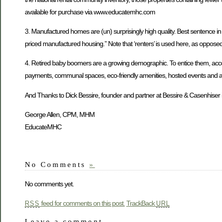
available for purchase via www.educatemhc.com
3. Manufactured homes are (un) surprisingly high quality. Best sentence in the
priced manufactured housing.” Note that ‘renters’ is used here, as opposed to
4. Retired baby boomers are a growing demographic. To entice them, accordi
payments, communal spaces, eco-friendly amenities, hosted events and acti
And Thanks to Dick Bessire, founder and partner at Bessire & Casenhiser i
George Allen, CPM, MHM
EducateMHC
No Comments
»
No comments yet.
feed for comments on this post.
TrackBack
RSS
URL
Leave a comment