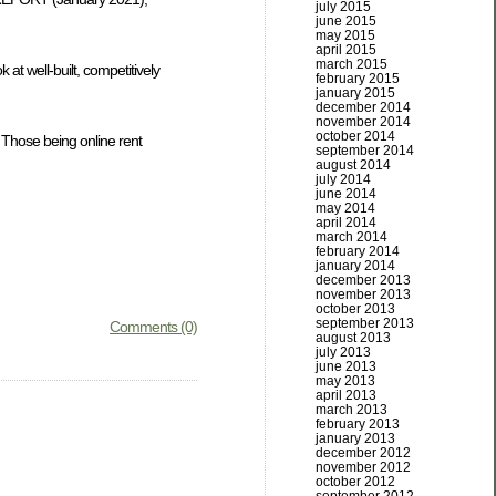
july 2015
june 2015
may 2015
april 2015
march 2015
 at well-built, competitively
february 2015
january 2015
december 2014
november 2014
october 2014
 Those being online rent
september 2014
august 2014
july 2014
june 2014
may 2014
april 2014
march 2014
february 2014
january 2014
december 2013
november 2013
october 2013
september 2013
Comments (0)
august 2013
july 2013
june 2013
may 2013
april 2013
march 2013
february 2013
january 2013
december 2012
november 2012
october 2012