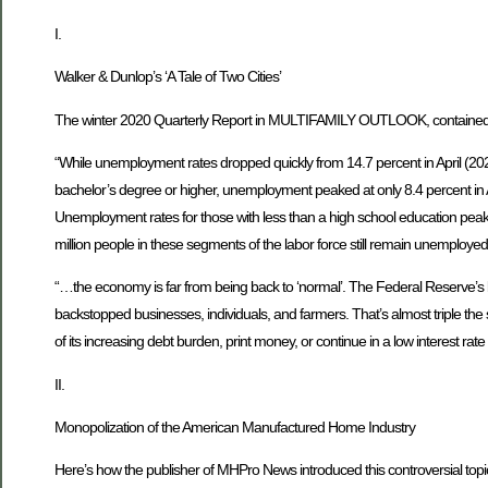
I.
Walker & Dunlop’s ‘A Tale of Two Cities’
The winter 2020 Quarterly Report in MULTIFAMILY OUTLOOK, contained 
“While unemployment rates dropped quickly from 14.7 percent in April (202
bachelor’s degree or higher, unemployment peaked at only 8.4 percent in Ap
Unemployment rates for those with less than a high school education peake
million people in these segments of the labor force still remain unemployed
“…the economy is far from being back to ‘normal’. The Federal Reserve’s b
backstopped businesses, individuals, and farmers. That’s almost triple th
of its increasing debt burden, print money, or continue in a low interest ra
II.
Monopolization of the American Manufactured Home Industry
Here’s how the publisher of MHPro News introduced this controversial to