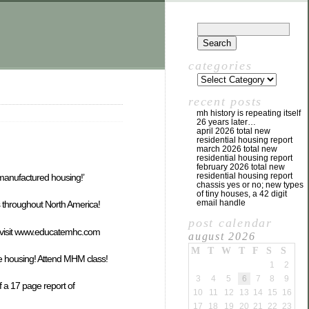
categories
recent posts
mh history is repeating itself
26 years later…
april 2026 total new
residential housing report
march 2026 total new
residential housing report
february 2026 total new
residential housing report
manufactured housing!’
chassis yes or no; new types
of tiny houses, a 42 digit
email handle
s throughout North America!
post calendar
& visit www.educatemhc.com
august 2026
M
T
W
T
F
S
S
e housing! Attend MHM class!
1
2
3
4
5
6
7
8
9
f a 17 page report of
10
11
12
13
14
15
16
17
18
19
20
21
22
23