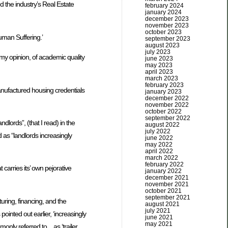
 the industry’s Real Estate
february 2024
january 2024
december 2023
november 2023
october 2023
uman Suffering.’
september 2023
august 2023
july 2023
n my opinion, of academic quality
june 2023
may 2023
april 2023
march 2023
february 2023
anufactured housing credentials
january 2023
december 2022
november 2022
october 2022
september 2022
dlords”, (that I read) in the
august 2022
july 2022
 as “landlords increasingly
june 2022
may 2022
april 2022
march 2022
february 2022
carries its’ own pejorative
january 2022
december 2021
november 2021
october 2021
september 2021
turing, financing, and the
august 2021
july 2021
pointed out earlier, ‘increasingly
june 2021
may 2021
only referred to…as ‘trailer