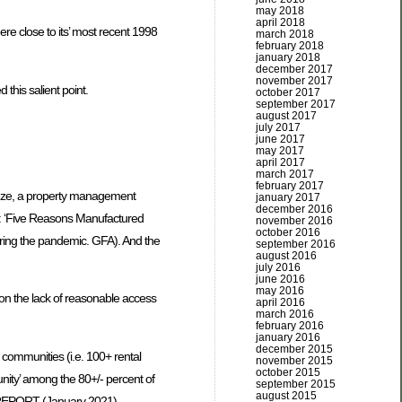
may 2018
april 2018
e close to its’ most recent 1998
march 2018
february 2018
january 2018
december 2017
november 2017
 this salient point.
october 2017
september 2017
august 2017
july 2017
june 2017
may 2017
april 2017
march 2017
february 2017
eze, a property management
january 2017
december 2016
led: ‘Five Reasons Manufactured
november 2016
october 2016
uring the pandemic. GFA). And the
september 2016
august 2016
july 2016
june 2016
may 2016
t’ on the lack of reasonable access
april 2016
march 2016
february 2016
january 2016
december 2015
e communities (i.e. 100+ rental
november 2015
october 2015
unity’ among the 80+/- percent of
september 2015
august 2015
EN REPORT (January 2021),