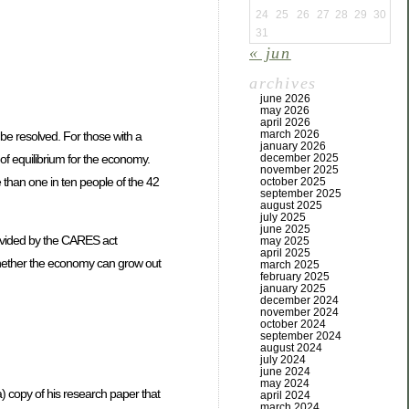
24
25
26
27
28
29
30
31
« jun
archives
june 2026
may 2026
april 2026
march 2026
be resolved. For those with a
january 2026
of equilibrium for the economy.
december 2025
november 2025
 than one in ten people of the 42
october 2025
september 2025
august 2025
july 2025
june 2025
rovided by the CARES act
may 2025
april 2025
 whether the economy can grow out
march 2025
february 2025
january 2025
december 2024
november 2024
october 2024
september 2024
august 2024
july 2024
june 2024
may 2024
 copy of his research paper that
april 2024
march 2024