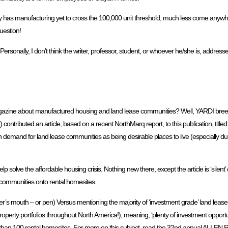
 has manufacturing yet to cross the 100,000 unit threshold, much less come anywher
question!
Personally, I don’t think the writer, professor, student, or whoever he/she is, addressed
gazine about manufactured housing and land lease communities? Well, YARDI bre
) contributed an article, based on a recent NorthMarq report, to this publication, tit
 demand for land lease communities as being desirable places to live (especially d
lp solve the affordable housing crisis. Nothing new there, except the article is ‘silen
se communities onto rental homesites.
iter’s mouth – or pen) Versus mentioning the majority of ‘investment grade’ land leas
roperty portfolios throughout North America!); meaning, ‘plenty of investment opport
wer than 100 rental homesites. For more on this subject, read the 32nd annual ALL