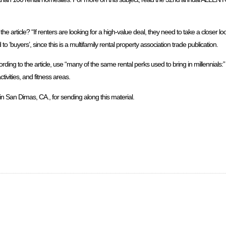
 article? “If renters are looking for a high-value deal, they need to take a closer look
 ‘buyers’, since this is a multifamily rental property association trade publication.
ng to the article, use “many of the same rental perks used to bring in millennials:”
vities, and fitness areas.
n San Dimas, CA., for sending along this material.