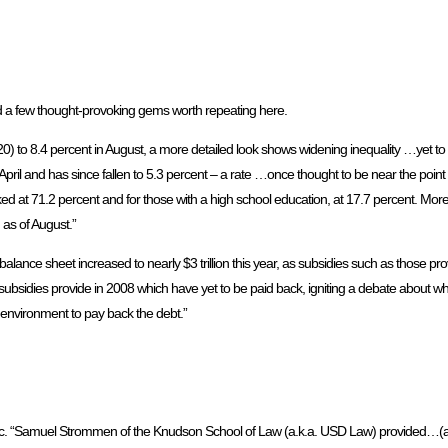
a few thought-provoking gems worth repeating here.
0) to 8.4 percent in August, a more detailed look shows widening inequality …yet to 
ril and has since fallen to 5.3 percent – a rate …once thought to be near the point 
d at 71.2 percent and for those with a high school education, at 17.7 percent. More
 as of August.”
alance sheet increased to nearly $3 trillion this year, as subsidies such as those p
e subsidies provide in 2008 which have yet to be paid back, igniting a debate about
te environment to pay back the debt.”
pic. “Samuel Strommen of the Knudson School of Law (a.k.a. USD Law) provided…(a)