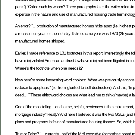
parks’).”Called such by whom? Three paragraphs later, the writer refers to
expertise in the nature and use of manufactured housing trade terminology
An error? “…production of manufactured homes hit its’ apex (i.e. highest
a renascence year for the industry. Its true acme year was 1973 (25 years 
manufactured homes shipped.
Earlier, I made reference to 131 footnotes in this report. Interestingly, t
have (sic) violated American antitrust law have (sic) not been litigated in 
Where’s ‘the footnote’ when one needs it?
Now here’re some interesting word choices: “What was previously a top te
is closer to apoptosis.” (i.e. from ‘glorified’ to ‘self-destruction’). And this
deed….” These elitist word choices are what lead me to think (maybe) a l
One of the most telling – and to me, helpful, sentences in the entire report, 
mortgage industry.” Really? And here I believed it was the two GSEs (and
plans and programs in favor of manufactured housing finance. So, which is
True or False? “…currently , half of the MHI executive (committee boar