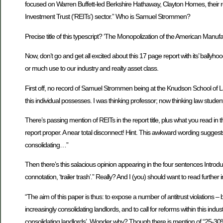
focused on Warren Buffett-led Berkshire Hathaway, Clayton Homes, their re
Investment Trust (‘REITs’) sector.” Who is Samuel Strommen?
Precise title of this typescript? ‘The Monopolization of the American Ma
Now, don’t go and get all excited about this 17 page report with its’ ballyhoo
or much use to our industry and realty asset class.
First off, no record of Samuel Strommen being at the Knudson School of La
this individual possesses. I was thinking professor; now thinking law student, 
There’s passing mention of REITs in the report title, plus what you read in 
report proper. A near total disconnect! Hint. This awkward wording suggests
consolidating…”
Then there’s this salacious opinion appearing in the four sentences Introdu
connotation, ‘trailer trash’.” Really? And I (you) should want to read further i
“The aim of this paper is thus: to expose a number of antitrust violations –
increasingly consolidating landlords, and to call for reforms within this indu
consolidating landlords’. Wonder why? Though there is mention of “25-3