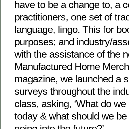
have to be a change to, a
practitioners, one set of tr
language, lingo. This for b
purposes; and industry/asse
with the assistance of the 
Manufactured Home Merch
magazine, we launched a se
surveys throughout the ind
class, asking, ‘What do we 
today & what should we be 
going into the future?’