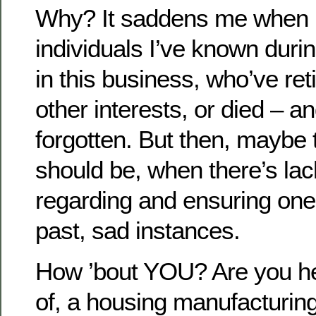
Why? It saddens me when I
individuals I’ve known duri
in this business, who’ve re
other interests, or died – 
forgotten. But then, maybe t
should be, when there’s lac
regarding and ensuring one’
past, sad instances.
How ’bout YOU? Are you he
of, a housing manufacturin