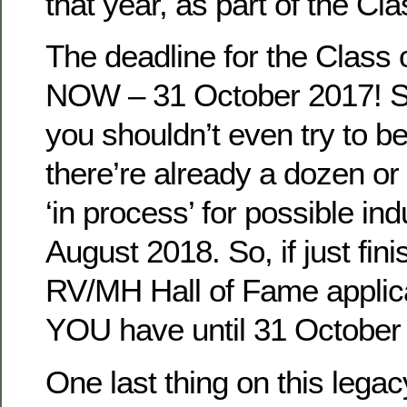
that year, as part of the Cl
The deadline for the Class 
NOW – 31 October 2017! So
you shouldn’t even try to b
there’re already a dozen or
‘in process’ for possible ind
August 2018. So, if just fin
RV/MH Hall of Fame applic
YOU have until 31 October t
One last thing on this lega