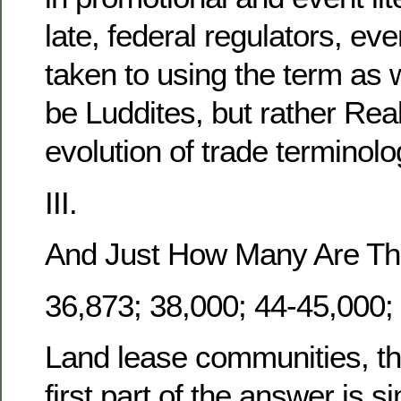
late, federal regulators, e
taken to using the term as we
be Luddites, but rather Real
evolution of trade terminol
III.
And Just How Many Are Th
36,873; 38,000; 44-45,000;
Land lease communities, tha
first part of the answer is s