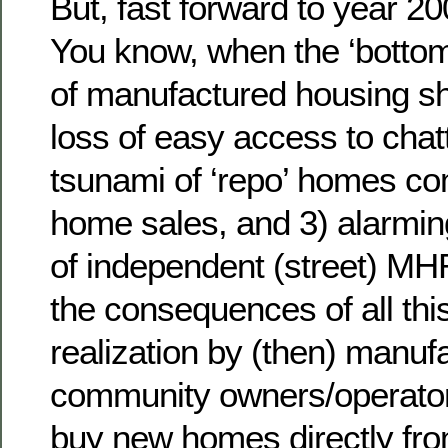
But, fast forward to year 20
You know, when the ‘bottom 
of manufactured housing s
loss of easy access to chatt
tsunami of ‘repo’ homes co
home sales, and 3) alarmi
of independent (street) MHR
the consequences of all thi
realization by (then) manu
community owners/operator
buy new homes directly from 