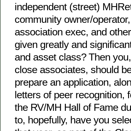
independent (street) MHReta
community owner/operator,
association exec, and othe
given greatly and significant
and asset class? Then you,
close associates, should 
prepare an application, alon
letters of peer recognition,
the RV/MH Hall of Fame du
to, hopefully, have you sele