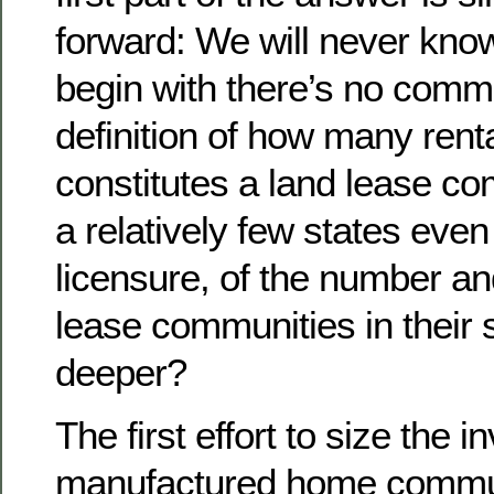
forward: We will never know!
begin with there’s no comm
definition of how many rent
constitutes a land lease co
a relatively few states even
licensure, of the number an
lease communities in their s
deeper?
The first effort to size the i
manufactured home commun