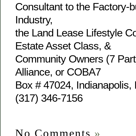
Consultant to the Factory-b
Industry,
the Land Lease Lifestyle 
Estate Asset Class, &
Community Owners (7 Part
Alliance, or COBA7
Box # 47024, Indianapolis,
(317) 346-7156
No Comments
»