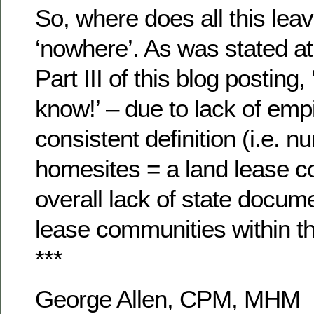
So, where does all this lea
‘nowhere’. As was stated at
Part III of this blog posting,
know!’ – due to lack of empi
consistent definition (i.e. n
homesites = a land lease 
overall lack of state docume
lease communities within th
***
George Allen, CPM, MHM