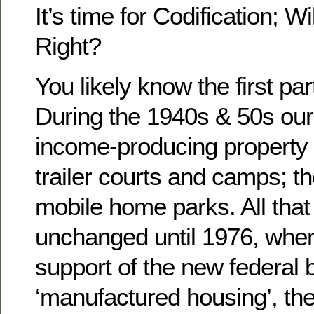
It’s time for Codification; 
Right?
You likely know the first part
During the 1940s & 50s our
income-producing property 
trailer courts and camps; t
mobile home parks. All that 
unchanged until 1976, whe
support of the new federal 
‘manufactured housing’, the