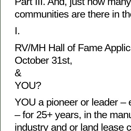
Part III. And, just how man
communities are there in t
I.
RV/MH Hall of Fame Applic
October 31st,
&
YOU?
YOU a pioneer or leader – e
– for 25+ years, in the man
industry and or land lease