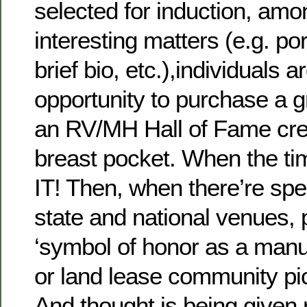
selected for induction, amo
interesting matters (e.g. po
brief bio, etc.),individuals 
opportunity to purchase a g
an RV/MH Hall of Fame cres
breast pocket. When the t
IT! Then, when there’re spe
state and national venues, 
‘symbol of honor as a man
or land lease community pio
And thought is being given