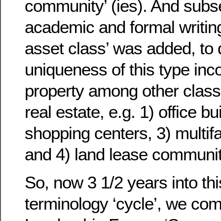
community’ (ies). And subse
academic and formal writing
asset class’ was added, to d
uniqueness of this type in
property among other clas
real estate, e.g. 1) office bu
shopping centers, 3) multif
and 4) land lease communit
So, now 3 1/2 years into thi
terminology ‘cycle’, we co