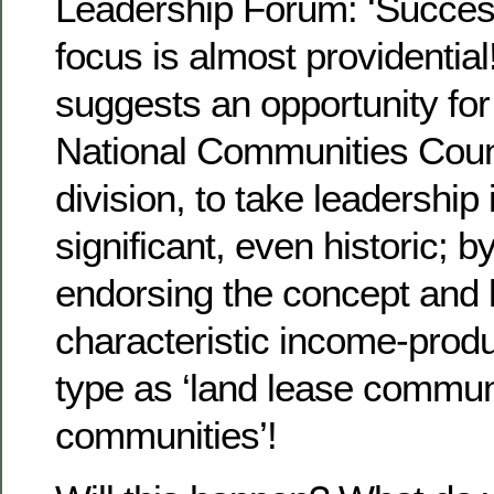
Leadership Forum: ‘Success
focus is almost providential
suggests an opportunity fo
National Communities Coun
division, to take leadership
significant, even historic; by
endorsing the concept and la
characteristic income-prod
type as ‘land lease commun
communities’!