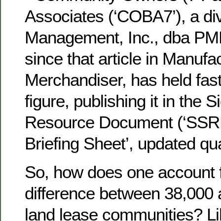
Associates (‘COBA7’), a di
Management, Inc., dba PMN
since that article in Manu
Merchandiser, has held fast
figure, publishing it in the 
Resource Document (‘SSRD’
Briefing Sheet’, updated qua
So, how does one account f
difference between 38,000 
land lease communities? Li