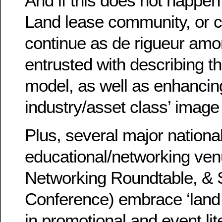
And if this does not happe
Land lease community, or c
continue as de rigueur amo
entrusted with describing t
model, as well as enhancin
industry/asset class’ image
Plus, several major nationa
educational/networking ven
Networking Roundtable, 
Conference) embrace ‘land
in promotional and event lit