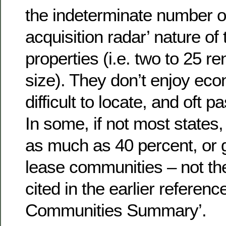
the indeterminate number of
acquisition radar’ nature of
properties (i.e. two to 25 r
size). They don’t enjoy eco
difficult to locate, and oft
In some, if not most states,
as much as 40 percent, or gr
lease communities – not the
cited in the earlier referen
Communities Summary’.