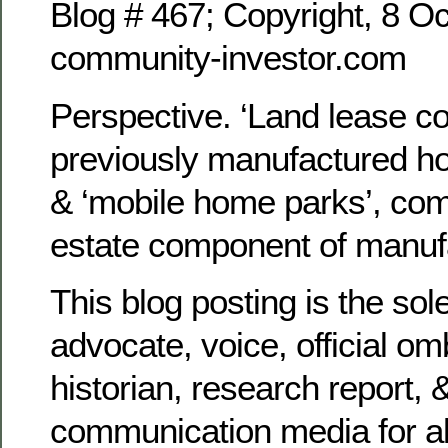
Blog # 467; Copyright, 8 Oc
community-investor.com
Perspective. ‘Land lease c
previously manufactured h
& ‘mobile home parks’, com
estate component of manuf
This blog posting is the sol
advocate, voice, official 
historian, research report, 
communication media for al