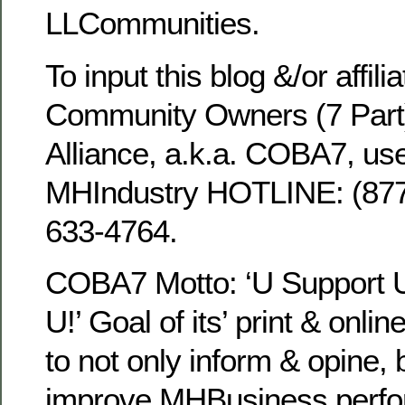
LLCommunities.
To input this blog &/or affili
Community Owners (7 Part
Alliance, a.k.a. COBA7, use
MHIndustry HOTLINE: (8
633-4764.
COBA7 Motto: ‘U Support
U!’ Goal of its’ print & onli
to not only inform & opine, 
improve MHBusiness perfo