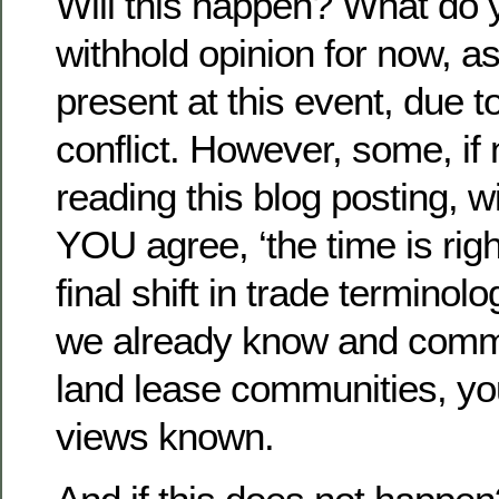
Will this happen? What do yo
withhold opinion for now, as 
present at this event, due 
conflict. However, some, if
reading this blog posting, wi
YOU agree, ‘the time is righ
final shift in trade terminol
we already know and commo
land lease communities, yo
views known.