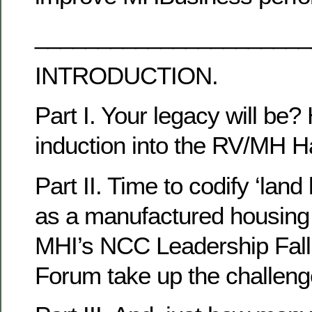
______________________
INTRODUCTION.
Part I. Your legacy will be?
induction into the RV/MH H
Part II. Time to codify ‘lan
as a manufactured housing 
MHI’s NCC Leadership Fall
Forum take up the challen