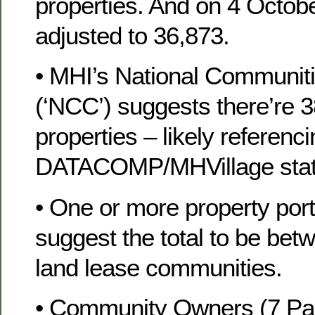
properties. And on 4 Octob
adjusted to 36,873.
• MHI’s National Communiti
(‘NCC’) suggests there’re 3
properties – likely referenc
DATACOMP/MHVillage stati
• One or more property portf
suggest the total to be be
land lease communities.
• Community Owners (7 Par