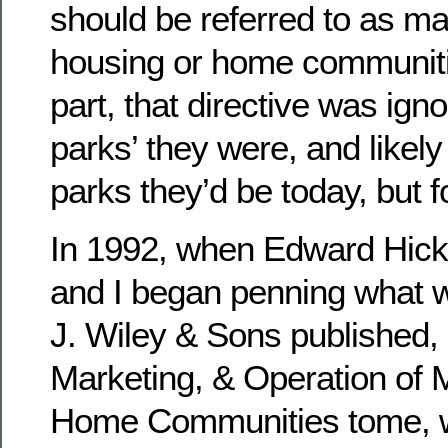
should be referred to as m
housing or home communiti
part, that directive was ig
parks’ they were, and likel
parks they’d be today, but f
In 1992, when Edward Hicks
and I began penning what 
J. Wiley & Sons published
Marketing, & Operation of 
Home Communities tome, w