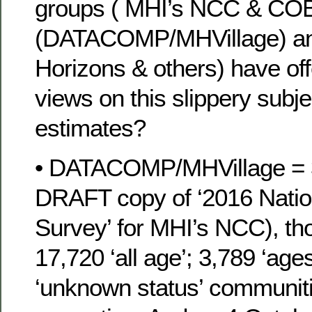
groups ( MHI’s NCC & COB
(DATACOMP/MHVillage) an
Horizons & others) have of
views on this slippery subje
estimates?
• DATACOMP/MHVillage = 
DRAFT copy of ‘2016 Nati
Survey’ for MHI’s NCC), th
17,720 ‘all age’; 3,789 ‘age
‘unknown status’ communit