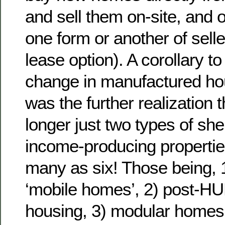
and sell them on-site, and 
one form or another of selle
lease option). A corollary t
change in manufactured hous
was the further realization
longer just two types of she
income-producing properties
many as six! Those being,
‘mobile homes’, 2) post-H
housing, 3) modular homes,