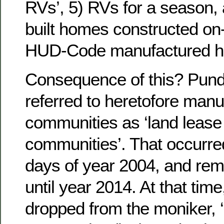
RVs’, 5) RVs for a season, 
built homes constructed on-s
HUD-Code manufactured 
Consequence of this? Pundit
referred to heretofore man
communities as ‘land lease l
communities’. That occurred
days of year 2004, and re
until year 2014. At that time,
dropped from the moniker, ‘