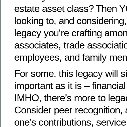
estate asset class? Then 
looking to, and considering,
legacy you’re crafting amo
associates, trade associati
employees, and family me
For some, this legacy will 
important as it is – financial
IMHO, there’s more to legac
Consider peer recognition,
one’s contributions, servi