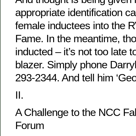
appropriate identification c
female inductees into the 
Fame. In the meantime, tho
inducted – it’s not too late 
blazer. Simply phone Darryl
293-2344. And tell him ‘Ge
II.
A Challenge to the NCC Fal
Forum