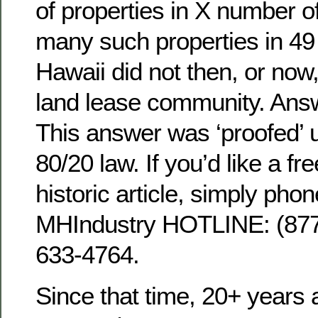
of properties in X number o
many such properties in 49 
Hawaii did not then, or now,
land lease community. Ans
This answer was ‘proofed’ 
80/20 law. If you’d like a fre
historic article, simply phon
MHIndustry HOTLINE: (8
633-4764.
Since that time, 20+ years 