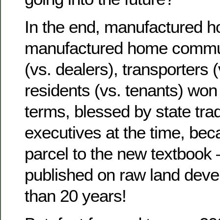
In the end, manufactured h
manufactured home communi
(vs. dealers), transporters (
residents (vs. tenants) won
terms, blessed by state tra
executives at the time, be
parcel to the new textbook –
published on raw land deve
than 20 years!