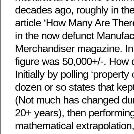
decades ago, roughly in th
article ‘How Many Are Ther
in the now defunct Manufa
Merchandiser magazine. In 
figure was 50,000+/-. How
Initially by polling ‘propert
dozen or so states that kep
(Not much has changed duri
20+ years), then performin
mathematical extrapolation,