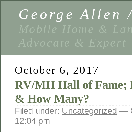
George Allen
Mobile Home & Lan
Advocate & Expert
October 6, 2017
RV/MH Hall of Fame;
& How Many?
Filed under:
Uncategorized
— G
12:04 pm