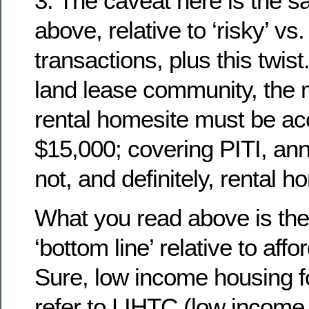
3. The caveat here is the 
above, relative to ‘risky’ vs.
transactions, plus this twist
land lease community, the m
rental homesite must be acc
$15,000; covering PITI, annua
not, and definitely, rental h
What you read above is the
‘bottom line’ relative to aff
Sure, low income housing fo
refer to LIHTC (low income