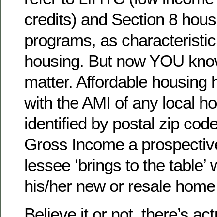
credits) and Section 8 hous
programs, as characteristic
housing. But now YOU know 
matter. Affordable housing h
with the AMI of any local h
identified by postal zip cod
Gross Income a prospectiv
lessee ‘brings to the table
his/her new or resale home
Believe it or not, there’s ac