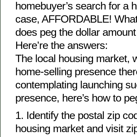
homebuyer’s search for a h
case, AFFORDABLE! What r
does peg the dollar amount o
Here’re the answers:
The local housing market, w
home-selling presence ther
contemplating launching su
presence, here’s how to peg 
1. Identify the postal zip co
housing market and visit z