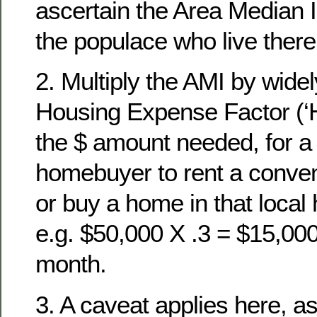
ascertain the Area Median 
the populace who live there
2. Multiply the AMI by wide
Housing Expense Factor (‘HE
the $ amount needed, for a
homebuyer to rent a conven
or buy a home in that local
e.g. $50,000 X .3 = $15,000
month.
3. A caveat applies here, as