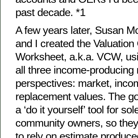
past decade. *1
A few years later, Susan M
and I created the Valuation
Worksheet, a.k.a. VCW, usi
all three income-producing 
perspectives: market, inco
replacement values. The go
a ‘do it yourself’ tool for sol
community owners, so they
to rely on estimate produced