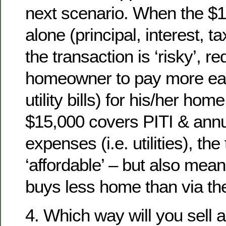
next scenario. When the $1
alone (principal, interest, t
the transaction is ‘risky’, re
homeowner to pay more eac
utility bills) for his/her ho
$15,000 covers PITI & ann
expenses (i.e. utilities), the
‘affordable’ – but also me
buys less home than via the 
4. Which way will you sell 