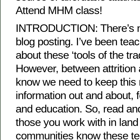
Attend MHM class!
INTRODUCTION: There’s no
blog posting. I’ve been teac
about these ‘tools of the tra
However, between attrition 
know we need to keep this 
information out and about, f
and education. So, read an
those you work with in land
communities know these te