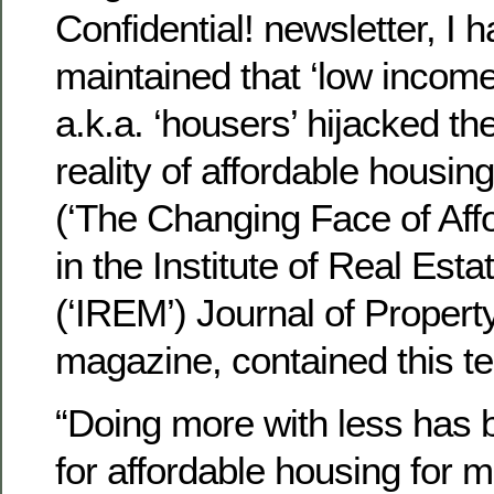
Confidential! newsletter, I 
maintained that ‘low income
a.k.a. ‘housers’ hijacked t
reality of affordable housing
(‘The Changing Face of Aff
in the Institute of Real Es
(‘IREM’) Journal of Prope
magazine, contained this te
“Doing more with less has 
for affordable housing for 