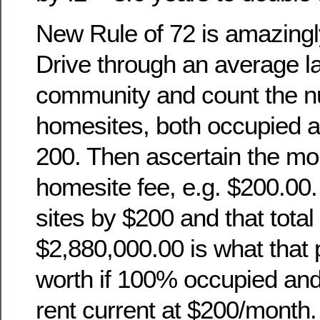
New Rule of 72 is amazingl
Drive through an average l
community and count the n
homesites, both occupied a
200. Then ascertain the mon
homesite fee, e.g. $200.00.
sites by $200 and that total
$2,880,000.00 is what that
worth if 100% occupied an
rent current at $200/month.