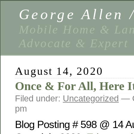
George Allen
Mobile Home & Lan
Advocate & Expert
August 14, 2020
Once & For All, Here It
Filed under:
Uncategorized
— G
pm
Blog Posting # 598 @ 14 A