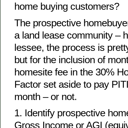
home buying customers?
The prospective homebuyer,
a land lease community – 
lessee, the process is pre
but for the inclusion of mont
homesite fee in the 30% H
Factor set aside to pay PITI
month – or not.
1. Identify prospective ho
Gross Income or AGI (equiv