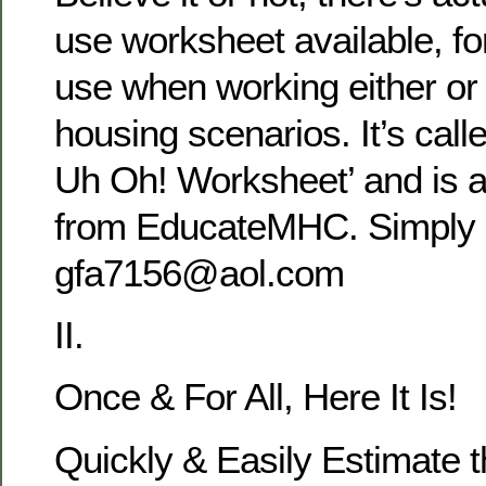
use worksheet available, fo
use when working either or 
housing scenarios. It’s call
Uh Oh! Worksheet’ and is a
from EducateMHC. Simply r
gfa7156@aol.com
II.
Once & For All, Here It Is!
Quickly & Easily Estimate t