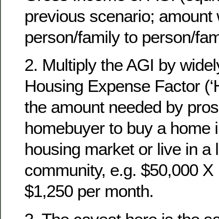
previous scenario; amount w
person/family to person/fami
2. Multiply the AGI by wid
Housing Expense Factor (‘HE
the amount needed by pros
homebuyer to buy a home in
housing market or live in a 
community, e.g. $50,000 X 
$1,250 per month.