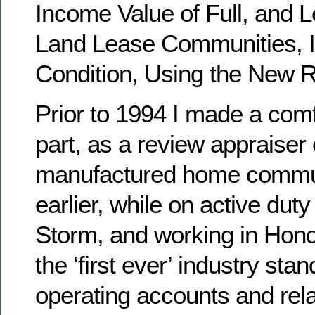
Income Value of Full, and L
Land Lease Communities, 
Condition, Using the New R
Prior to 1994 I made a comfo
part, as a review appraiser 
manufactured home commun
earlier, while on active dut
Storm, and working in Hond
the ‘first ever’ industry sta
operating accounts and rel