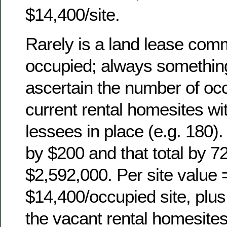
$14,400/site.
Rarely is a land lease co
occupied; always something
ascertain the number of oc
current rental homesites w
lessees in place (e.g. 180).
by $200 and that total by 7
$2,592,000. Per site value 
$14,400/occupied site, plus 
the vacant rental homesites