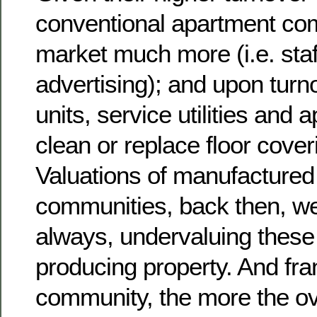
conventional apartment co
market much more (i.e. staf
advertising); and upon turn
units, service utilities and 
clean or replace floor cover
Valuations of manufacture
communities, back then, wer
always, undervaluing these
producing property. And fran
community, the more the ov