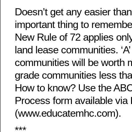
Doesn’t get any easier than
important thing to remember
New Rule of 72 applies on
land lease communities. ‘A’
communities will be worth m
grade communities less tha
How to know? Use the ABCl
Process form available vi
(www.educatemhc.com).
***