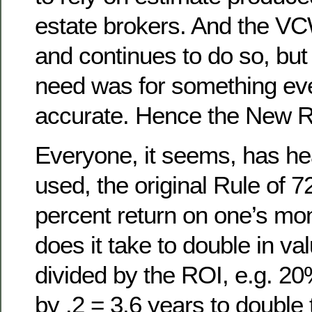
estate brokers. And the VC
and continues to do so, but
need was for something ev
accurate. Hence the New Ru
Everyone, it seems, has hea
used, the original Rule of 72
percent return on one’s mo
does it take to double in va
divided by the ROI, e.g. 20
by .2 = 3.6 years to double 