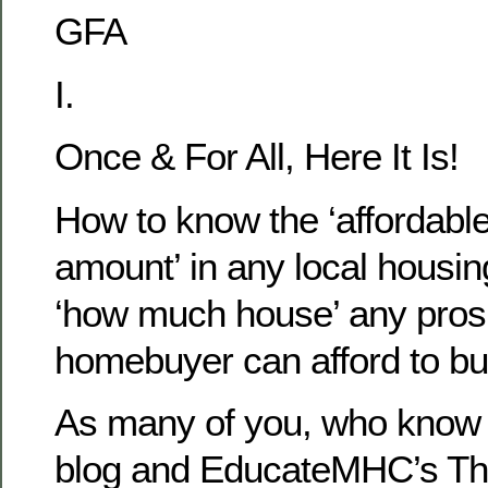
GFA
I.
Once & For All, Here It Is!
How to know the ‘affordab
amount’ in any local housi
‘how much house’ any pros
homebuyer can afford to bu
As many of you, who know 
blog and EducateMHC’s Th