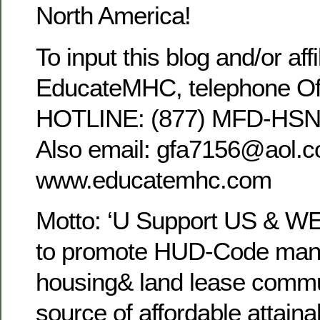
North America!
To input this blog and/or affi
EducateMHC, telephone Off
HOTLINE: (877) MFD-HSNG
Also email: gfa7156@aol.co
www.educatemhc.com
Motto: ‘U Support US & WE
to promote HUD-Code man
housing& land lease commun
source of affordable attaina