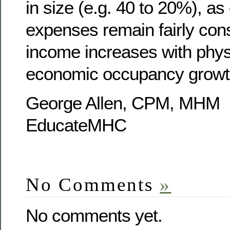
in size (e.g. 40 to 20%), as
expenses remain fairly cons
income increases with phys
economic occupancy growt
George Allen, CPM, MHM
EducateMHC
No Comments
»
No comments yet.