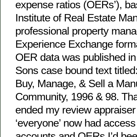
expense ratios (OERs’), ba
Institute of Real Estate M
professional property man
Experience Exchange forma
OER data was published in 
Sons case bound text titled
Buy, Manage, & Sell a Ma
Community, 1996 & 98. Tha
ended my review appraiser
‘everyone’ now had access t
accounts and OERs I’d been