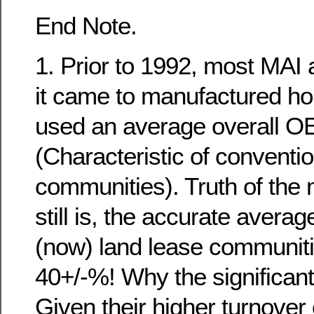
End Note.
1. Prior to 1992, most MAI
it came to manufactured h
used an average overall O
(Characteristic of conventi
communities). Truth of the
still is, the accurate avera
(now) land lease communiti
40+/-%! Why the significant
Given their higher turnover 