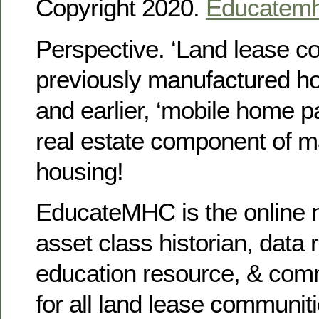
Copyright 2020.
Educatem
Perspective. ‘Land lease c
previously manufactured h
and earlier, ‘mobile home p
real estate component of 
housing!
EducateMHC is the online n
asset class historian, data 
education resource, & com
for all land lease communit