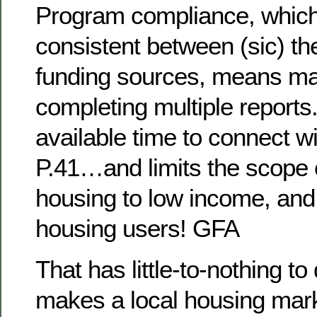
Program compliance, which i
consistent between (sic) the
funding sources, means m
completing multiple reports
available time to connect wi
P.41…and limits the scope o
housing to low income, and
housing users! GFA
That has little-to-nothing to
makes a local housing mark