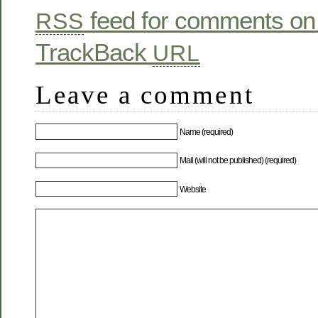
feed for comments on 
RSS
TrackBack
URL
Leave a comment
Name (required)
Mail (will not be published) (required)
Website