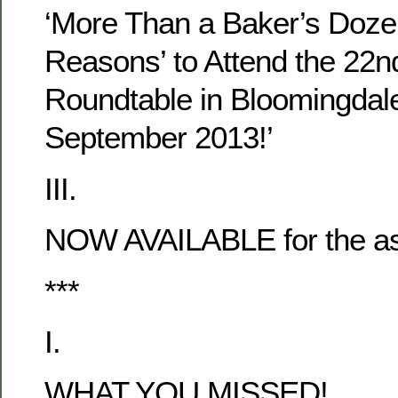
‘More Than a Baker’s Doze
Reasons’ to Attend the 22n
Roundtable in Bloomingdale
September 2013!’
III.
NOW AVAILABLE for the as
***
I.
WHAT YOU MISSED!