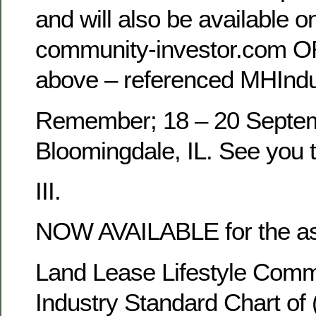
and will also be available o
community-investor.com O
above – referenced MHInd
Remember; 18 – 20 Septem
Bloomingdale, IL. See you 
III.
NOW AVAILABLE for the as
Land Lease Lifestyle Commu
Industry Standard Chart of