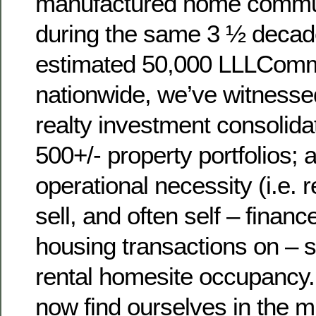
manufactured home communit
during the same 3 ½ decad
estimated 50,000 LLLComm
nationwide, we’ve witnesse
realty investment consolidat
500+/- property portfolios; 
operational necessity (i.e. r
sell, and often self – finan
housing transactions on – si
rental homesite occupancy
now find ourselves in the m