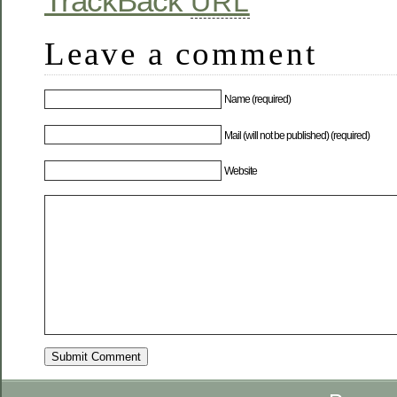
TrackBack
URL
Leave a comment
Name (required)
Mail (will not be published) (required)
Website