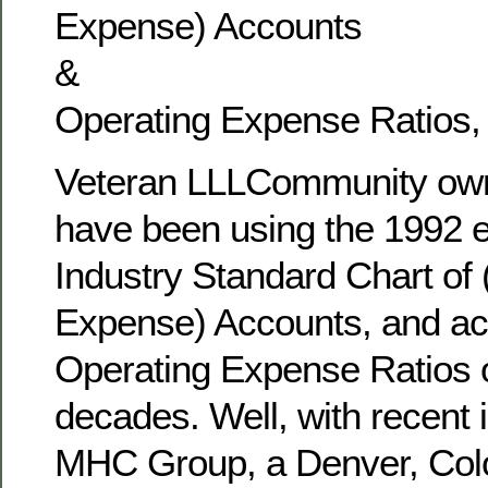
Expense) Accounts
&
Operating Expense Ratios,
Veteran LLLCommunity own
have been using the 1992 er
Industry Standard Chart of
Expense) Accounts, and a
Operating Expense Ratios 
decades. Well, with recent
MHC Group, a Denver, Col