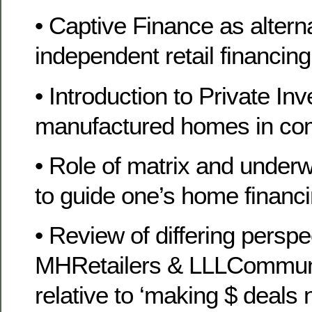
• Captive Finance as alternat
independent retail financin
• Introduction to Private In
manufactured homes in co
• Role of matrix and underw
to guide one’s home financi
• Review of differing persp
MHRetailers & LLLCommun
relative to ‘making $ deals 