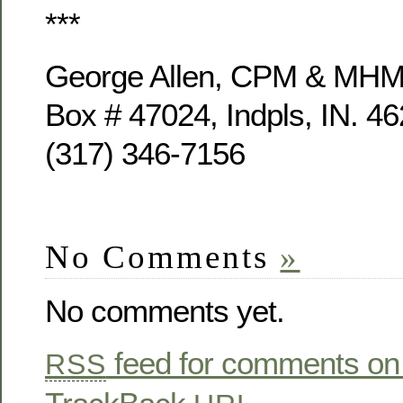
***
George Allen, CPM & MH
Box # 47024, Indpls, IN. 4
(317) 346-7156
No Comments
»
No comments yet.
feed for comments on 
RSS