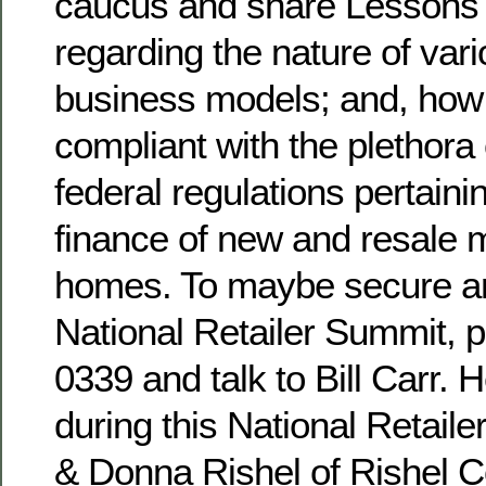
caucus and share Lessons
regarding the nature of vari
business models; and, how t
compliant with the plethora 
federal regulations pertainin
finance of new and resale 
homes. To maybe secure an ‘
National Retailer Summit, 
0339 and talk to Bill Carr.
during this National Retail
& Donna Rishel of Rishel C