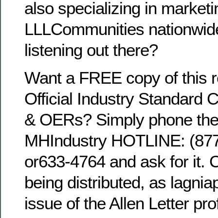
also specializing in marketi
LLLCommunities nationwid
listening out there?
Want a FREE copy of this r
Official Industry Standard 
& OERs? Simply phone the 
MHIndustry HOTLINE: (8
or633-4764 and ask for it. 
being distributed, as lagni
issue of the Allen Letter pro