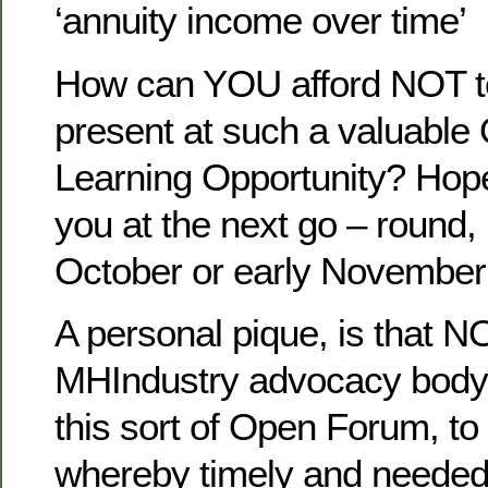
‘annuity income over time’
How can YOU afford NOT t
present at such a valuable
Learning Opportunity? Hopef
you at the next go – round, 
October or early November t
A personal pique, is that N
MHIndustry advocacy body t
this sort of Open Forum, t
whereby timely and needed 