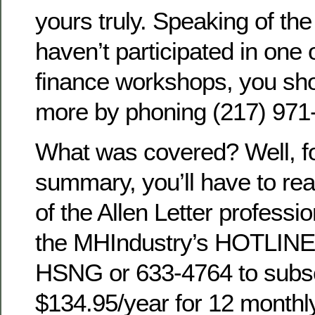
yours truly. Speaking of the
haven’t participated in one o
finance workshops, you sho
more by phoning (217) 971
What was covered? Well, f
summary, you’ll have to re
of the Allen Letter professi
the MHIndustry’s HOTLINE
HSNG or 633-4764 to subs
$134.95/year for 12 monthl