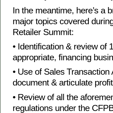
In the meantime, here’s a b
major topics covered during
Retailer Summit:
• Identification & review of 1
appropriate, financing bus
• Use of Sales Transaction
document & articulate profita
• Review of all the aforeme
regulations under the CFPB’