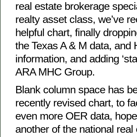
real estate brokerage specia
realty asset class, we’ve r
helpful chart, finally droppi
the Texas A & M data, and 
information, and adding ‘sta
ARA MHC Group.
Blank column space has bee
recently revised chart, to fa
even more OER data, hopef
another of the national rea