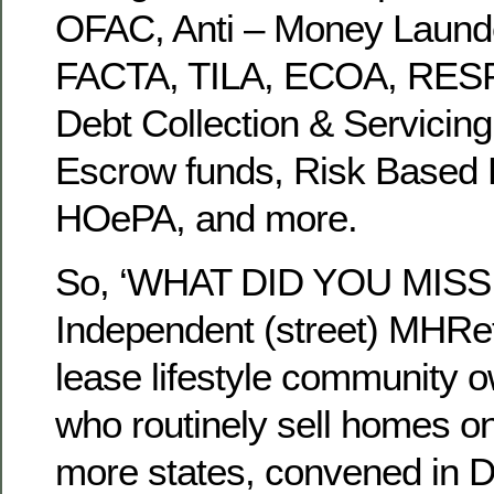
OFAC, Anti – Money Laund
FACTA, TILA, ECOA, RES
Debt Collection & Servicin
Escrow funds, Risk Based P
HOePA, and more.
So, ‘WHAT DID YOU MISS t
Independent (street) MHRet
lease lifestyle community 
who routinely sell homes on 
more states, convened in D