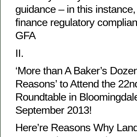
guidance – in this instance,
finance regulatory complian
GFA
II.
‘More than A Baker’s Dozen
Reasons’ to Attend the 22n
Roundtable in Bloomingdal
September 2013!
Here’re Reasons Why Land 