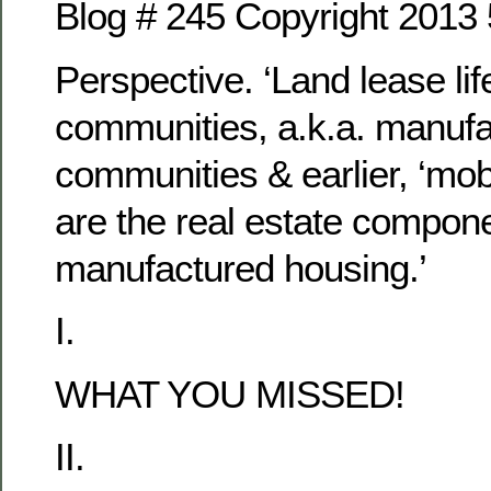
Blog # 245 Copyright 2013
Perspective. ‘Land lease lif
communities, a.k.a. manuf
communities & earlier, ‘mob
are the real estate compone
manufactured housing.’
I.
WHAT YOU MISSED!
II.