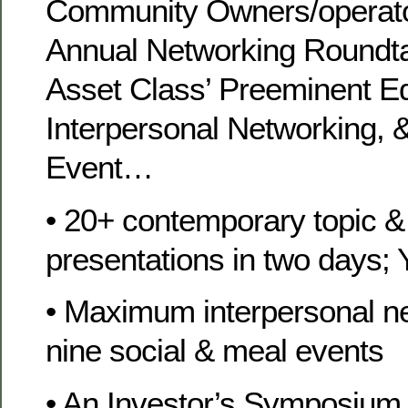
Community Owners/operato
Annual Networking Roundta
Asset Class’ Preeminent Ed
Interpersonal Networking, 
Event…
• 20+ contemporary topic &
presentations in two days; 
• Maximum interpersonal ne
nine social & meal events
• An Investor’s Symposium 