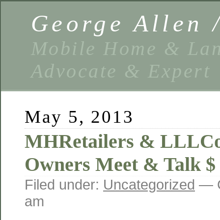
George Allen
Mobile Home & Lan
Advocate & Expert
May 5, 2013
MHRetailers & LLLC
Owners Meet & Talk $
Filed under:
Uncategorized
— G
am