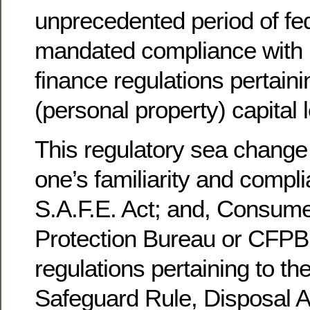
unprecedented period of fed
mandated compliance with 
finance regulations pertaini
(personal property) capital 
This regulatory sea change 
one’s familiarity and compl
S.A.F.E. Act; and, Consum
Protection Bureau or CFPB
regulations pertaining to t
Safeguard Rule, Disposal Ac