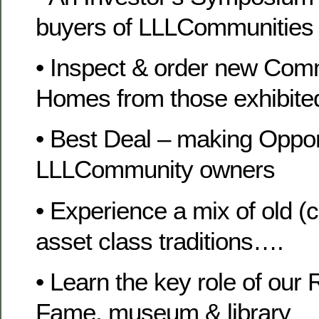
buyers of LLLCommunities
• Inspect & order new Com
Homes from those exhibite
• Best Deal – making Opport
LLLCommunity owners
• Experience a mix of old (
asset class traditions….
• Learn the key role of our
Fame, museum & library