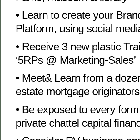
• Learn to create your Bra
Platform, using social medi
• Receive 3 new plastic Tra
‘5RPs @ Marketing-Sales’
• Meet& Learn from a dozen
estate mortgage originators
• Be exposed to every form 
private chattel capital finan