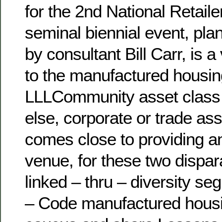
for the 2nd National Retail
seminal biennial event, pl
by consultant Bill Carr, is a
to the manufactured housin
LLLCommunity asset class 
else, corporate or trade ass
comes close to providing a
venue, for these two dispar
linked – thru – diversity s
– Code manufactured housin