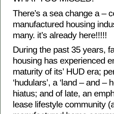
There’s a sea change a – c
manufactured housing indus
many. it’s already here!!!!!
During the past 35 years, fa
housing has experienced 
maturity of its’ HUD era; pe
‘hudulars’, a ‘land – and –
hiatus; and of late, an emp
lease lifestyle community (a