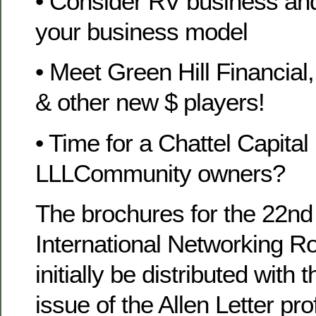
• Consider RV business and 
your business model
• Meet Green Hill Financial
& other new $ players!
• Time for a Chattel Capital
LLLCommunity owners?
The brochures for the 22nd
International Networking Ro
initially be distributed with
issue of the Allen Letter pro