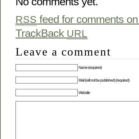
No comments yet.
feed for comments on 
RSS
TrackBack
URL
Leave a comment
Name (required)
Mail (will not be published) (required)
Website