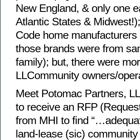
New England, & only one e
Atlantic States & Midwest!)
Code home manufacturers (
those brands were from sa
family); but, there were mo
LLCommunity owners/opera
Meet Potomac Partners, LL
to receive an RFP (Request
from MHI to find “…adequat
land-lease (sic) communit