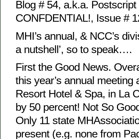
Blog # 54, a.k.a. Postscript 
CONFDENTIAL!, Issue # 1
MHI’s annual, & NCC’s divi
a nutshell’, so to speak….
First the Good News. Overa
this year’s annual meeting 
Resort Hotel & Spa, in La 
by 50 percent! Not So Go
Only 11 state MHAssociati
present (e.g. none from Pac