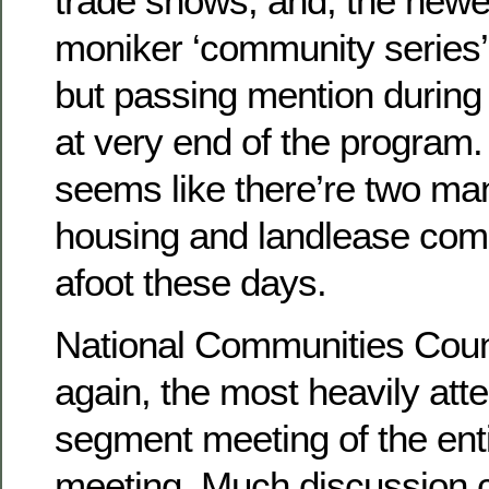
trade shows; and, the newe
moniker ‘community series
but passing mention durin
at very end of the program
seems like there’re two ma
housing and landlease com
afoot these days.
National Communities Coun
again, the most heavily att
segment meeting of the ent
meeting. Much discussion 