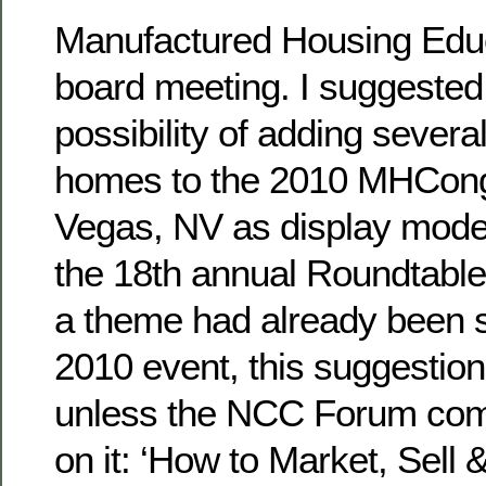
Manufactured Housing Educa
board meeting. I suggested
possibility of adding seve
homes to the 2010 MHCong
Vegas, NV as display models
the 18th annual Roundtable
a theme had already been s
2010 event, this suggestio
unless the NCC Forum com
on it: ‘How to Market, Sell 