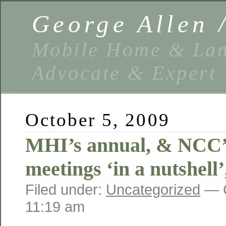
George Allen
Mobile Home & Lan
Advocate & Expert
October 5, 2009
MHI’s annual, & NCC’s
meetings ‘in a nutshell
Filed under:
Uncategorized
— G
11:19 am