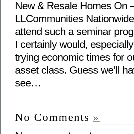
New & Resale Homes On – 
LLCommunities Nationwide
attend such a seminar pro
I certainly would, especiall
trying economic times for o
asset class. Guess we’ll ha
see…
No Comments
»