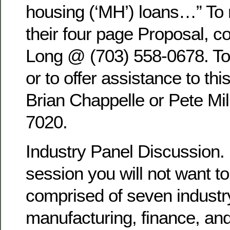
housing (‘MH’) loans…” To 
their four page Proposal, c
Long @ (703) 558-0678. To 
or to offer assistance to thi
Brian Chappelle or Pete Mil
7020.
Industry Panel Discussion.
session you will not want to
comprised of seven industr
manufacturing, finance, a