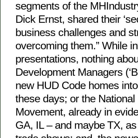
segments of the MHIndustr
Dick Ernst, shared their ‘se
business challenges and str
overcoming them.” While in
presentations, nothing abo
Development Managers (‘B
new HUD Code homes into
these days; or the Nation
Movement, already in evide
GA, IL – and maybe TX, as 