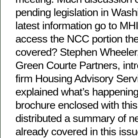
pending legislation in Wash
latest information go to MH
access the NCC portion the
covered? Stephen Wheeler,
Green Courte Partners, int
firm Housing Advisory Serv
explained what’s happening
brochure enclosed with this
distributed a summary of n
already covered in this iss