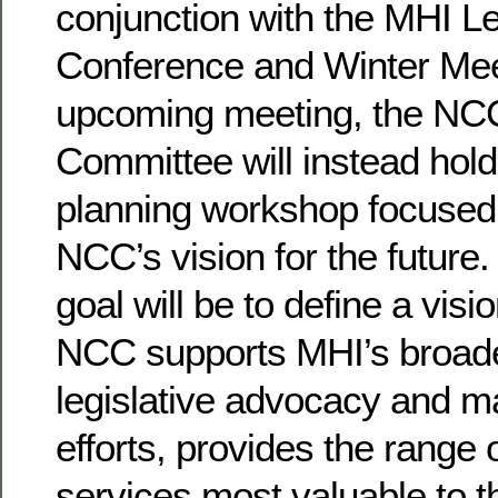
conjunction with the MHI Le
Conference and Winter Meet
upcoming meeting, the NC
Committee will instead hold
planning workshop focused o
NCC’s vision for the future.
goal will be to define a visi
NCC supports MHI’s broad
legislative advocacy and m
efforts, provides the range 
services most valuable to th