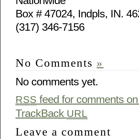
Nationwide
Box # 47024, Indpls, IN. 4
(317) 346-7156
No Comments
»
No comments yet.
feed for comments on 
RSS
TrackBack
URL
Leave a comment