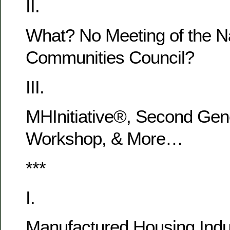
II.
What? No Meeting of the Na
Communities Council?
III.
MHInitiative®, Second Gen
Workshop, & More…
***
I.
Manufactured Housing Indu