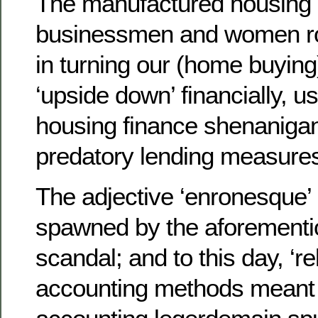
The manufactured housing i
businessmen and women ro
in turning our (home buyin
‘upside down’ financially, us
housing finance shenanigan
predatory lending measure
The adjective ‘enronesque’
spawned by the aforement
scandal; and to this day, ‘re
accounting methods meant 