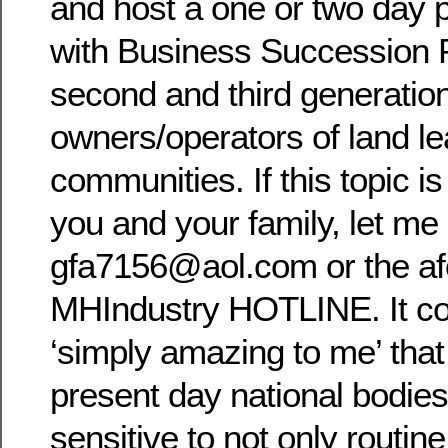
and host a one or two day 
with Business Succession P
second and third generatio
owners/operators of land lea
communities. If this topic is 
you and your family, let me
gfa7156@aol.com or the a
MHIndustry HOTLINE. It co
‘simply amazing to me’ that
present day national bodies
sensitive to not only routine