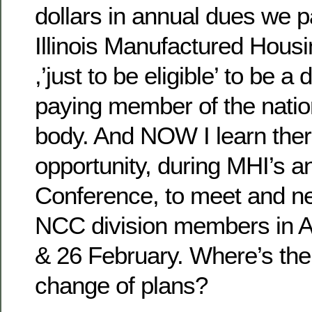
dollars in annual dues we p
Illinois Manufactured Hous
,’just to be eligible’ to be a 
paying member of the nati
body. And NOW I learn ther
opportunity, during MHI’s a
Conference, to meet and ne
NCC division members in A
& 26 February. Where’s the 
change of plans?