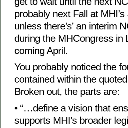
get to wait until the next 
probably next Fall at MHI’s
unless there’s’ an interim
during the MHCongress in 
coming April.
You probably noticed the fo
contained within the quote
Broken out, the parts are:
• “…define a vision that e
supports MHI’s broader leg