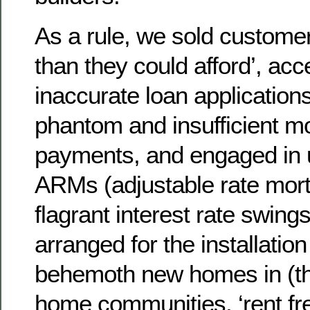
As a rule, we sold custom
than they could afford’, acc
inaccurate loan applicatio
phantom and insufficient 
payments, and engaged in 
ARMs (adjustable rate mort
flagrant interest rate swings
arranged for the installation
behemoth new homes in (t
home communities, ‘rent fre