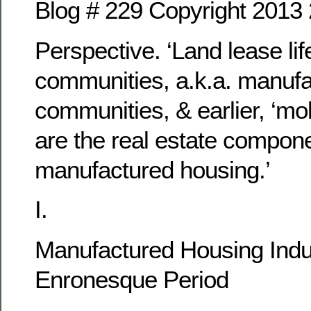
Blog # 229 Copyright 2013
Perspective. ‘Land lease lif
communities, a.k.a. manuf
communities, & earlier, ‘mo
are the real estate compone
manufactured housing.’
I.
Manufactured Housing Indu
Enronesque Period