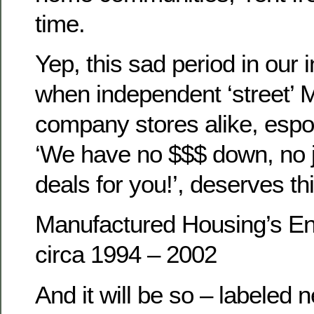
time.
Yep, this sad period in our i
when independent ‘street’ 
company stores alike, espo
‘We have no $$$ down, no 
deals for you!’, deserves thi
Manufactured Housing’s En
circa 1994 – 2002
And it will be so – labeled n