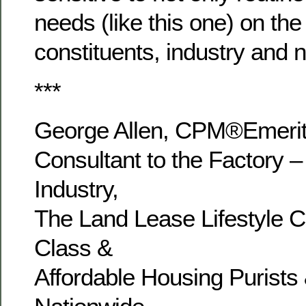
needs (like this one) on the 
constituents, industry and 
***
George Allen, CPM®Emer
Consultant to the Factory –
Industry,
The Land Lease Lifestyle 
Class &
Affordable Housing Purists