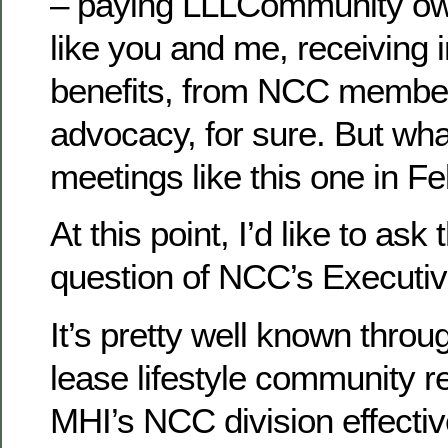
– paying LLLCommunity ow
like you and me, receiving i
benefits, from NCC member
advocacy, for sure. But wh
meetings like this one in F
At this point, I’d like to ask
question of NCC’s Executi
It’s pretty well known throu
lease lifestyle community re
MHI’s NCC division effectiv