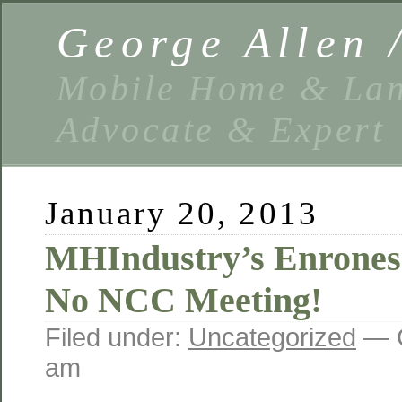
George Allen
Mobile Home & Lan
Advocate & Expert
January 20, 2013
MHIndustry’s Enrones
No NCC Meeting!
Filed under:
Uncategorized
— G
am