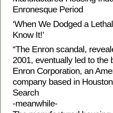
Enronesque Period
‘When We Dodged a Lethal B
Know It!’
“The Enron scandal, reveal
2001, eventually led to the 
Enron Corporation, an Ame
company based in Housto
Search
-meanwhile-