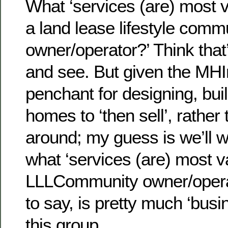
What ‘services (are) most 
a land lease lifestyle comm
owner/operator?’ Think that
and see. But given the MHI
penchant for designing, bui
homes to ‘then sell’, rather
around; my guess is we’ll w
what ‘services (are) most v
LLLCommunity owner/operat
to say, is pretty much ‘busi
this group.