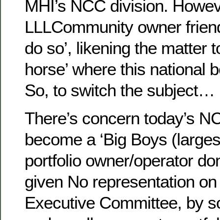
MHI’s NCC division. Howev
LLLCommunity owner friend
do so’, likening the matter 
horse’ where this national 
So, to switch the subject…
There’s concern today’s NC
become a ‘Big Boys (larges
portfolio owner/operator do
given No representation on 
Executive Committee, by so