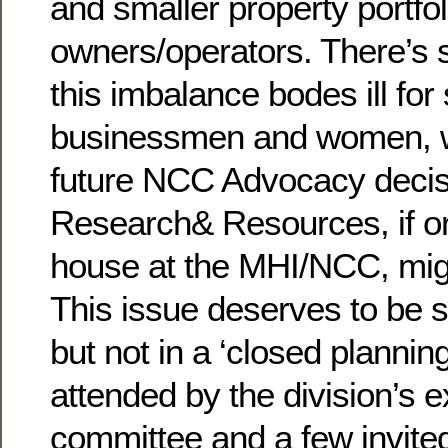
and smaller property portfol
owners/operators. There’s 
this imbalance bodes ill for
businessmen and women, w
future NCC Advocacy decisi
Research& Resources, if or
house at the MHI/NCC, mig
This issue deserves to be 
but not in a ‘closed planni
attended by the division’s 
committee and a few invite