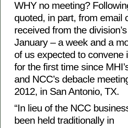
WHY no meeting? Followin
quoted, in part, from emai
received from the division’
January – a week and a m
of us expected to convene i
for the first time since MHI
and NCC’s debacle meeting
2012, in San Antonio, TX.
“In lieu of the NCC busines
been held traditionally in