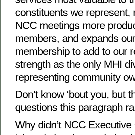
constituents we represent,
NCC meetings more producti
members, and expands ou
membership to add to our 
strength as the only MHI di
representing community ow
Don’t know ‘bout you, but th
questions this paragraph rai
Why didn’t NCC Executive 