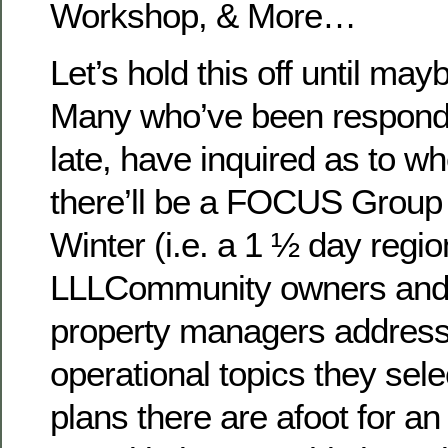
Workshop, & More…
Let’s hold this off until ma
Many who’ve been respondin
late, have inquired as to 
there’ll be a FOCUS Group 
Winter (i.e. a 1 ½ day regio
LLLCommunity owners and 
property managers addressi
operational topics they sele
plans there are afoot for an