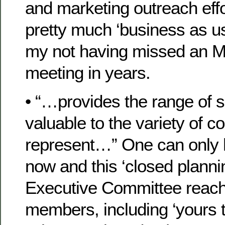
and marketing outreach eff
pretty much ‘business as u
my not having missed an M
meeting in years.
• “…provides the range of 
valuable to the variety of c
represent…” One can only
now and this ‘closed planni
Executive Committee reache
members, including ‘yours t