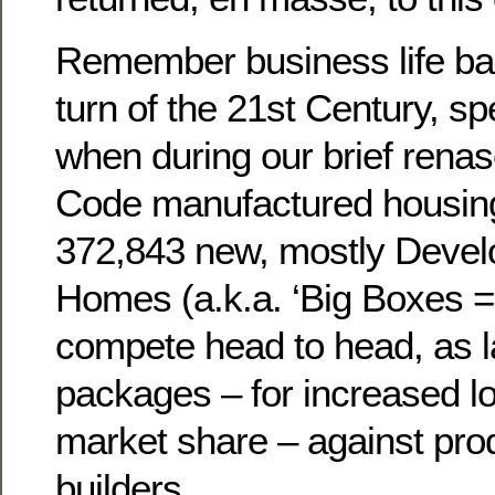
Remember business life ba
turn of the 21st Century, sp
when during our brief rena
Code manufactured housing
372,843 new, mostly Devel
Homes (a.k.a. ‘Big Boxes = 
compete head to head, as 
packages – for increased l
market share – against prod
builders.