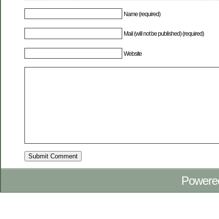
Name (required)
Mail (will not be published) (required)
Website
Powere