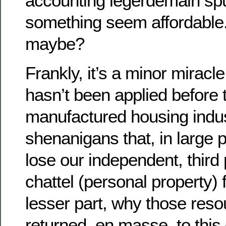
accounting legerdemain sp
something seem affordable
maybe?
Frankly, it’s a minor miracl
hasn’t been applied before t
manufactured housing indus
shenanigans that, in large 
lose our independent, third
chattel (personal property) 
lesser part, why those reso
returned, en masse, to this