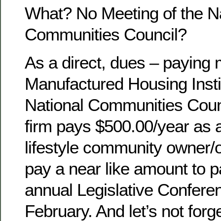
What? No Meeting of the Na
Communities Council?
As a direct, dues – paying
Manufactured Housing Instit
National Communities Counc
firm pays $500.00/year as 
lifestyle community owner/op
pay a near like amount to pa
annual Legislative Conferen
February. And let’s not forg