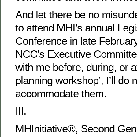
And let there be no misunde
to attend MHI’s annual Legi
Conference in late February
NCC’s Executive Committe
with me before, during, or af
planning workshop’, I’ll do 
accommodate them.
III.
MHInitiative®, Second Gen