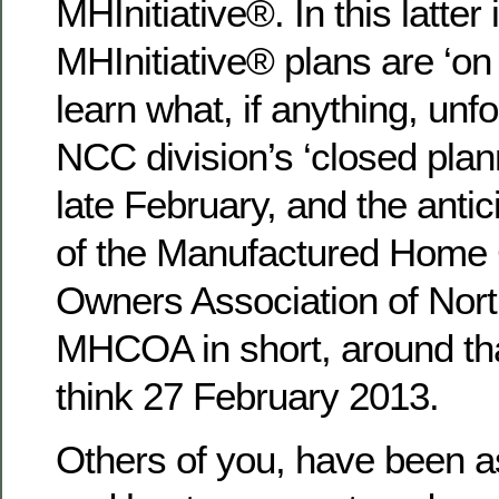
MHInitiative®. In this latter
MHInitiative® plans are ‘on 
learn what, if anything, unf
NCC division’s ‘closed plan
late February, and the ant
of the Manufactured Home
Owners Association of Nort
MHCOA in short, around t
think 27 February 2013.
Others of you, have been a