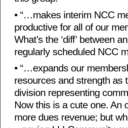
• “…makes interim NCC me
productive for all of our
What’s the ‘diff’ between an
regularly scheduled NCC m
• “…expands our membershi
resources and strength as 
division representing comm
Now this is a cute one. An o
more dues revenue; but wha