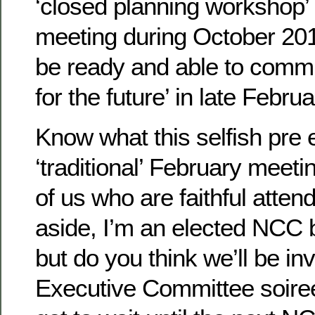
‘closed planning workshop’ 
meeting during October 201
be ready and able to commun
for the future’ in late Febru
Know what this selfish pre 
‘traditional’ February meet
of us who are faithful atten
aside, I’m an elected NCC
but do you think we’ll be inv
Executive Committee soir