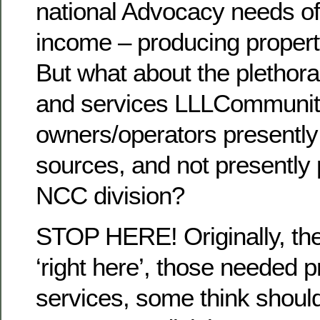
national Advocacy needs of 
income – producing proper
But what about the plethora
and services LLLCommuni
owners/operators presently 
sources, and not presently
NCC division?
STOP HERE! Originally, the 
‘right here’, those needed 
services, some think should