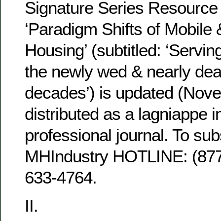
Signature Series Resourc
‘Paradigm Shifts of Mobile
Housing’ (subtitled: ‘Servin
the newly wed & nearly dea
decades’) is updated (Nov
distributed as a lagniappe in
professional journal. To su
MHIndustry HOTLINE: (8
633-4764.
II.