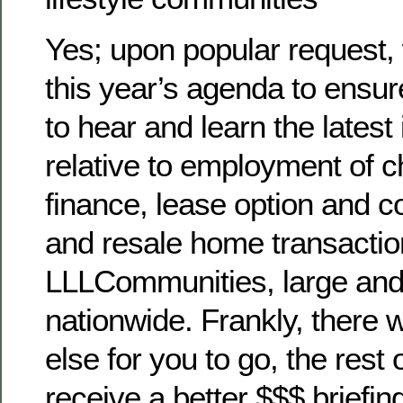
Yes; upon popular request,
this year’s agenda to ensu
to hear and learn the latest
relative to employment of ch
finance, lease option and
and resale home transaction
LLLCommunities, large and
nationwide. Frankly, there 
else for you to go, the rest o
receive a better $$$ briefing