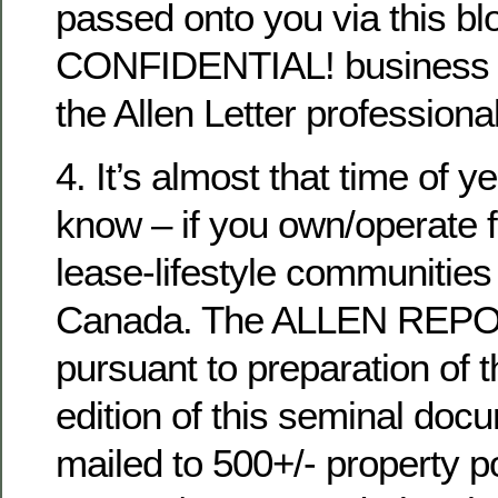
passed onto you via this blo
CONFIDENTIAL! business n
the Allen Letter professional
4. It’s almost that time of y
know – if you own/operate f
lease-lifestyle communities
Canada. The ALLEN REPOR
pursuant to preparation of 
edition of this seminal docu
mailed to 500+/- property po