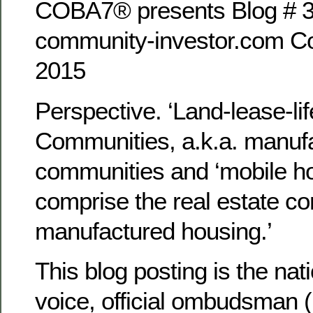
COBA7® presents Blog # 3
community-investor.com Co
2015
Perspective. ‘Land-lease-lif
Communities, a.k.a. manu
communities and ‘mobile h
comprise the real estate c
manufactured housing.’
This blog posting is the na
voice, official ombudsman 