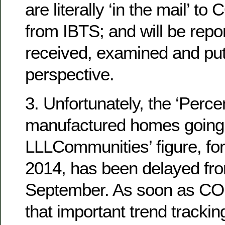
are literally ‘in the mail’ t
from IBTS; and will be repo
received, examined and put
perspective.
3. Unfortunately, the ‘Perc
manufactured homes going d
LLLCommunities’ figure, for
2014, has been delayed fro
September. As soon as CO
that important trend tracking