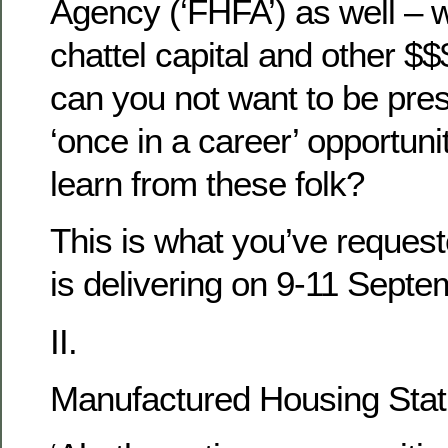
Agency (‘FHFA’) as well – wi
chattel capital and other $
can you not want to be pres
‘once in a career’ opportuni
learn from these folk?
This is what you’ve reque
is delivering on 9-11 Sept
II.
Manufactured Housing Stat