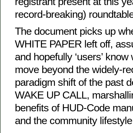
registrant present at this y
record-breaking) roundtable
The document picks up wher
WHITE PAPER left off, ass
and hopefully ‘users’ know 
move beyond the widely-re
paradigm shift of the past 
WAKE UP CALL, marshalling 
benefits of HUD-Code manu
and the community lifestyle