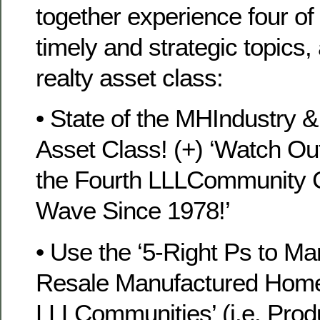
together experience four of 
timely and strategic topics,
realty asset class:
• State of the MHIndustry
Asset Class! (+) ‘Watch O
the Fourth LLLCommunity C
Wave Since 1978!’
• Use the ‘5-Right Ps to Ma
Resale Manufactured Home
LLLCommunities’ (i.e. Produ