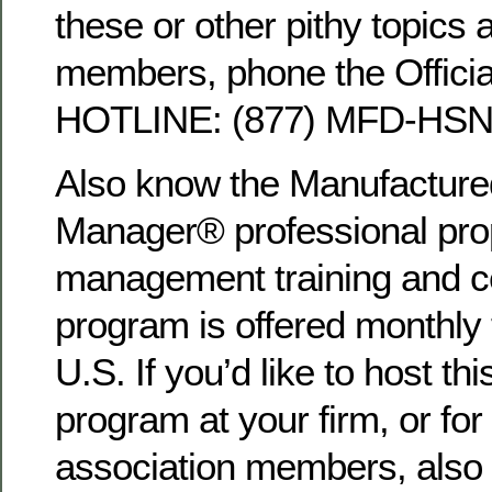
these or other pithy topics 
members, phone the Offici
HOTLINE: (877) MFD-HSNG
Also know the Manufactur
Manager® professional pro
management training and cer
program is offered monthly
U.S. If you’d like to host 
program at your firm, or for
association members, also 