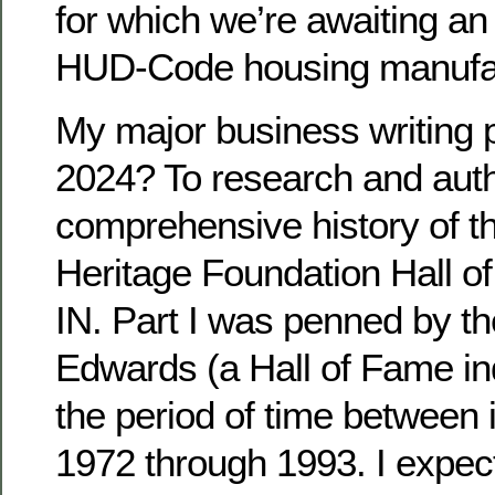
for which we’re awaiting a
HUD-Code housing manufac
My major business writing p
2024? To research and aut
comprehensive history of 
Heritage Foundation Hall of
IN. Part I was penned by the
Edwards (a Hall of Fame in
the period of time between i
1972 through 1993. I expect 