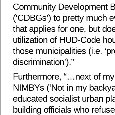
Community Development B
(‘CDBGs’) to pretty much e
that applies for one, but d
utilization of HUD-Code hou
those municipalities (i.e. ‘
discrimination’).”
Furthermore, “…next of my 
NIMBYs (‘Not in my backyard
educated socialist urban pl
building officials who refuse 