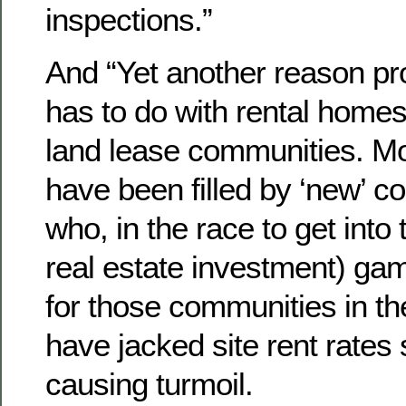
inspections.”
And “Yet another reason pr
has to do with rental homesi
land lease communities. Mo
have been filled by ‘new’ c
who, in the race to get into
real estate investment) ga
for those communities in the
have jacked site rent rates 
causing turmoil.