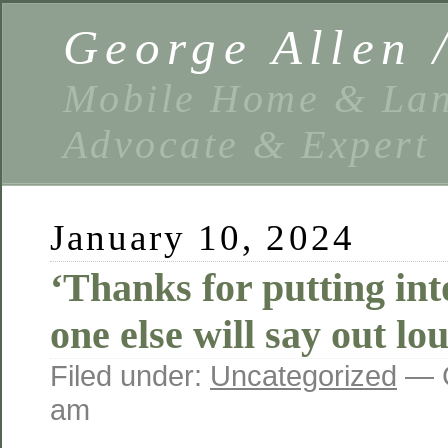
George Allen
Mobile Home & Lan
Advocate & Expert
January 10, 2024
‘Thanks for putting int
one else will say out lo
Filed under:
Uncategorized
— G
am