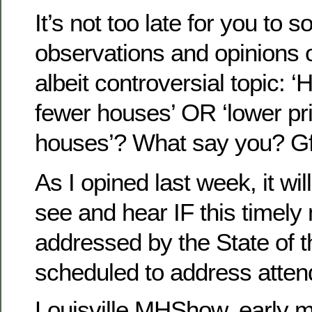
It’s not too late for you to 
observations and opinions o
albeit controversial topic: ‘
fewer houses’ OR ‘lower p
houses’? What say you? 
As I opined last week, it wil
see and hear IF this timely 
addressed by the State of t
scheduled to address attend
Louisville MHShow, early m