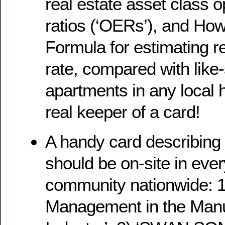
real estate asset class 
ratios (‘OERs’), and How
Formula for estimating r
rate, compared with like
apartments in any local 
real keeper of a card!
A handy card describing 
should be on-site in ever
community nationwide: 
Management in the Manu