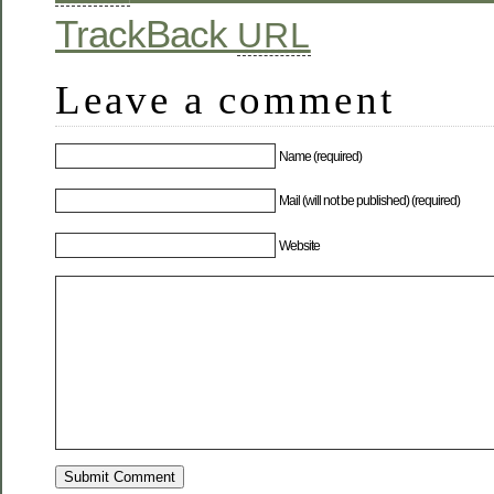
TrackBack
URL
Leave a comment
Name (required)
Mail (will not be published) (required)
Website