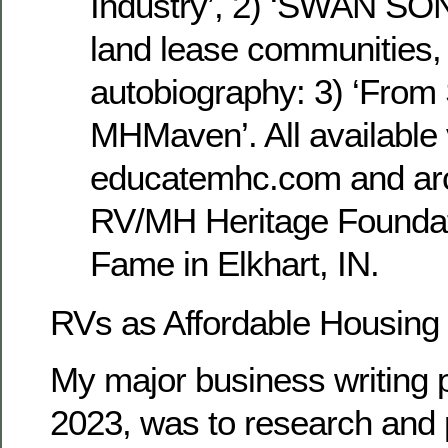
Industry’, 2) ‘SWAN SON
land lease communities
autobiography: 3) ‘From
MHMaven’. All available 
educatemhc.com and arc
RV/MH Heritage Foundati
Fame in Elkhart, IN.
RVs as Affordable Housing
My major business writing p
2023, was to research and