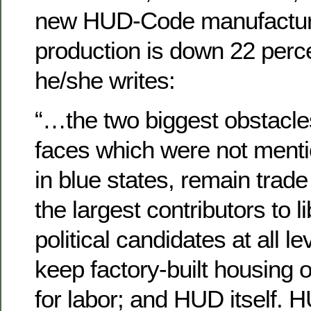
new HUD-Code manufactur
production is down 22 perce
he/she writes:
“…the two biggest obstacle
faces which were not menti
in blue states, remain trad
the largest contributors to 
political candidates at all l
keep factory-built housing o
for labor; and HUD itself.