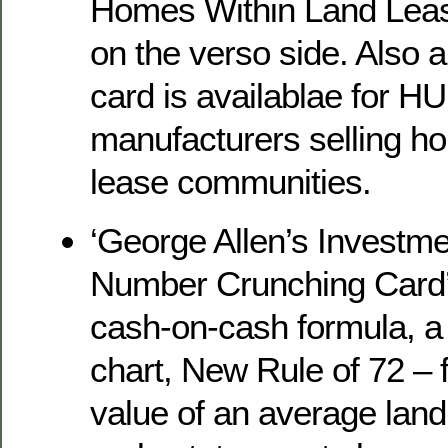
Homes Within Land Lea
on the verso side. Also a
card is availablae for 
manufacturers selling ho
lease communities.
‘George Allen’s Investme
Number Crunching Card’,
cash-on-cash formula, a 
chart, New Rule of 72 – 
value of an average lan