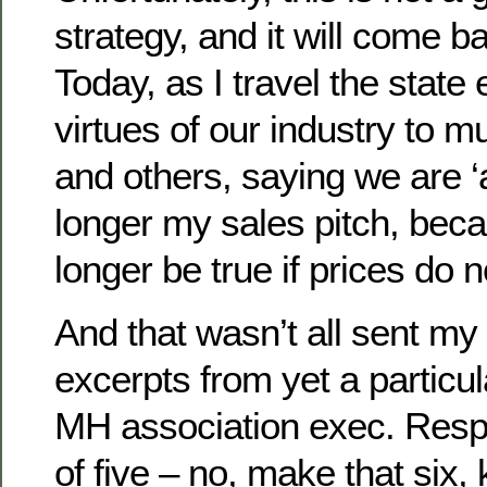
strategy, and it will come ba
Today, as I travel the state 
virtues of our industry to m
and others, saying we are ‘a
longer my sales pitch, bec
longer be true if prices do
And that wasn’t all sent my
excerpts from yet a particul
MH association exec. Respo
of five – no, make that six