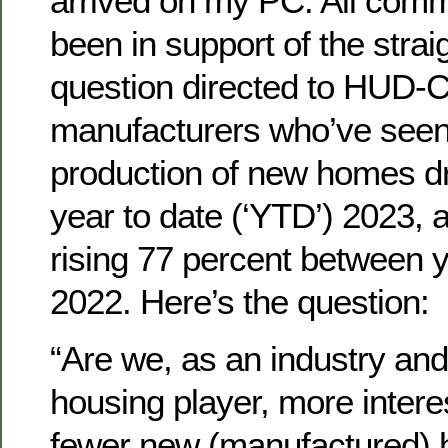
arrived on my PC. All com
been in support of the strai
question directed to HUD-
manufacturers who’ve seen
production of new homes d
year to date (‘YTD’) 2023, 
rising 77 percent between 
2022. Here’s the question:
“Are we, as an industry and
housing player, more interes
fewer new (manufactured) 