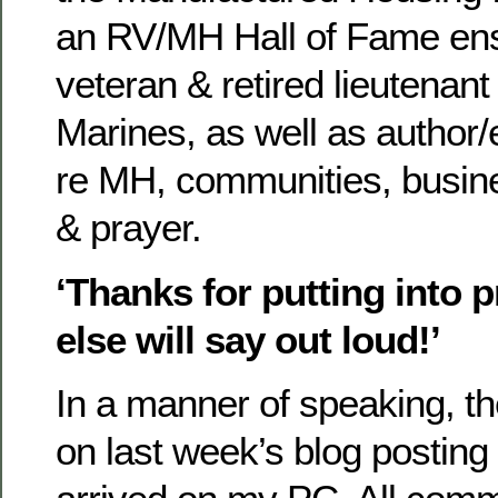
an RV/MH Hall of Fame ens
veteran & retired lieutenant
Marines, as well as author/
re MH, communities, busi
& prayer.
‘Thanks for putting into 
else will say out loud!’
In a manner of speaking, th
on last week’s blog postin