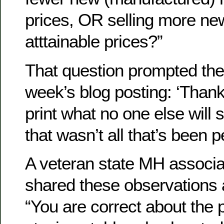
prices, OR selling more ne
atttainable prices?”
That question prompted the ti
week’s blog posting: ‘Thanks
print what no one else will 
that wasn’t all that’s been 
A veteran state MH associa
shared these observations a
“You are correct about the