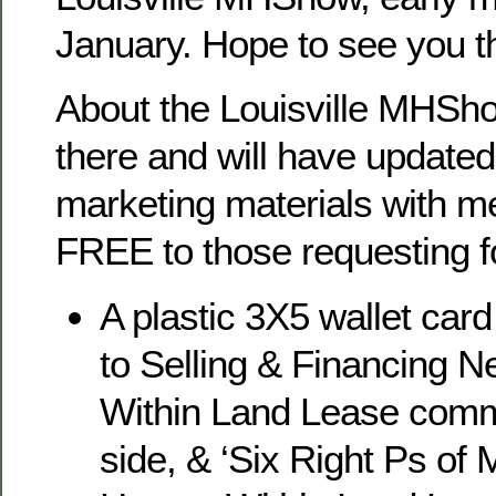
January. Hope to see you 
About the Louisville MHShow
there and will have updated
marketing materials with me
FREE to those requesting f
A plastic 3X5 wallet card
to Selling & Financing 
Within Land Lease comm
side, & ‘Six Right Ps of