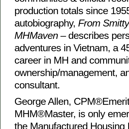
production totals since 195
autobiography,
From Smitty
MHMaven –
describes per
adventures in Vietnam, a 4
career in MH and communi
ownership/management, an
consultant.
George Allen, CPM®Emerit
MHM®Master, is only emer
the Manufactured Housing In