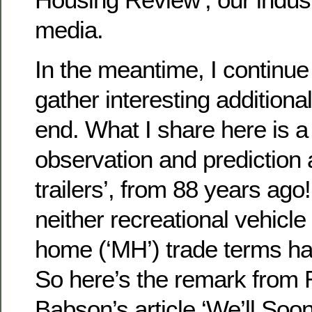
media.
In the meantime, I continue
gather interesting additional
end. What I share here is a
observation and prediction 
trailers’, from 88 years ago!
neither recreational vehicle
home (‘MH’) trade terms h
So here’s the remark from
Babson’s article ‘We’ll Soo