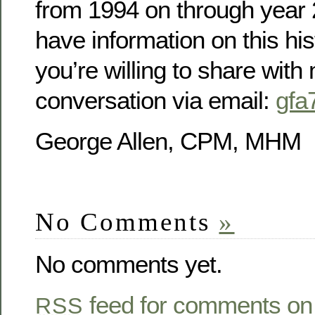
from 1994 on through year 2
have information on this his
you’re willing to share with m
conversation via email:
gfa
George Allen, CPM, MHM
No Comments
»
No comments yet.
feed for comments on 
RSS