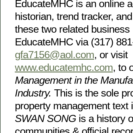
EducateMHC is an online a
historian, trend tracker, and
these two related busines
EducateMHC via (317) 881-
gfa7156@aol.com
, or visit
www.educatemhc.com
, to
Management in the Manufa
Industry.
This is the sole pr
property management text in
SWAN SONG
is a history 
communities & official rec