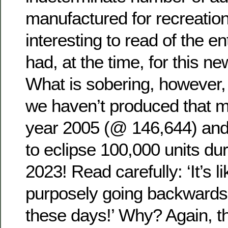
manufactured for recreationa
interesting to read of the 
had, at the time, for this n
What is sobering, however, 
we haven’t produced that 
year 2005 (@ 146,644) and
to eclipse 100,000 units dur
2023! Read carefully: ‘It’s l
purposely going backwards
these days!’ Why? Again, th