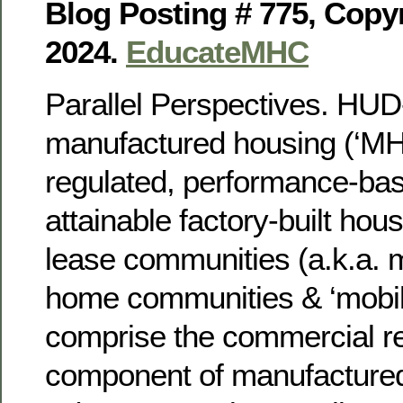
Blog Posting # 775, Copy
2024.
EducateMHC
Parallel Perspectives. HU
manufactured housing (‘MH’)
regulated, performance-bas
attainable factory-built hou
lease communities (a.k.a. 
home communities & ‘mobil
comprise the commercial re
component of manufactured