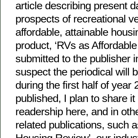
article describing present d
prospects of recreational ve
affordable, attainable housi
product, ‘RVs as Affordabl
submitted to the publisher i
suspect the periodical will b
during the first half of year
published, I plan to share it
readership here, and in ot
related publications, such 
Housing Review’, our indust