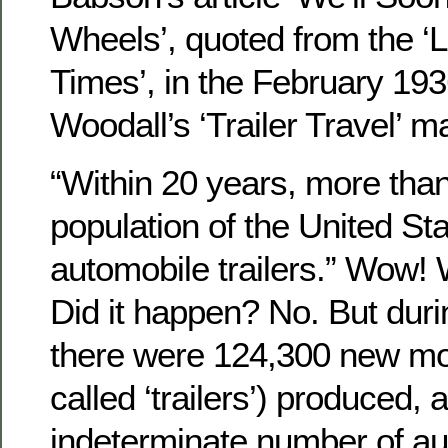
Wheels’, quoted from the ‘
Times’, in the February 193
Woodall’s ‘Trailer Travel’ m
“Within 20 years, more than 
population of the United Stat
automobile trailers.” Wow! 
Did it happen? No. But duri
there were 124,300 new mo
called ‘trailers’) produced, 
indeterminate number of aut