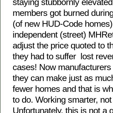
staying stubbornly elevated
members got burned during
(of new HUD-Code homes) 
independent (street) MHRet
adjust the price quoted to t
they had to suffer lost rev
cases! Now manufacturers a
they can make just as muc
fewer homes and that is wh
to do. Working smarter, not
Unfortunately, this is not a